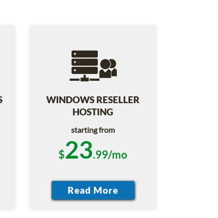
S
WINDOWS RESELLER
HOSTING
starting from
23
$
.99/mo