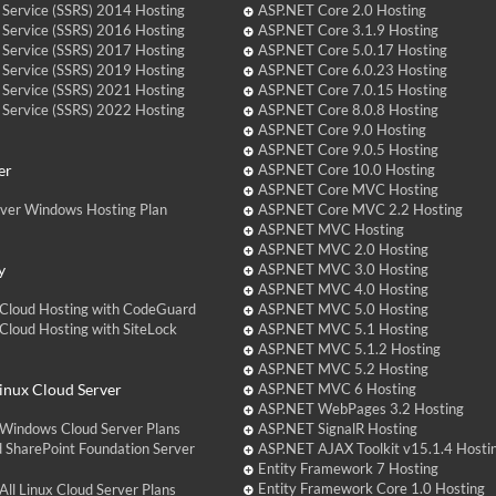
 Service (SSRS) 2014 Hosting
ASP.NET Core 2.0 Hosting
 Service (SSRS) 2016 Hosting
ASP.NET Core 3.1.9 Hosting
 Service (SSRS) 2017 Hosting
ASP.NET Core 5.0.17 Hosting
 Service (SSRS) 2019 Hosting
ASP.NET Core 6.0.23 Hosting
 Service (SSRS) 2021 Hosting
ASP.NET Core 7.0.15 Hosting
 Service (SSRS) 2022 Hosting
ASP.NET Core 8.0.8 Hosting
ASP.NET Core 9.0 Hosting
ASP.NET Core 9.0.5 Hosting
er
ASP.NET Core 10.0 Hosting
ASP.NET Core MVC Hosting
over Windows Hosting Plan
ASP.NET Core MVC 2.2 Hosting
ASP.NET MVC Hosting
ASP.NET MVC 2.0 Hosting
y
ASP.NET MVC 3.0 Hosting
ASP.NET MVC 4.0 Hosting
Cloud Hosting with CodeGuard
ASP.NET MVC 5.0 Hosting
loud Hosting with SiteLock
ASP.NET MVC 5.1 Hosting
ASP.NET MVC 5.1.2 Hosting
ASP.NET MVC 5.2 Hosting
nux Cloud Server
ASP.NET MVC 6 Hosting
ASP.NET WebPages 3.2 Hosting
Windows Cloud Server Plans
ASP.NET SignalR Hosting
 SharePoint Foundation Server
ASP.NET AJAX Toolkit v15.1.4 Hosti
Entity Framework 7 Hosting
Entity Framework Core 1.0 Hosting
ll Linux Cloud Server Plans