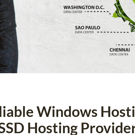
eliable Windows Host
SSD Hosting Provide