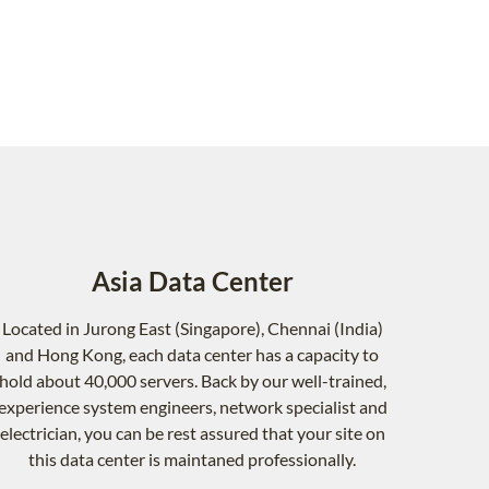
Asia Data Center
Located in Jurong East (Singapore), Chennai (India)
and Hong Kong, each data center has a capacity to
hold about 40,000 servers. Back by our well-trained,
experience system engineers, network specialist and
electrician, you can be rest assured that your site on
this data center is maintaned professionally.