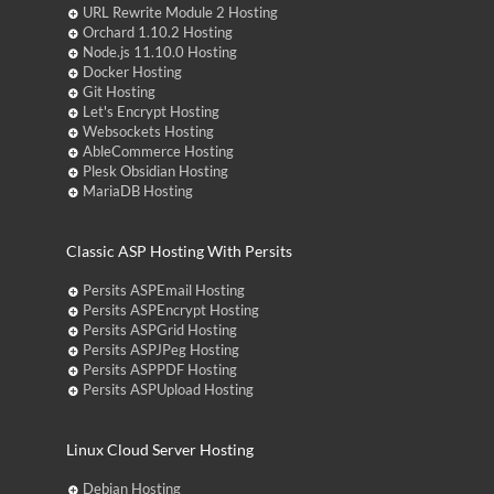
URL Rewrite Module 2 Hosting
Orchard 1.10.2 Hosting
Node.js 11.10.0 Hosting
Docker Hosting
Git Hosting
Let's Encrypt Hosting
Websockets Hosting
AbleCommerce Hosting
Plesk Obsidian Hosting
MariaDB Hosting
Classic ASP Hosting With Persits
Persits ASPEmail Hosting
Persits ASPEncrypt Hosting
Persits ASPGrid Hosting
Persits ASPJPeg Hosting
Persits ASPPDF Hosting
Persits ASPUpload Hosting
Linux Cloud Server Hosting
Debian Hosting