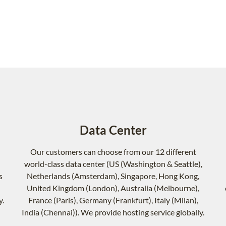
Data Center
Our customers can choose from our 12 different
world-class data center (US (Washington & Seattle),
s
Netherlands (Amsterdam), Singapore, Hong Kong,
United Kingdom (London), Australia (Melbourne),
y.
France (Paris), Germany (Frankfurt), Italy (Milan),
India (Chennai)). We provide hosting service globally.