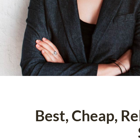
Best, Cheap, R