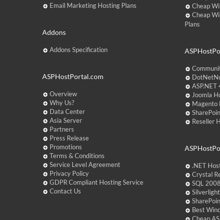
Email Marketing Hosting Plans
Cheap Wi
Cheap Wi
Plans
Addons
Addons Specification
ASPHostPor
Communit
ASPHostPortal.com
DotNetNu
ASP.NET 4
Overview
Joomla Ho
Why Us?
Magento 
Data Center
SharePoin
Asia Server
Reseller 
Partners
Press Release
Promotions
ASPHostPo
Terms & Conditions
Service Level Agreement
.NET Hos
Privacy Policy
Crystal R
GDPR Compliant Hosting Service
SQL 2008
Contact Us
Silverlig
SharePoi
Best Win
Cheap AS