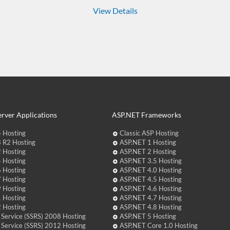
View Details
rver Applications
ASP.NET Frameworks
 Hosting
Classic ASP Hosting
 R2 Hosting
ASP.NET 1 Hosting
 Hosting
ASP.NET 2 Hosting
 Hosting
ASP.NET 3.5 Hosting
 Hosting
ASP.NET 4.0 Hosting
 Hosting
ASP.NET 4.5 Hosting
 Hosting
ASP.NET 4.6 Hosting
 Hosting
ASP.NET 4.7 Hosting
 Hosting
ASP.NET 4.8 Hosting
 Service (SSRS) 2008 Hosting
ASP.NET 5 Hosting
 Service (SSRS) 2012 Hosting
ASP.NET Core 1.0 Hosting