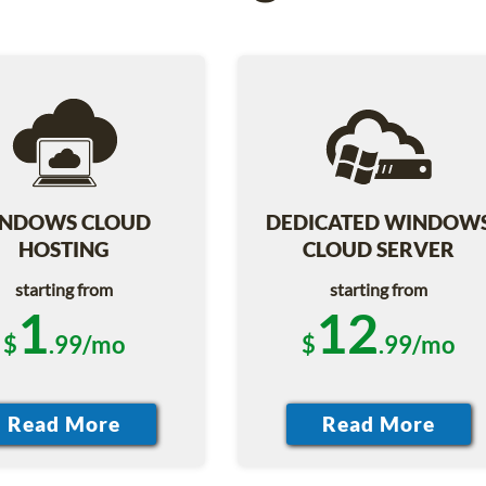
NDOWS CLOUD
DEDICATED WINDOW
HOSTING
CLOUD SERVER
starting from
starting from
1
12
$
.99/mo
$
.99/mo