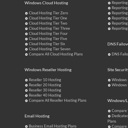
Windows Cloud Hosting
Reporting
Reporting
Cloud Hosting Tier Zero
Reporting
Cloud Hosting Tier One
Reporting
Cloud Hosting Tier Two
Reporting
Cloud Hosting Tier Three
Reporting
Cloud Hosting Tier Four
Cloud Hosting Tier Five
Cloud Hosting Tier Six
DNS Failov
Cloud Hosting Tier Seven
Compare All Cloud Hosting Plans
DNS Fail
Windows Reseller Hosting
Site Securit
Reseller 10 Hosting
Windows 
Reseller 20 Hosting
Windows C
Reseller 30 Hosting
Reseller 40 Hosting
Compare All Reseller Hosting Plans
Windows/Li
Compare 
Email Hosting
Dedicated
Plans
Business Email Hosting Plans
Compare A