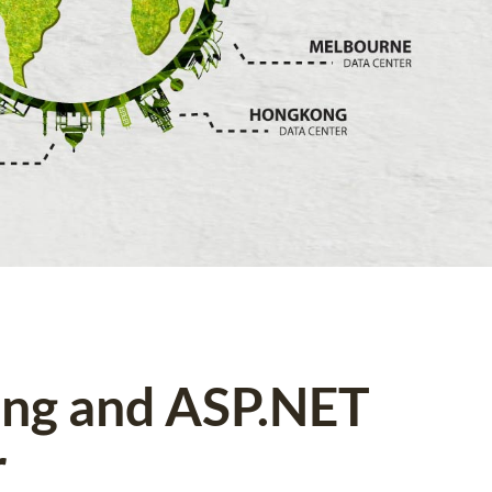
ing and ASP.NET
r