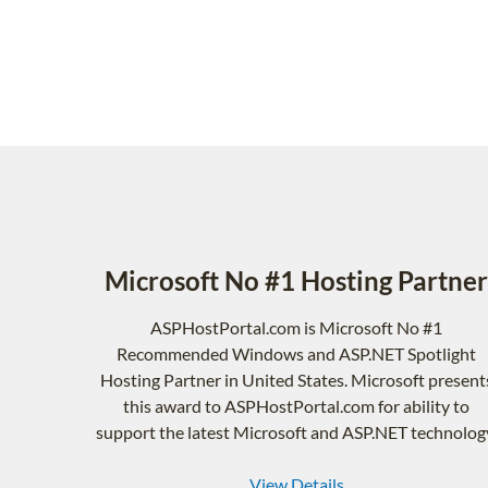
Microsoft No #1 Hosting Partner
ASPHostPortal.com is Microsoft No #1
Recommended Windows and ASP.NET Spotlight
Hosting Partner in United States. Microsoft present
this award to ASPHostPortal.com for ability to
support the latest Microsoft and ASP.NET technolog
View Details