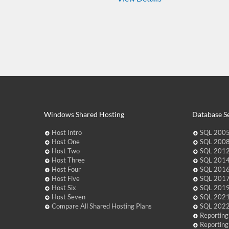
Windows Shared Hosting
Database Se
Host Intro
SQL 2005
Host One
SQL 2008
Host Two
SQL 2012
Host Three
SQL 2014
Host Four
SQL 2016
Host Five
SQL 2017
Host Six
SQL 2019
Host Seven
SQL 2021
Compare All Shared Hosting Plans
SQL 2022
Reporting
Reporting