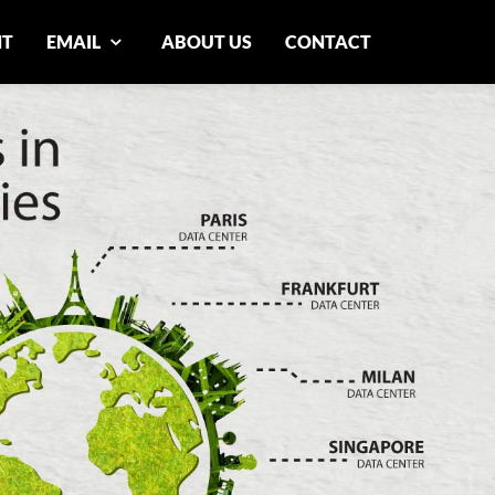
NT
EMAIL
ABOUT US
CONTACT