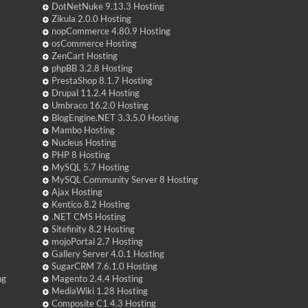
DotNetNuke 9.13.3 Hosting
Zikula 2.0.0 Hosting
nopCommerce 4.80.9 Hosting
osCommerce Hosting
ZenCart Hosting
phpBB 3.2.8 Hosting
PrestaShop 8.1.7 Hosting
Drupal 11.2.4 Hosting
Umbraco 16.2.0 Hosting
BlogEngine.NET 3.3.5.0 Hosting
Mambo Hosting
Nucleus Hosting
PHP 8 Hosting
MySQL 5.7 Hosting
MySQL Community Server 8 Hosting
Ajax Hosting
Kentico 8.2 Hosting
.NET CMS Hosting
Sitefinity 8.2 Hosting
mojoPortal 2.7 Hosting
Gallery Server 4.0.1 Hosting
SugarCRM 7.6.1.0 Hosting
ng
Magento 2.4.4 Hosting
MediaWiki 1.28 Hosting
Composite C1 4.3 Hosting