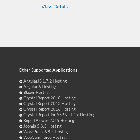
View Details
Other Supported Applications
AngularJS 1.7.2 Hosting
Angular 6 Hosting
Blazor Hosting
Crystal Report 2010 Hosting
Crystal Report 2013 Hosting
Crystal Report 2016 Hosting
Crystal Report for ASP.NET 4.x Hosting
ReportViewer 2015 Hosting
Joomla 5.3.3 Hosting
WordPress 6.8.2 Hosting
WooCommerce Hosting