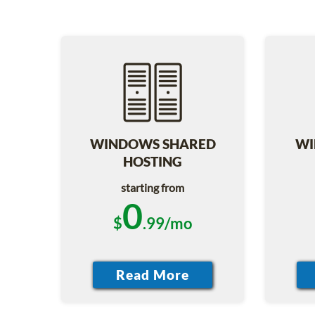
WINDOWS SHARED
WI
HOSTING
starting from
0
$
.99/mo