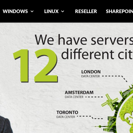
WINDOWS
LINUX
RESELLER
SHAREPOI