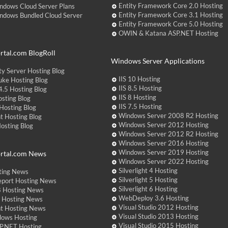
Entity Framework Core 2.0 Hosting
ndows Cloud Server Plans
Entity Framework Core 3.1 Hosting
ndows Bundled Cloud Server
Entity Framework Core 5.0 Hosting
OWIN & Katana ASP.NET Hosting
tal.com BlogRoll
Windows Server Applications
y Server Hosting Blog
IIS 10 Hosting
ke Hosting Blog
IIS 8.5 Hosting
.5 Hosting Blog
IIS 8 Hosting
sting Blog
IIS 7.5 Hosting
Hosting Blog
Windows Server 2008 R2 Hosting
t Hosting Blog
Windows Server 2012 Hosting
Hosting Blog
Windows Server 2012 R2 Hosting
Windows Server 2016 Hosting
Windows Server 2019 Hosting
rtal.com News
Windows Server 2022 Hosting
Silverlight 4 Hosting
ting News
Silverlight 5 Hosting
eport Hosting News
Silverlight 6 Hosting
 Hosting News
WebDeploy 3.6 Hosting
ht Hosting News
Visual Studio 2012 Hosting
nt Hosting News
Visual Studio 2013 Hosting
dows Hosting
Visual Studio 2015 Hosting
P.NET Hosting