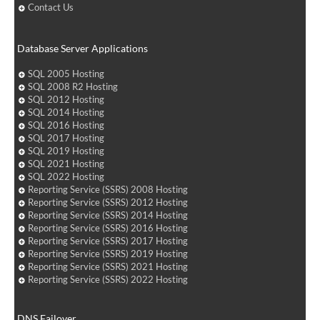
Contact Us
Database Server Applications
SQL 2005 Hosting
SQL 2008 R2 Hosting
SQL 2012 Hosting
SQL 2014 Hosting
SQL 2016 Hosting
SQL 2017 Hosting
SQL 2019 Hosting
SQL 2021 Hosting
SQL 2022 Hosting
Reporting Service (SSRS) 2008 Hosting
Reporting Service (SSRS) 2012 Hosting
Reporting Service (SSRS) 2014 Hosting
Reporting Service (SSRS) 2016 Hosting
Reporting Service (SSRS) 2017 Hosting
Reporting Service (SSRS) 2019 Hosting
Reporting Service (SSRS) 2021 Hosting
Reporting Service (SSRS) 2022 Hosting
DNS Failover