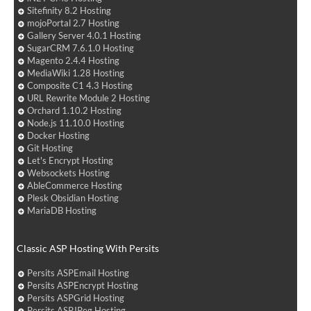
Sitefinity 8.2 Hosting
mojoPortal 2.7 Hosting
Gallery Server 4.0.1 Hosting
SugarCRM 7.6.1.0 Hosting
Magento 2.4.4 Hosting
MediaWiki 1.28 Hosting
Composite C1 4.3 Hosting
URL Rewrite Module 2 Hosting
Orchard 1.10.2 Hosting
Node.js 11.10.0 Hosting
Docker Hosting
Git Hosting
Let's Encrypt Hosting
Websockets Hosting
AbleCommerce Hosting
Plesk Obsidian Hosting
MariaDB Hosting
Classic ASP Hosting With Persits
Persits ASPEmail Hosting
Persits ASPEncrypt Hosting
Persits ASPGrid Hosting
Persits ASPJPeg Hosting