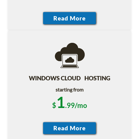
WINDOWS CLOUD HOSTING
starting from
1
$
.99/mo