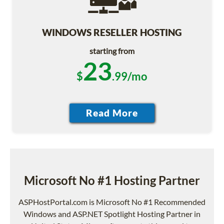
WINDOWS RESELLER HOSTING
starting from
23
$
.99/mo
Microsoft No #1 Hosting Partner
ASPHostPortal.com is Microsoft No #1 Recommended
Windows and ASP.NET Spotlight Hosting Partner in