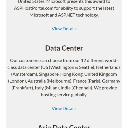
United States. Microsoft presents this award to
ASPHostPortal.com for ability to support the latest
Microsoft and ASP.NET technology.
View Details
Data Center
Our customers can choose from our 12 different world-
class data center (US (Washington & Seattle), Netherlands
(Amsterdam), Singapore, Hong Kong, United Kingdom
(London), Australia (Melbourne), France (Paris), Germany
(Frankfurt), Italy (Milan), India (Chennai)). We provide
hosting service globally.
View Details
Asia Data Center