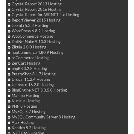
Crystal Report 2013 Hosting
Crystal Report 2016 Hosting
Crystal Report for ASP.NET 4.x Hosting
ReportViewer 2015 Hosting
Joomla 5.3.3 Hosting
WordPress 6.8.2 Hosting
WooCommerce Hosting
DotNetNuke 9.13.3 Hosting
Zikula 2.0.0 Hosting
nopCommerce 4.80.9 Hosting
osCommerce Hosting
ZenCart Hosting
phpBB 3.2.8 Hosting
PrestaShop 8.1.7 Hosting
Drupal 11.2.4 Hosting
Umbraco 16.2.0 Hosting
BlogEngine.NET 3.3.5.0 Hosting
Mambo Hosting
Nucleus Hosting
PHP 8 Hosting
MySQL 5.7 Hosting
MySQL Community Server 8 Hosting
Ajax Hosting
Kentico 8.2 Hosting
.NET CMS Hosting