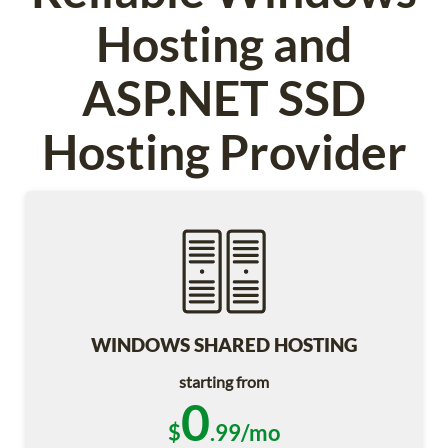
Hosting and
ASP.NET SSD
Hosting Provider
WINDOWS SHARED HOSTING
starting from
0
$
.99/mo