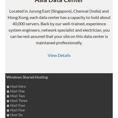
Located in Jurong East (Singapore), Chennai (India) and
Hong Kong, each data center has a capacity to hold about
40,000 servers. Back by our well-trained, experience
system engineers, network specialist and electrician, you
can be rest assured that your site on this data center is
maintaned professionally.
View Details
Windows Shared Hosting
Host Intro
Host One
Host Two
Host Three
Host Four
Host Five
Host Six