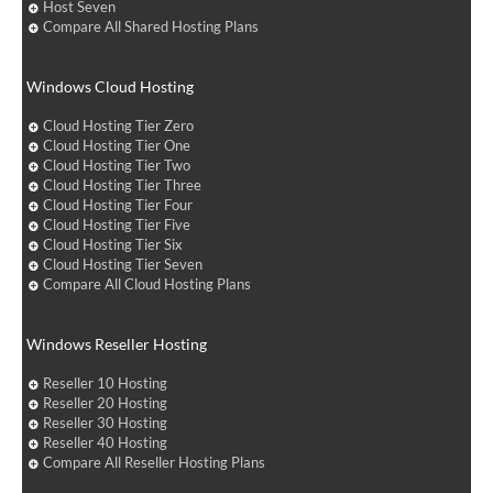
Host Seven
Compare All Shared Hosting Plans
Windows Cloud Hosting
Cloud Hosting Tier Zero
Cloud Hosting Tier One
Cloud Hosting Tier Two
Cloud Hosting Tier Three
Cloud Hosting Tier Four
Cloud Hosting Tier Five
Cloud Hosting Tier Six
Cloud Hosting Tier Seven
Compare All Cloud Hosting Plans
Windows Reseller Hosting
Reseller 10 Hosting
Reseller 20 Hosting
Reseller 30 Hosting
Reseller 40 Hosting
Compare All Reseller Hosting Plans