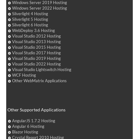
Windows Server 2019 Hosting
Windows Server 2022 Hosting
Silverlight 4 Hosting
Silverlight 5 Hosting
Silverlight 6 Hosting
WebDeploy 3.6 Hosting
Visual Studio 2012 Hosting
Visual Studio 2013 Hosting
Visual Studio 2015 Hosting
Visual Studio 2017 Hosting
Visual Studio 2019 Hosting
Visual Studio 2022 Hosting
Visual Studio Lightswitch Hosting
WCF Hosting
Other WebMatrix Applications
Other Supported Applications
AngularJS 1.7.2 Hosting
Angular 6 Hosting
Blazor Hosting
Crystal Report 2010 Hosting