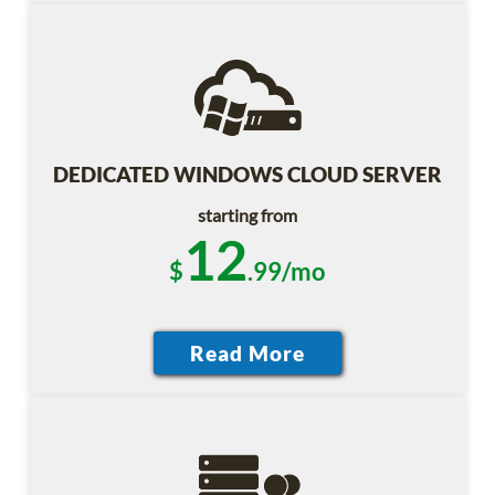
DEDICATED WINDOWS CLOUD SERVER
starting from
12
$
.99/mo