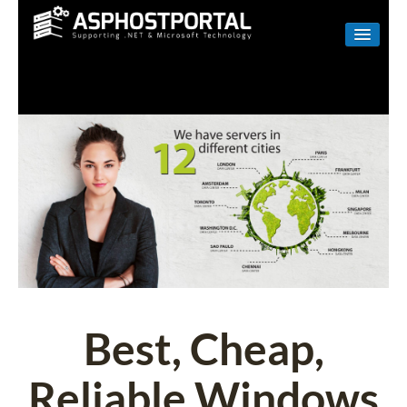
WINDOWS
LINUX
RESELLER
SHAREPOINT
EMAIL
ABOUT US
CONTACT
Best, Cheap,
Reliable Windows