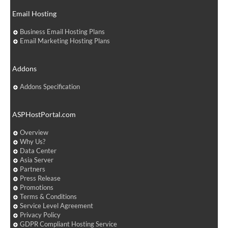
Email Hosting
Business Email Hosting Plans
Email Marketing Hosting Plans
Addons
Addons Specification
ASPHostPortal.com
Overview
Why Us?
Data Center
Asia Server
Partners
Press Release
Promotions
Terms & Conditions
Service Level Agreement
Privacy Policy
GDPR Compliant Hosting Service