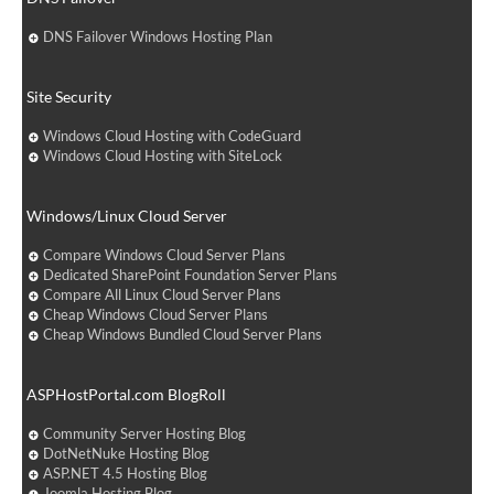
DNS Failover Windows Hosting Plan
Site Security
Windows Cloud Hosting with CodeGuard
Windows Cloud Hosting with SiteLock
Windows/Linux Cloud Server
Compare Windows Cloud Server Plans
Dedicated SharePoint Foundation Server Plans
Compare All Linux Cloud Server Plans
Cheap Windows Cloud Server Plans
Cheap Windows Bundled Cloud Server Plans
ASPHostPortal.com BlogRoll
Community Server Hosting Blog
DotNetNuke Hosting Blog
ASP.NET 4.5 Hosting Blog
Joomla Hosting Blog