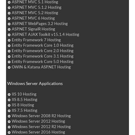
ASP.NET MVC 5.1 Hosting
ASP.NET MVC 5.1.2 Hosting
ASP.NET MVC 5.2 Hosting
ASP.NET MVC 6 Hosting
ASP.NET WebPages 3.2 Hosting
ASP.NET SignalR Hosting
ASP.NET AJAX Toolkit v15.1.4 Hosting
Entity Framework 7 Hosting
Entity Framework Core 1.0 Hosting
Entity Framework Core 2.0 Hosting
Entity Framework Core 3.1 Hosting
Entity Framework Core 5.0 Hosting
OWIN & Katana ASP.NET Hosting
Windows Server Applications
IIS 10 Hosting
IIS 8.5 Hosting
IIS 8 Hosting
IIS 7.5 Hosting
Windows Server 2008 R2 Hosting
Windows Server 2012 Hosting
Windows Server 2012 R2 Hosting
Windows Server 2016 Hosting