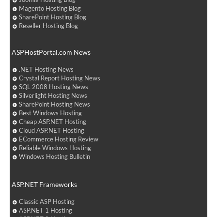
Magento Hosting Blog
SharePoint Hosting Blog
Reseller Hosting Blog
ASPHostPortal.com News
.NET Hosting News
Crystal Report Hosting News
SQL 2008 Hosting News
Silverlight Hosting News
SharePoint Hosting News
Best Windows Hosting
Cheap ASP.NET Hosting
Cloud ASP.NET Hosting
ECommerce Hosting Review
Reliable Windows Hosting
Windows Hosting Bulletin
ASP.NET Frameworks
Classic ASP Hosting
ASP.NET 1 Hosting