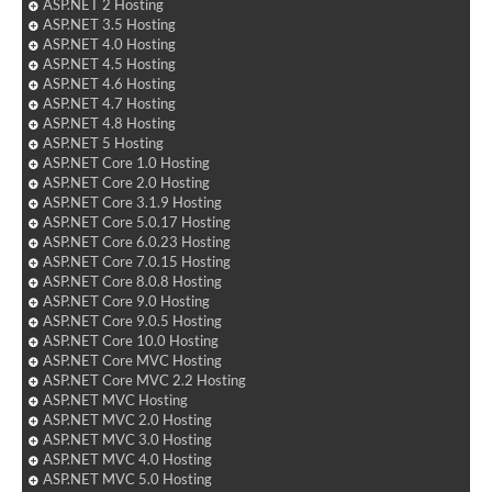
ASP.NET 2 Hosting
ASP.NET 3.5 Hosting
ASP.NET 4.0 Hosting
ASP.NET 4.5 Hosting
ASP.NET 4.6 Hosting
ASP.NET 4.7 Hosting
ASP.NET 4.8 Hosting
ASP.NET 5 Hosting
ASP.NET Core 1.0 Hosting
ASP.NET Core 2.0 Hosting
ASP.NET Core 3.1.9 Hosting
ASP.NET Core 5.0.17 Hosting
ASP.NET Core 6.0.23 Hosting
ASP.NET Core 7.0.15 Hosting
ASP.NET Core 8.0.8 Hosting
ASP.NET Core 9.0 Hosting
ASP.NET Core 9.0.5 Hosting
ASP.NET Core 10.0 Hosting
ASP.NET Core MVC Hosting
ASP.NET Core MVC 2.2 Hosting
ASP.NET MVC Hosting
ASP.NET MVC 2.0 Hosting
ASP.NET MVC 3.0 Hosting
ASP.NET MVC 4.0 Hosting
ASP.NET MVC 5.0 Hosting