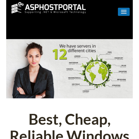
WINDOWS
LINUX
RESELLER
SHAREPOINT
EMAIL
ABOUT US
CONTACT
Best, Cheap,
Reliable Windows