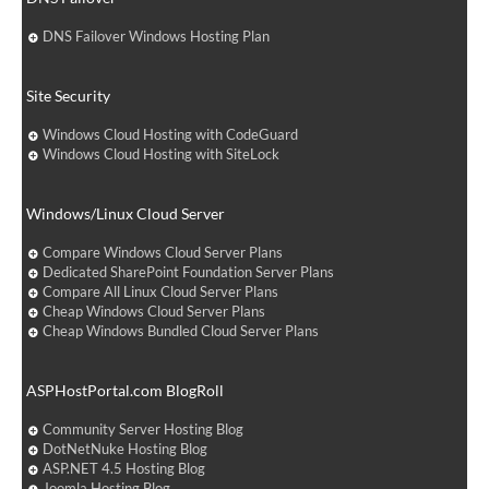
DNS Failover Windows Hosting Plan
Site Security
Windows Cloud Hosting with CodeGuard
Windows Cloud Hosting with SiteLock
Windows/Linux Cloud Server
Compare Windows Cloud Server Plans
Dedicated SharePoint Foundation Server Plans
Compare All Linux Cloud Server Plans
Cheap Windows Cloud Server Plans
Cheap Windows Bundled Cloud Server Plans
ASPHostPortal.com BlogRoll
Community Server Hosting Blog
DotNetNuke Hosting Blog
ASP.NET 4.5 Hosting Blog
Joomla Hosting Blog