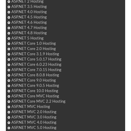
ASP.NET 2 Hosting
ASP.NET 3.5 Hosting
ASP.NET 4.0 Hosting
ASP.NET 4.5 Hosting
ASP.NET 4.6 Hosting
ASP.NET 4.7 Hosting
ASP.NET 4.8 Hosting
ASP.NET 5 Hosting
ASP.NET Core 1.0 Hosting
ASP.NET Core 2.0 Hosting
ASP.NET Core 3.1.9 Hosting
ASP.NET Core 5.0.17 Hosting
ASP.NET Core 6.0.23 Hosting
ASP.NET Core 7.0.15 Hosting
ASP.NET Core 8.0.8 Hosting
ASP.NET Core 9.0 Hosting
ASP.NET Core 9.0.5 Hosting
ASP.NET Core 10.0 Hosting
ASP.NET Core MVC Hosting
ASP.NET Core MVC 2.2 Hosting
ASP.NET MVC Hosting
ASP.NET MVC 2.0 Hosting
ASP.NET MVC 3.0 Hosting
ASP.NET MVC 4.0 Hosting
ASP.NET MVC 5.0 Hosting