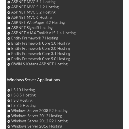
ASP.NET MVC 5.1 Hosting
ASP.NET MVC 5.1.2 Hosting
ASP.NET MVC 5.2 Hosting
ASP.NET MVC 6 Hosting
ASP.NET WebPages 3.2 Hosting
ASP.NET SignalR Hosting
ASP.NET AJAX Toolkit v15.1.4 Hosting
Entity Framework 7 Hosting
Entity Framework Core 1.0 Hosting
Entity Framework Core 2.0 Hosting
Entity Framework Core 3.1 Hosting
Entity Framework Core 5.0 Hosting
OWIN & Katana ASP.NET Hosting
Windows Server Applications
IIS 10 Hosting
IIS 8.5 Hosting
IIS 8 Hosting
IIS 7.5 Hosting
Windows Server 2008 R2 Hosting
Windows Server 2012 Hosting
Windows Server 2012 R2 Hosting
Windows Server 2016 Hosting