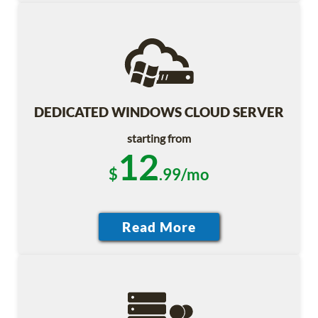
DEDICATED WINDOWS CLOUD SERVER
starting from
12
$
.99/mo