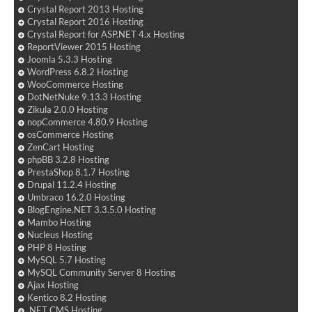
Crystal Report 2013 Hosting
Crystal Report 2016 Hosting
Crystal Report for ASP.NET 4.x Hosting
ReportViewer 2015 Hosting
Joomla 5.3.3 Hosting
WordPress 6.8.2 Hosting
WooCommerce Hosting
DotNetNuke 9.13.3 Hosting
Zikula 2.0.0 Hosting
nopCommerce 4.80.9 Hosting
osCommerce Hosting
ZenCart Hosting
phpBB 3.2.8 Hosting
PrestaShop 8.1.7 Hosting
Drupal 11.2.4 Hosting
Umbraco 16.2.0 Hosting
BlogEngine.NET 3.3.5.0 Hosting
Mambo Hosting
Nucleus Hosting
PHP 8 Hosting
MySQL 5.7 Hosting
MySQL Community Server 8 Hosting
Ajax Hosting
Kentico 8.2 Hosting
.NET CMS Hosting