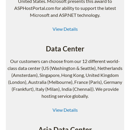
United States. Microsoft presents this award to
ASPHostPortal.com for ability to support the latest
Microsoft and ASP.NET technology.
View Details
Data Center
Our customers can choose from our 12 different world-
class data center (US (Washington & Seattle), Netherlands
(Amsterdam), Singapore, Hong Kong, United Kingdom
(London), Australia (Melbourne), France (Paris), Germany
(Frankfurt), Italy (Milan), India (Chennai)). We provide
hosting service globally.
View Details
Asia Data Center