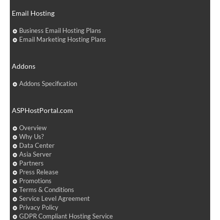
Email Hosting
Business Email Hosting Plans
Email Marketing Hosting Plans
Addons
Addons Specification
ASPHostPortal.com
Overview
Why Us?
Data Center
Asia Server
Partners
Press Release
Promotions
Terms & Conditions
Service Level Agreement
Privacy Policy
GDPR Compliant Hosting Service