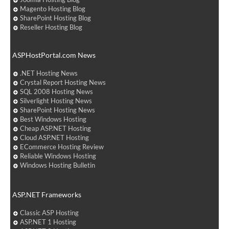
Magento Hosting Blog
SharePoint Hosting Blog
Reseller Hosting Blog
ASPHostPortal.com News
.NET Hosting News
Crystal Report Hosting News
SQL 2008 Hosting News
Silverlight Hosting News
SharePoint Hosting News
Best Windows Hosting
Cheap ASP.NET Hosting
Cloud ASP.NET Hosting
ECommerce Hosting Review
Reliable Windows Hosting
Windows Hosting Bulletin
ASP.NET Frameworks
Classic ASP Hosting
ASP.NET 1 Hosting