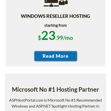
WINDOWS RESELLER HOSTING
starting from
23
$
.99/mo
Microsoft No #1 Hosting Partner
ASPHostPortal.com is Microsoft No #1 Recommended
Windows and ASP.NET Spotlight Hosting Partner in