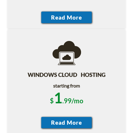
WINDOWS CLOUD HOSTING
starting from
1
$
.99/mo