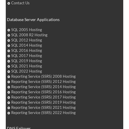
Contact Us
Database Server Applications
SQL 2005 Hosting
SQL 2008 R2 Hosting
SQL 2012 Hosting
SQL 2014 Hosting
SQL 2016 Hosting
SQL 2017 Hosting
SQL 2019 Hosting
SQL 2021 Hosting
SQL 2022 Hosting
Reporting Service (SSRS) 2008 Hosting
Reporting Service (SSRS) 2012 Hosting
Reporting Service (SSRS) 2014 Hosting
Reporting Service (SSRS) 2016 Hosting
Reporting Service (SSRS) 2017 Hosting
Reporting Service (SSRS) 2019 Hosting
Reporting Service (SSRS) 2021 Hosting
Reporting Service (SSRS) 2022 Hosting
DNS Failover