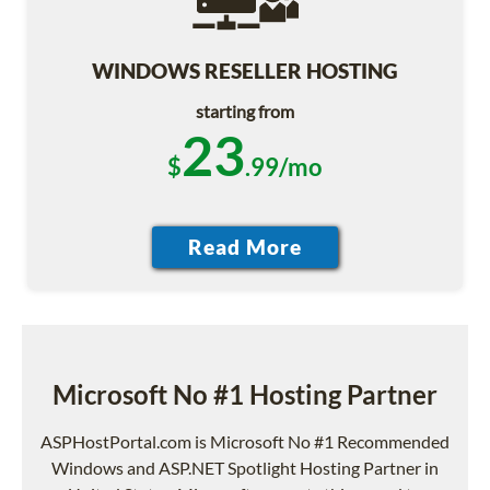
WINDOWS RESELLER HOSTING
starting from
23
$
.99/mo
Microsoft No #1 Hosting Partner
ASPHostPortal.com is Microsoft No #1 Recommended
Windows and ASP.NET Spotlight Hosting Partner in