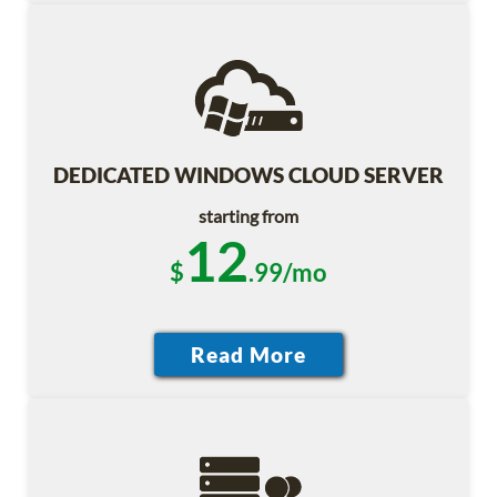
DEDICATED WINDOWS CLOUD SERVER
starting from
12
$
.99/mo