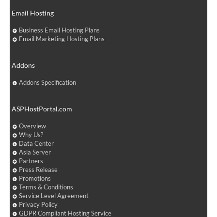
Email Hosting
Business Email Hosting Plans
Email Marketing Hosting Plans
Addons
Addons Specification
ASPHostPortal.com
Overview
Why Us?
Data Center
Asia Server
Partners
Press Release
Promotions
Terms & Conditions
Service Level Agreement
Privacy Policy
GDPR Compliant Hosting Service