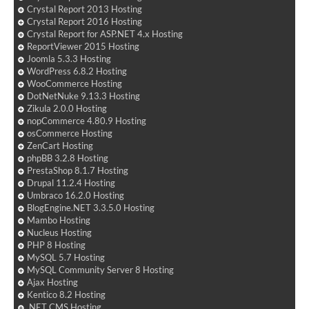
Crystal Report 2013 Hosting
Crystal Report 2016 Hosting
Crystal Report for ASP.NET 4.x Hosting
ReportViewer 2015 Hosting
Joomla 5.3.3 Hosting
WordPress 6.8.2 Hosting
WooCommerce Hosting
DotNetNuke 9.13.3 Hosting
Zikula 2.0.0 Hosting
nopCommerce 4.80.9 Hosting
osCommerce Hosting
ZenCart Hosting
phpBB 3.2.8 Hosting
PrestaShop 8.1.7 Hosting
Drupal 11.2.4 Hosting
Umbraco 16.2.0 Hosting
BlogEngine.NET 3.3.5.0 Hosting
Mambo Hosting
Nucleus Hosting
PHP 8 Hosting
MySQL 5.7 Hosting
MySQL Community Server 8 Hosting
Ajax Hosting
Kentico 8.2 Hosting
.NET CMS Hosting