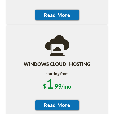
WINDOWS CLOUD HOSTING
starting from
1
$
.99/mo