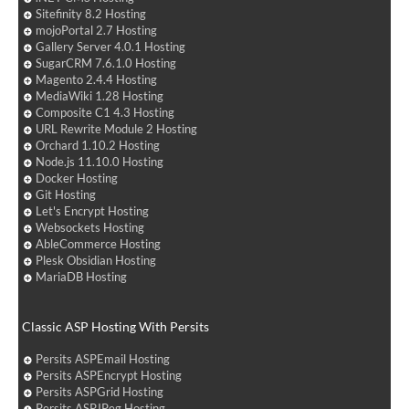
Sitefinity 8.2 Hosting
mojoPortal 2.7 Hosting
Gallery Server 4.0.1 Hosting
SugarCRM 7.6.1.0 Hosting
Magento 2.4.4 Hosting
MediaWiki 1.28 Hosting
Composite C1 4.3 Hosting
URL Rewrite Module 2 Hosting
Orchard 1.10.2 Hosting
Node.js 11.10.0 Hosting
Docker Hosting
Git Hosting
Let's Encrypt Hosting
Websockets Hosting
AbleCommerce Hosting
Plesk Obsidian Hosting
MariaDB Hosting
Classic ASP Hosting With Persits
Persits ASPEmail Hosting
Persits ASPEncrypt Hosting
Persits ASPGrid Hosting
Persits ASPJPeg Hosting