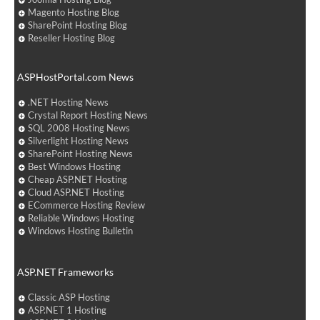
Magento Hosting Blog
SharePoint Hosting Blog
Reseller Hosting Blog
ASPHostPortal.com News
.NET Hosting News
Crystal Report Hosting News
SQL 2008 Hosting News
Silverlight Hosting News
SharePoint Hosting News
Best Windows Hosting
Cheap ASP.NET Hosting
Cloud ASP.NET Hosting
ECommerce Hosting Review
Reliable Windows Hosting
Windows Hosting Bulletin
ASP.NET Frameworks
Classic ASP Hosting
ASP.NET 1 Hosting