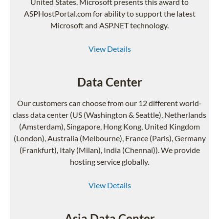
United States. Microsoft presents this award to
ASPHostPortal.com for ability to support the latest
Microsoft and ASP.NET technology.
View Details
Data Center
Our customers can choose from our 12 different world-
class data center (US (Washington & Seattle), Netherlands
(Amsterdam), Singapore, Hong Kong, United Kingdom
(London), Australia (Melbourne), France (Paris), Germany
(Frankfurt), Italy (Milan), India (Chennai)). We provide
hosting service globally.
View Details
Asia Data Center