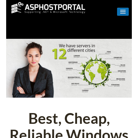
WINDOWS
LINUX
RESELLER
SHAREPOINT
EMAIL
ABOUT US
CONTACT
Best, Cheap,
Reliable Windows