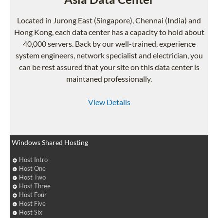
Located in Jurong East (Singapore), Chennai (India) and
Hong Kong, each data center has a capacity to hold about
40,000 servers. Back by our well-trained, experience
system engineers, network specialist and electrician, you
can be rest assured that your site on this data center is
maintaned professionally.
View Details
Windows Shared Hosting
Host Intro
Host One
Host Two
Host Three
Host Four
Host Five
Host Six