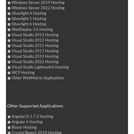
Windows Server 2019 Hosting
Windows Server 2022 Hosting
Silverlight 4 Hosting
Silverlight 5 Hosting
Silverlight 6 Hosting
WebDeploy 3.6 Hosting
Visual Studio 2012 Hosting
Visual Studio 2013 Hosting
Visual Studio 2015 Hosting
Visual Studio 2017 Hosting
Visual Studio 2019 Hosting
Visual Studio 2022 Hosting
Visual Studio Lightswitch Hosting
WCF Hosting
Other WebMatrix Applications
Other Supported Applications
AngularJS 1.7.2 Hosting
Angular 6 Hosting
Blazor Hosting
Crystal Report 2010 Hosting