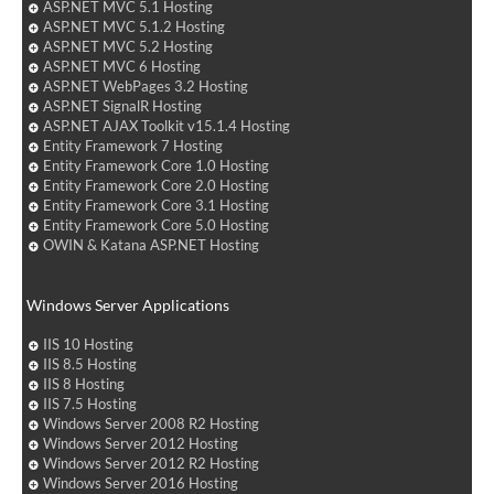
ASP.NET MVC 5.1 Hosting
ASP.NET MVC 5.1.2 Hosting
ASP.NET MVC 5.2 Hosting
ASP.NET MVC 6 Hosting
ASP.NET WebPages 3.2 Hosting
ASP.NET SignalR Hosting
ASP.NET AJAX Toolkit v15.1.4 Hosting
Entity Framework 7 Hosting
Entity Framework Core 1.0 Hosting
Entity Framework Core 2.0 Hosting
Entity Framework Core 3.1 Hosting
Entity Framework Core 5.0 Hosting
OWIN & Katana ASP.NET Hosting
Windows Server Applications
IIS 10 Hosting
IIS 8.5 Hosting
IIS 8 Hosting
IIS 7.5 Hosting
Windows Server 2008 R2 Hosting
Windows Server 2012 Hosting
Windows Server 2012 R2 Hosting
Windows Server 2016 Hosting