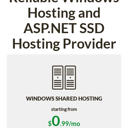
Hosting and
ASP.NET SSD
Hosting Provider
WINDOWS SHARED HOSTING
starting from
0
$
.99/mo