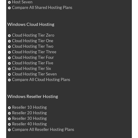
Host Seven
Compare All Shared Hosting Plans
Windows Cloud Hosting
Cloud Hosting Tier Zero
Cloud Hosting Tier One
Cloud Hosting Tier Two
Cloud Hosting Tier Three
Cloud Hosting Tier Four
Cloud Hosting Tier Five
Cloud Hosting Tier Six
Cloud Hosting Tier Seven
Compare All Cloud Hosting Plans
Windows Reseller Hosting
Reseller 10 Hosting
Reseller 20 Hosting
Reseller 30 Hosting
Reseller 40 Hosting
Compare All Reseller Hosting Plans