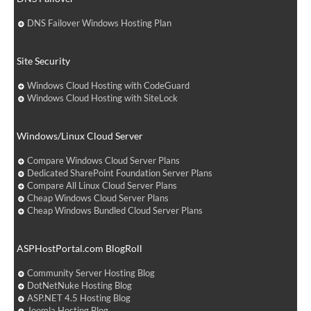
DNS Failover Windows Hosting Plan
Site Security
Windows Cloud Hosting with CodeGuard
Windows Cloud Hosting with SiteLock
Windows/Linux Cloud Server
Compare Windows Cloud Server Plans
Dedicated SharePoint Foundation Server Plans
Compare All Linux Cloud Server Plans
Cheap Windows Cloud Server Plans
Cheap Windows Bundled Cloud Server Plans
ASPHostPortal.com BlogRoll
Community Server Hosting Blog
DotNetNuke Hosting Blog
ASP.NET 4.5 Hosting Blog
Joomla Hosting Blog