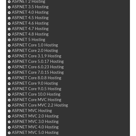
ASP.NET 2 Hosting
ASP.NET 3.5 Hosting
ASP.NET 4.0 Hosting
ASP.NET 4.5 Hosting
ASP.NET 4.6 Hosting
ASP.NET 4.7 Hosting
ASP.NET 4.8 Hosting
ASP.NET 5 Hosting
ASP.NET Core 1.0 Hosting
ASP.NET Core 2.0 Hosting
ASP.NET Core 3.1.9 Hosting
ASP.NET Core 5.0.17 Hosting
ASP.NET Core 6.0.23 Hosting
ASP.NET Core 7.0.15 Hosting
ASP.NET Core 8.0.8 Hosting
ASP.NET Core 9.0 Hosting
ASP.NET Core 9.0.5 Hosting
ASP.NET Core 10.0 Hosting
ASP.NET Core MVC Hosting
ASP.NET Core MVC 2.2 Hosting
ASP.NET MVC Hosting
ASP.NET MVC 2.0 Hosting
ASP.NET MVC 3.0 Hosting
ASP.NET MVC 4.0 Hosting
ASP.NET MVC 5.0 Hosting