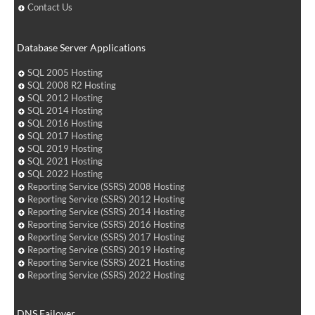
Contact Us
Database Server Applications
SQL 2005 Hosting
SQL 2008 R2 Hosting
SQL 2012 Hosting
SQL 2014 Hosting
SQL 2016 Hosting
SQL 2017 Hosting
SQL 2019 Hosting
SQL 2021 Hosting
SQL 2022 Hosting
Reporting Service (SSRS) 2008 Hosting
Reporting Service (SSRS) 2012 Hosting
Reporting Service (SSRS) 2014 Hosting
Reporting Service (SSRS) 2016 Hosting
Reporting Service (SSRS) 2017 Hosting
Reporting Service (SSRS) 2019 Hosting
Reporting Service (SSRS) 2021 Hosting
Reporting Service (SSRS) 2022 Hosting
DNS Failover