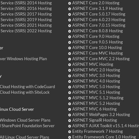
 Service (SSRS) 2014 Hosting
ASP.NET Core 2.0 Hosting
 Service (SSRS) 2016 Hosting
ASP.NET Core 3.1.9 Hosting
 Service (SSRS) 2017 Hosting
ASP.NET Core 5.0.17 Hosting
 Service (SSRS) 2019 Hosting
ASP.NET Core 6.0.23 Hosting
 Service (SSRS) 2021 Hosting
ASP.NET Core 7.0.15 Hosting
 Service (SSRS) 2022 Hosting
ASP.NET Core 8.0.8 Hosting
ASP.NET Core 9.0 Hosting
ASP.NET Core 9.0.5 Hosting
er
ASP.NET Core 10.0 Hosting
ASP.NET Core MVC Hosting
over Windows Hosting Plan
ASP.NET Core MVC 2.2 Hosting
ASP.NET MVC Hosting
ASP.NET MVC 2.0 Hosting
y
ASP.NET MVC 3.0 Hosting
ASP.NET MVC 4.0 Hosting
Cloud Hosting with CodeGuard
ASP.NET MVC 5.0 Hosting
loud Hosting with SiteLock
ASP.NET MVC 5.1 Hosting
ASP.NET MVC 5.1.2 Hosting
ASP.NET MVC 5.2 Hosting
nux Cloud Server
ASP.NET MVC 6 Hosting
ASP.NET WebPages 3.2 Hosting
Windows Cloud Server Plans
ASP.NET SignalR Hosting
 SharePoint Foundation Server
ASP.NET AJAX Toolkit v15.1.4 Hosti
Entity Framework 7 Hosting
Entity Framework Core 1.0 Hosting
ll Linux Cloud Server Plans