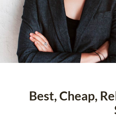
Best, Cheap, R