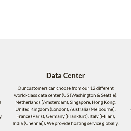
Data Center
Our customers can choose from our 12 different
world-class data center (US (Washington & Seattle),
s
Netherlands (Amsterdam), Singapore, Hong Kong,
United Kingdom (London), Australia (Melbourne),
y.
France (Paris), Germany (Frankfurt), Italy (Milan),
India (Chennai)). We provide hosting service globally.