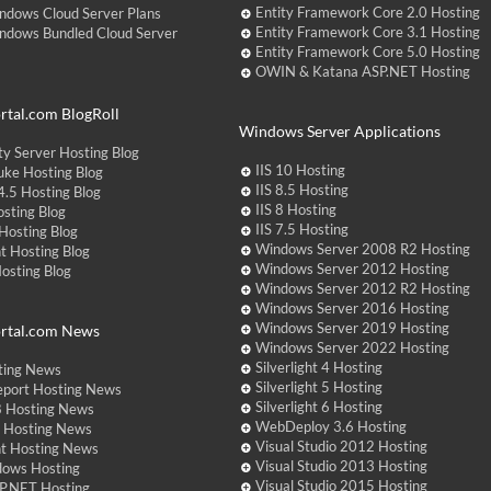
Entity Framework Core 2.0 Hosting
ndows Cloud Server Plans
Entity Framework Core 3.1 Hosting
ndows Bundled Cloud Server
Entity Framework Core 5.0 Hosting
OWIN & Katana ASP.NET Hosting
tal.com BlogRoll
Windows Server Applications
y Server Hosting Blog
IIS 10 Hosting
ke Hosting Blog
IIS 8.5 Hosting
.5 Hosting Blog
IIS 8 Hosting
sting Blog
IIS 7.5 Hosting
Hosting Blog
Windows Server 2008 R2 Hosting
t Hosting Blog
Windows Server 2012 Hosting
Hosting Blog
Windows Server 2012 R2 Hosting
Windows Server 2016 Hosting
Windows Server 2019 Hosting
rtal.com News
Windows Server 2022 Hosting
Silverlight 4 Hosting
ting News
Silverlight 5 Hosting
eport Hosting News
Silverlight 6 Hosting
 Hosting News
WebDeploy 3.6 Hosting
ht Hosting News
Visual Studio 2012 Hosting
nt Hosting News
Visual Studio 2013 Hosting
dows Hosting
Visual Studio 2015 Hosting
P.NET Hosting