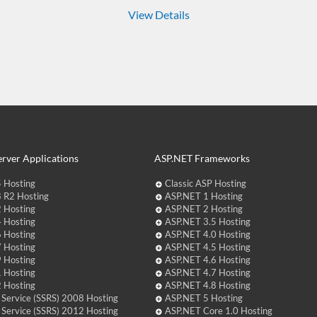
View Details
rver Applications
ASP.NET Frameworks
 Hosting
Classic ASP Hosting
 R2 Hosting
ASP.NET 1 Hosting
 Hosting
ASP.NET 2 Hosting
 Hosting
ASP.NET 3.5 Hosting
 Hosting
ASP.NET 4.0 Hosting
 Hosting
ASP.NET 4.5 Hosting
 Hosting
ASP.NET 4.6 Hosting
 Hosting
ASP.NET 4.7 Hosting
 Hosting
ASP.NET 4.8 Hosting
 Service (SSRS) 2008 Hosting
ASP.NET 5 Hosting
 Service (SSRS) 2012 Hosting
ASP.NET Core 1.0 Hosting