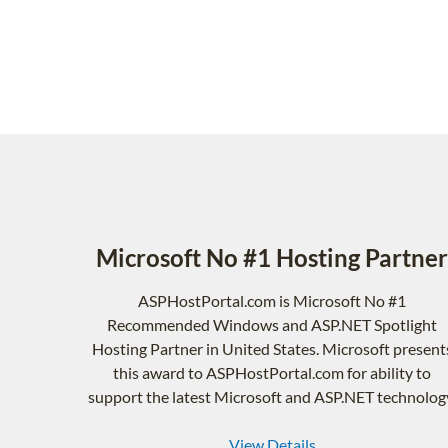
Microsoft No #1 Hosting Partner
ASPHostPortal.com is Microsoft No #1
Recommended Windows and ASP.NET Spotlight
Hosting Partner in United States. Microsoft present
this award to ASPHostPortal.com for ability to
support the latest Microsoft and ASP.NET technolog
View Details