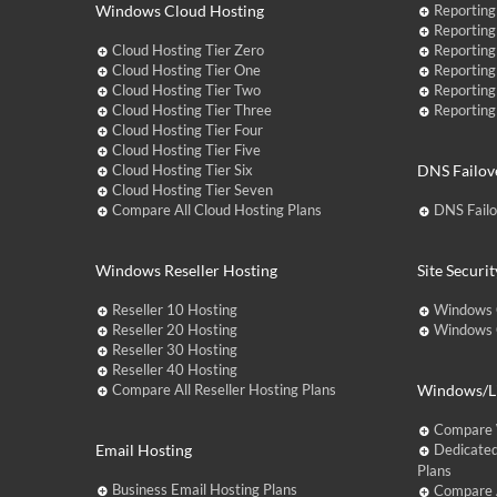
Windows Cloud Hosting
Reporting
Reporting
Cloud Hosting Tier Zero
Reporting
Cloud Hosting Tier One
Reporting
Cloud Hosting Tier Two
Reporting
Cloud Hosting Tier Three
Reporting
Cloud Hosting Tier Four
Cloud Hosting Tier Five
Cloud Hosting Tier Six
DNS Failov
Cloud Hosting Tier Seven
Compare All Cloud Hosting Plans
DNS Fail
Windows Reseller Hosting
Site Securit
Reseller 10 Hosting
Windows 
Reseller 20 Hosting
Windows C
Reseller 30 Hosting
Reseller 40 Hosting
Compare All Reseller Hosting Plans
Windows/Li
Compare 
Email Hosting
Dedicated
Plans
Business Email Hosting Plans
Compare A