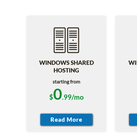
WINDOWS SHARED
WI
HOSTING
starting from
0
$
.99/mo