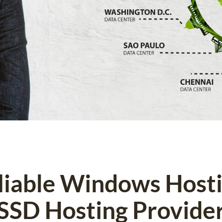
eliable Windows Host
SSD Hosting Provide