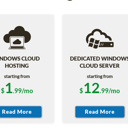
NDOWS CLOUD
DEDICATED WINDOW
HOSTING
CLOUD SERVER
starting from
starting from
1
12
$
.99/mo
$
.99/mo