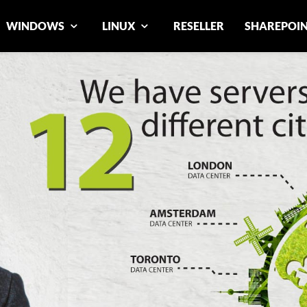
WINDOWS
LINUX
RESELLER
SHAREPOI