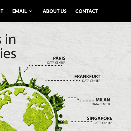
NT
EMAIL
ABOUT US
CONTACT