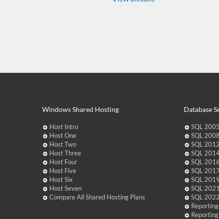
Windows Shared Hosting
Database Se
Host Intro
SQL 2005
Host One
SQL 2008
Host Two
SQL 2012
Host Three
SQL 2014
Host Four
SQL 2016
Host Five
SQL 2017
Host Six
SQL 2019
Host Seven
SQL 2021
Compare All Shared Hosting Plans
SQL 2022
Reporting
Reporting