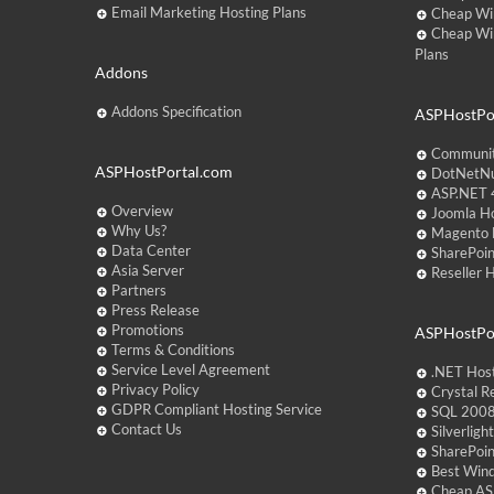
Email Marketing Hosting Plans
Cheap Wi
Cheap Wi
Plans
Addons
Addons Specification
ASPHostPor
Communit
ASPHostPortal.com
DotNetNu
ASP.NET 4
Overview
Joomla Ho
Why Us?
Magento 
Data Center
SharePoin
Asia Server
Reseller 
Partners
Press Release
Promotions
ASPHostPo
Terms & Conditions
Service Level Agreement
.NET Hos
Privacy Policy
Crystal R
GDPR Compliant Hosting Service
SQL 2008
Contact Us
Silverlig
SharePoi
Best Win
Cheap AS