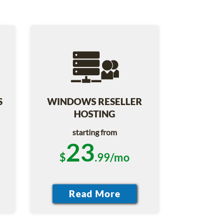
S
WINDOWS RESELLER
HOSTING
starting from
23
$
.99/mo