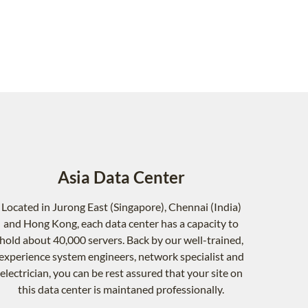
Asia Data Center
Located in Jurong East (Singapore), Chennai (India)
and Hong Kong, each data center has a capacity to
hold about 40,000 servers. Back by our well-trained,
experience system engineers, network specialist and
electrician, you can be rest assured that your site on
this data center is maintaned professionally.