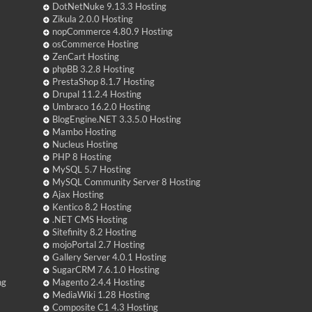
DotNetNuke 9.13.3 Hosting
Zikula 2.0.0 Hosting
nopCommerce 4.80.9 Hosting
osCommerce Hosting
ZenCart Hosting
phpBB 3.2.8 Hosting
PrestaShop 8.1.7 Hosting
Drupal 11.2.4 Hosting
Umbraco 16.2.0 Hosting
BlogEngine.NET 3.3.5.0 Hosting
Mambo Hosting
Nucleus Hosting
PHP 8 Hosting
MySQL 5.7 Hosting
MySQL Community Server 8 Hosting
Ajax Hosting
Kentico 8.2 Hosting
.NET CMS Hosting
Sitefinity 8.2 Hosting
mojoPortal 2.7 Hosting
Gallery Server 4.0.1 Hosting
SugarCRM 7.6.1.0 Hosting
ng
Magento 2.4.4 Hosting
MediaWiki 1.28 Hosting
Composite C1 4.3 Hosting