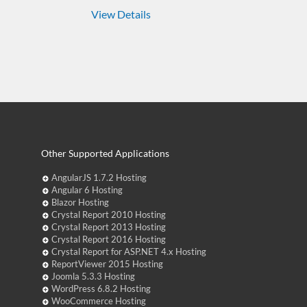
View Details
Other Supported Applications
AngularJS 1.7.2 Hosting
Angular 6 Hosting
Blazor Hosting
Crystal Report 2010 Hosting
Crystal Report 2013 Hosting
Crystal Report 2016 Hosting
Crystal Report for ASP.NET 4.x Hosting
ReportViewer 2015 Hosting
Joomla 5.3.3 Hosting
WordPress 6.8.2 Hosting
WooCommerce Hosting