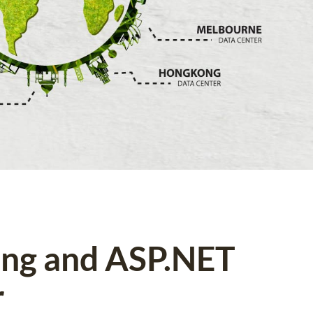
ing and ASP.NET
r