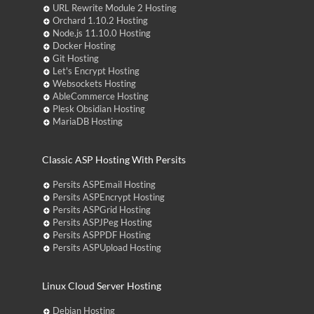
URL Rewrite Module 2 Hosting
Orchard 1.10.2 Hosting
Node.js 11.10.0 Hosting
Docker Hosting
Git Hosting
Let's Encrypt Hosting
Websockets Hosting
AbleCommerce Hosting
Plesk Obsidian Hosting
MariaDB Hosting
Classic ASP Hosting With Persits
Persits ASPEmail Hosting
Persits ASPEncrypt Hosting
Persits ASPGrid Hosting
Persits ASPJPeg Hosting
Persits ASPPDF Hosting
Persits ASPUpload Hosting
Linux Cloud Server Hosting
Debian Hosting