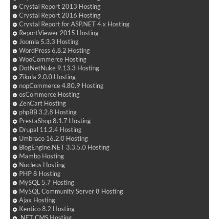
Crystal Report 2013 Hosting
Crystal Report 2016 Hosting
Crystal Report for ASP.NET 4.x Hosting
ReportViewer 2015 Hosting
Joomla 5.3.3 Hosting
WordPress 6.8.2 Hosting
WooCommerce Hosting
DotNetNuke 9.13.3 Hosting
Zikula 2.0.0 Hosting
nopCommerce 4.80.9 Hosting
osCommerce Hosting
ZenCart Hosting
phpBB 3.2.8 Hosting
PrestaShop 8.1.7 Hosting
Drupal 11.2.4 Hosting
Umbraco 16.2.0 Hosting
BlogEngine.NET 3.3.5.0 Hosting
Mambo Hosting
Nucleus Hosting
PHP 8 Hosting
MySQL 5.7 Hosting
MySQL Community Server 8 Hosting
Ajax Hosting
Kentico 8.2 Hosting
.NET CMS Hosting