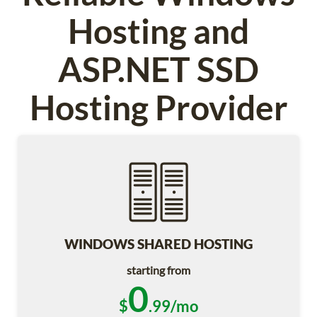
Hosting and
ASP.NET SSD
Hosting Provider
WINDOWS SHARED HOSTING
starting from
0
$
.99/mo