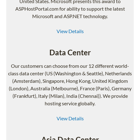
United States. Microsoft presents this award to
ASPHostPortal.com for ability to support the latest
Microsoft and ASP.NET technology.
View Details
Data Center
Our customers can choose from our 12 different world-
class data center (US (Washington & Seattle), Netherlands
(Amsterdam), Singapore, Hong Kong, United Kingdom
(London), Australia (Melbourne), France (Paris), Germany
(Frankfurt), Italy (Milan), India (Chennai)). We provide
hosting service globally.
View Details
Asia Data Center