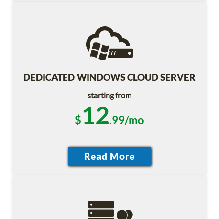
DEDICATED WINDOWS CLOUD SERVER
starting from
12
$
.99/mo