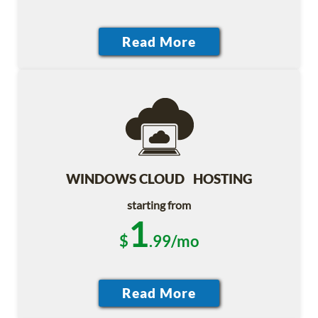
WINDOWS CLOUD HOSTING
starting from
1
$
.99/mo