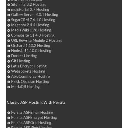
Sitefinity 8.2 Hosting
mojoPortal 2.7 Hosting
Gallery Server 4.0.1 Hosting
SugarCRM 7.6.1.0 Hosting
Magento 2.4.4 Hosting
MediaWiki 1.28 Hosting
Composite C1 4.3 Hosting
URL Rewrite Module 2 Hosting
Orchard 1.10.2 Hosting
Node.js 11.10.0 Hosting
Docker Hosting
Git Hosting
Let's Encrypt Hosting
Websockets Hosting
AbleCommerce Hosting
Plesk Obsidian Hosting
MariaDB Hosting
Classic ASP Hosting With Persits
Persits ASPEmail Hosting
Persits ASPEncrypt Hosting
Persits ASPGrid Hosting
Persits ASPJPeg Hosting