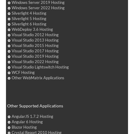
Windows Server 2019 Hosting
Windows Server 2022 Hosting
Silverlight 4 Hosting
Silverlight 5 Hosting
Silverlight 6 Hosting
WebDeploy 3.6 Hosting
Visual Studio 2012 Hosting
Visual Studio 2013 Hosting
Visual Studio 2015 Hosting
Visual Studio 2017 Hosting
Visual Studio 2019 Hosting
Visual Studio 2022 Hosting
Visual Studio Lightswitch Hosting
WCF Hosting
Other WebMatrix Applications
Other Supported Applications
AngularJS 1.7.2 Hosting
Angular 6 Hosting
Blazor Hosting
Crystal Report 2010 Hosting