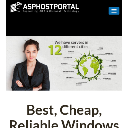
WINDOWS
LINUX
RESELLER
SHAREPOINT
EMAIL
ABOUT US
CONTACT
Best, Cheap,
Reliable Windows