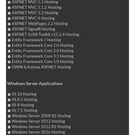
ASP.NET MVC 5.1 Hosting
ASP.NET MVC 5.1.2 Hosting
ASP.NET MVC 5.2 Hosting
ASP.NET MVC 6 Hosting
ASP.NET WebPages 3.2 Hosting
ASP.NET SignalR Hosting
ASP.NET AJAX Toolkit v15.1.4 Hosting
Entity Framework 7 Hosting
Entity Framework Core 1.0 Hosting
Entity Framework Core 2.0 Hosting
Entity Framework Core 3.1 Hosting
Entity Framework Core 5.0 Hosting
OWIN & Katana ASP.NET Hosting
Windows Server Applications
IIS 10 Hosting
IIS 8.5 Hosting
IIS 8 Hosting
IIS 7.5 Hosting
Windows Server 2008 R2 Hosting
Windows Server 2012 Hosting
Windows Server 2012 R2 Hosting
Windows Server 2016 Hosting