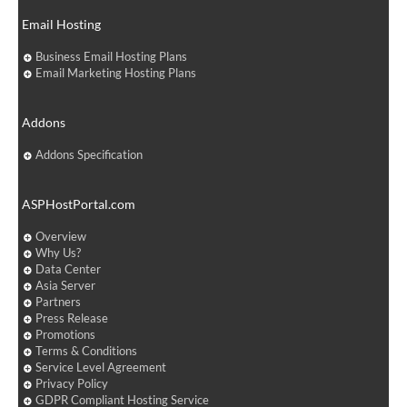
Email Hosting
Business Email Hosting Plans
Email Marketing Hosting Plans
Addons
Addons Specification
ASPHostPortal.com
Overview
Why Us?
Data Center
Asia Server
Partners
Press Release
Promotions
Terms & Conditions
Service Level Agreement
Privacy Policy
GDPR Compliant Hosting Service