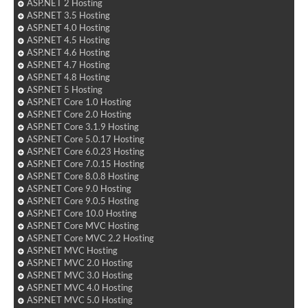
ASP.NET 2 Hosting
ASP.NET 3.5 Hosting
ASP.NET 4.0 Hosting
ASP.NET 4.5 Hosting
ASP.NET 4.6 Hosting
ASP.NET 4.7 Hosting
ASP.NET 4.8 Hosting
ASP.NET 5 Hosting
ASP.NET Core 1.0 Hosting
ASP.NET Core 2.0 Hosting
ASP.NET Core 3.1.9 Hosting
ASP.NET Core 5.0.17 Hosting
ASP.NET Core 6.0.23 Hosting
ASP.NET Core 7.0.15 Hosting
ASP.NET Core 8.0.8 Hosting
ASP.NET Core 9.0 Hosting
ASP.NET Core 9.0.5 Hosting
ASP.NET Core 10.0 Hosting
ASP.NET Core MVC Hosting
ASP.NET Core MVC 2.2 Hosting
ASP.NET MVC Hosting
ASP.NET MVC 2.0 Hosting
ASP.NET MVC 3.0 Hosting
ASP.NET MVC 4.0 Hosting
ASP.NET MVC 5.0 Hosting