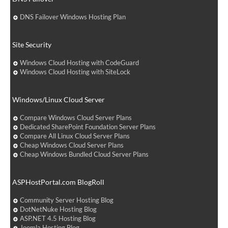
DNS Failover Windows Hosting Plan
Site Security
Windows Cloud Hosting with CodeGuard
Windows Cloud Hosting with SiteLock
Windows/Linux Cloud Server
Compare Windows Cloud Server Plans
Dedicated SharePoint Foundation Server Plans
Compare All Linux Cloud Server Plans
Cheap Windows Cloud Server Plans
Cheap Windows Bundled Cloud Server Plans
ASPHostPortal.com BlogRoll
Community Server Hosting Blog
DotNetNuke Hosting Blog
ASP.NET 4.5 Hosting Blog
Joomla Hosting Blog