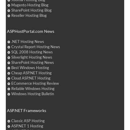
Magento Hosting Blog
SharePoint Hosting Blog
Reseller Hosting Blog
ASPHostPortal.com News
.NET Hosting News
Crystal Report Hosting News
SQL 2008 Hosting News
Silverlight Hosting News
SharePoint Hosting News
Best Windows Hosting
Cheap ASP.NET Hosting
Cloud ASP.NET Hosting
ECommerce Hosting Review
Reliable Windows Hosting
Windows Hosting Bulletin
ASP.NET Frameworks
Classic ASP Hosting
ASP.NET 1 Hosting