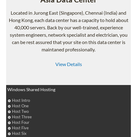
Located in Jurong East (Singapore), Chennai (India) and
Hong Kong, each data center has a capacity to hold about
40,000 servers. Back by our well-trained, experience
system engineers, network specialist and electrician, you
can be rest assured that your site on this data center is
maintaned professionally.
View Details
Windows Shared Hosting
Host Intro
Host One
Host Two
Host Three
Host Four
Host Five
Host Six