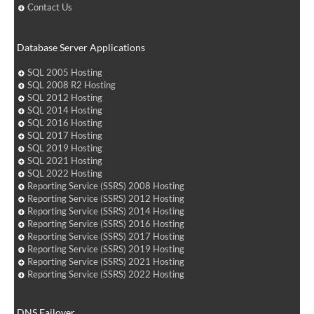
Contact Us
Database Server Applications
SQL 2005 Hosting
SQL 2008 R2 Hosting
SQL 2012 Hosting
SQL 2014 Hosting
SQL 2016 Hosting
SQL 2017 Hosting
SQL 2019 Hosting
SQL 2021 Hosting
SQL 2022 Hosting
Reporting Service (SSRS) 2008 Hosting
Reporting Service (SSRS) 2012 Hosting
Reporting Service (SSRS) 2014 Hosting
Reporting Service (SSRS) 2016 Hosting
Reporting Service (SSRS) 2017 Hosting
Reporting Service (SSRS) 2019 Hosting
Reporting Service (SSRS) 2021 Hosting
Reporting Service (SSRS) 2022 Hosting
DNS Failover