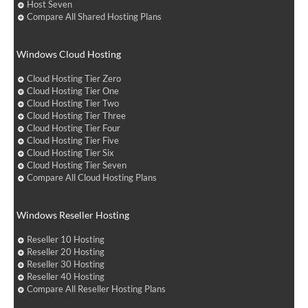
Host Seven
Compare All Shared Hosting Plans
Windows Cloud Hosting
Cloud Hosting Tier Zero
Cloud Hosting Tier One
Cloud Hosting Tier Two
Cloud Hosting Tier Three
Cloud Hosting Tier Four
Cloud Hosting Tier Five
Cloud Hosting Tier Six
Cloud Hosting Tier Seven
Compare All Cloud Hosting Plans
Windows Reseller Hosting
Reseller 10 Hosting
Reseller 20 Hosting
Reseller 30 Hosting
Reseller 40 Hosting
Compare All Reseller Hosting Plans