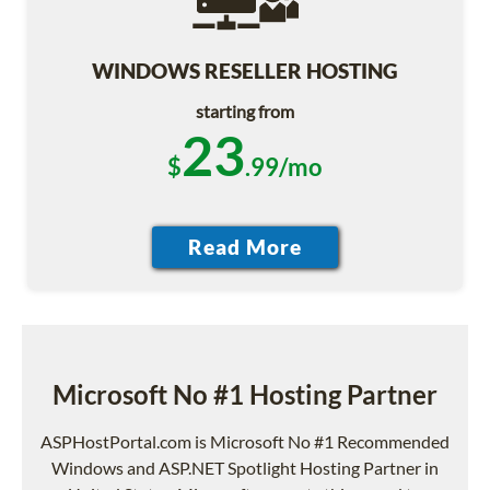
WINDOWS RESELLER HOSTING
starting from
23
$
.99/mo
Microsoft No #1 Hosting Partner
ASPHostPortal.com is Microsoft No #1 Recommended
Windows and ASP.NET Spotlight Hosting Partner in