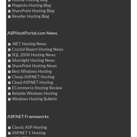
Magento Hosting Blog
SharePoint Hosting Blog
Reseller Hosting Blog
ASPHostPortal.com News
.NET Hosting News
Crystal Report Hosting News
SQL 2008 Hosting News
Silverlight Hosting News
SharePoint Hosting News
Best Windows Hosting
Cheap ASP.NET Hosting
Cloud ASP.NET Hosting
ECommerce Hosting Review
Reliable Windows Hosting
Windows Hosting Bulletin
ASP.NET Frameworks
Classic ASP Hosting
ASP.NET 1 Hosting