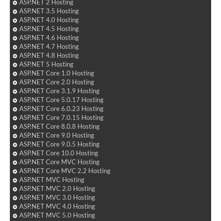
ASP.NET 2 Hosting
ASP.NET 3.5 Hosting
ASP.NET 4.0 Hosting
ASP.NET 4.5 Hosting
ASP.NET 4.6 Hosting
ASP.NET 4.7 Hosting
ASP.NET 4.8 Hosting
ASP.NET 5 Hosting
ASP.NET Core 1.0 Hosting
ASP.NET Core 2.0 Hosting
ASP.NET Core 3.1.9 Hosting
ASP.NET Core 5.0.17 Hosting
ASP.NET Core 6.0.23 Hosting
ASP.NET Core 7.0.15 Hosting
ASP.NET Core 8.0.8 Hosting
ASP.NET Core 9.0 Hosting
ASP.NET Core 9.0.5 Hosting
ASP.NET Core 10.0 Hosting
ASP.NET Core MVC Hosting
ASP.NET Core MVC 2.2 Hosting
ASP.NET MVC Hosting
ASP.NET MVC 2.0 Hosting
ASP.NET MVC 3.0 Hosting
ASP.NET MVC 4.0 Hosting
ASP.NET MVC 5.0 Hosting