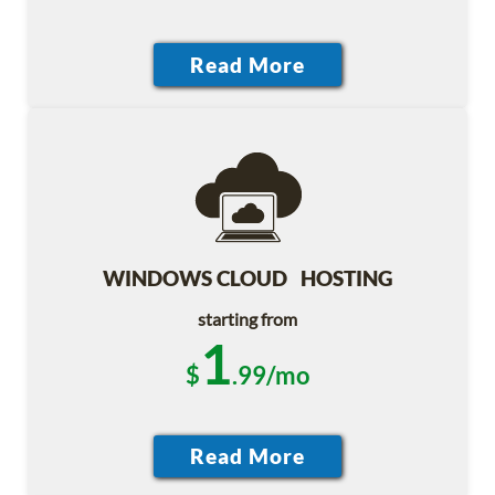
WINDOWS CLOUD HOSTING
starting from
1
$
.99/mo