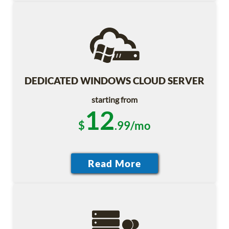
DEDICATED WINDOWS CLOUD SERVER
starting from
12
$
.99/mo