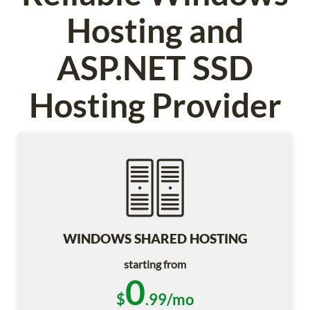
Hosting and
ASP.NET SSD
Hosting Provider
WINDOWS SHARED HOSTING
starting from
0
$
.99/mo