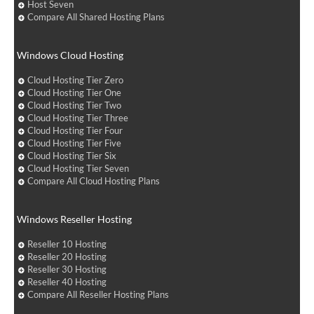
Host Seven
Compare All Shared Hosting Plans
Windows Cloud Hosting
Cloud Hosting Tier Zero
Cloud Hosting Tier One
Cloud Hosting Tier Two
Cloud Hosting Tier Three
Cloud Hosting Tier Four
Cloud Hosting Tier Five
Cloud Hosting Tier Six
Cloud Hosting Tier Seven
Compare All Cloud Hosting Plans
Windows Reseller Hosting
Reseller 10 Hosting
Reseller 20 Hosting
Reseller 30 Hosting
Reseller 40 Hosting
Compare All Reseller Hosting Plans