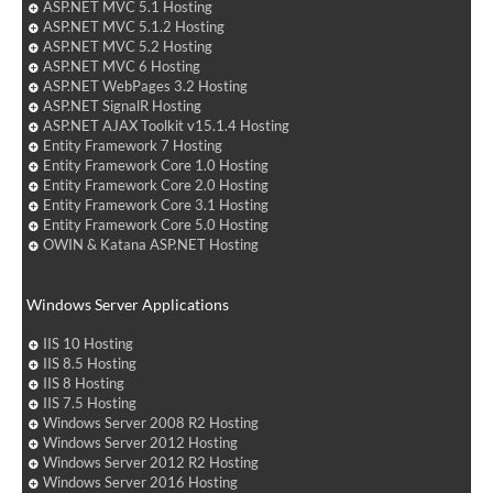
ASP.NET MVC 5.1 Hosting
ASP.NET MVC 5.1.2 Hosting
ASP.NET MVC 5.2 Hosting
ASP.NET MVC 6 Hosting
ASP.NET WebPages 3.2 Hosting
ASP.NET SignalR Hosting
ASP.NET AJAX Toolkit v15.1.4 Hosting
Entity Framework 7 Hosting
Entity Framework Core 1.0 Hosting
Entity Framework Core 2.0 Hosting
Entity Framework Core 3.1 Hosting
Entity Framework Core 5.0 Hosting
OWIN & Katana ASP.NET Hosting
Windows Server Applications
IIS 10 Hosting
IIS 8.5 Hosting
IIS 8 Hosting
IIS 7.5 Hosting
Windows Server 2008 R2 Hosting
Windows Server 2012 Hosting
Windows Server 2012 R2 Hosting
Windows Server 2016 Hosting