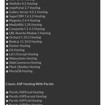
Sitefinity 8.2 Hosting
mojoPortal 2.7 Hosting
Gallery Server 4.0.1 Hosting
SugarCRM 7.6.1.0 Hosting
Magento 2.4.4 Hosting
MediaWiki 1.28 Hosting
Composite C1 4.3 Hosting
URL Rewrite Module 2 Hosting
Orchard 1.10.2 Hosting
Node.js 11.10.0 Hosting
Docker Hosting
Git Hosting
Let's Encrypt Hosting
Websockets Hosting
AbleCommerce Hosting
Plesk Obsidian Hosting
MariaDB Hosting
Classic ASP Hosting With Persits
Persits ASPEmail Hosting
Persits ASPEncrypt Hosting
Persits ASPGrid Hosting
Persits ASPJPeg Hosting