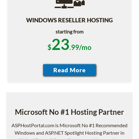
WINDOWS RESELLER HOSTING
starting from
23
$
.99/mo
Microsoft No #1 Hosting Partner
ASPHostPortal.com is Microsoft No #1 Recommended
Windows and ASP.NET Spotlight Hosting Partner in