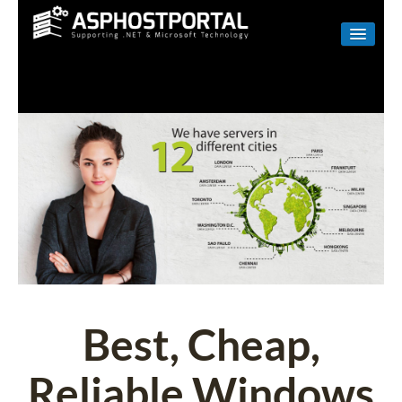
WINDOWS
LINUX
RESELLER
SHAREPOINT
EMAIL
ABOUT US
CONTACT
Best, Cheap,
Reliable Windows