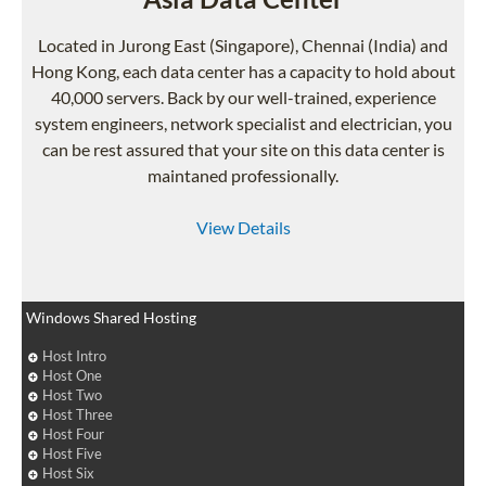
Located in Jurong East (Singapore), Chennai (India) and
Hong Kong, each data center has a capacity to hold about
40,000 servers. Back by our well-trained, experience
system engineers, network specialist and electrician, you
can be rest assured that your site on this data center is
maintaned professionally.
View Details
Windows Shared Hosting
Host Intro
Host One
Host Two
Host Three
Host Four
Host Five
Host Six