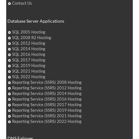
Contact Us
Database Server Applications
SQL 2005 Hosting
SQL 2008 R2 Hosting
SQL 2012 Hosting
SQL 2014 Hosting
SQL 2016 Hosting
SQL 2017 Hosting
SQL 2019 Hosting
SQL 2021 Hosting
SQL 2022 Hosting
Reporting Service (SSRS) 2008 Hosting
Reporting Service (SSRS) 2012 Hosting
Reporting Service (SSRS) 2014 Hosting
Reporting Service (SSRS) 2016 Hosting
Reporting Service (SSRS) 2017 Hosting
Reporting Service (SSRS) 2019 Hosting
Reporting Service (SSRS) 2021 Hosting
Reporting Service (SSRS) 2022 Hosting
DNS Failover