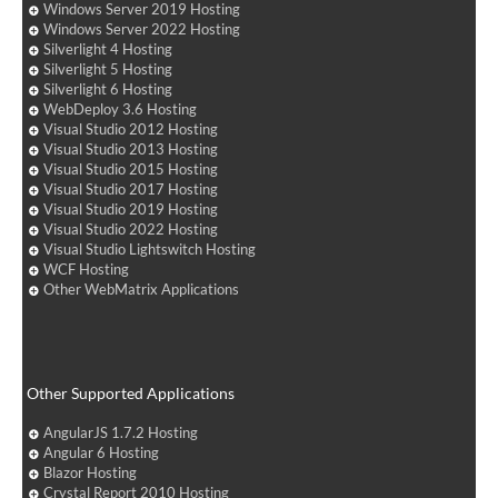
Windows Server 2019 Hosting
Windows Server 2022 Hosting
Silverlight 4 Hosting
Silverlight 5 Hosting
Silverlight 6 Hosting
WebDeploy 3.6 Hosting
Visual Studio 2012 Hosting
Visual Studio 2013 Hosting
Visual Studio 2015 Hosting
Visual Studio 2017 Hosting
Visual Studio 2019 Hosting
Visual Studio 2022 Hosting
Visual Studio Lightswitch Hosting
WCF Hosting
Other WebMatrix Applications
Other Supported Applications
AngularJS 1.7.2 Hosting
Angular 6 Hosting
Blazor Hosting
Crystal Report 2010 Hosting