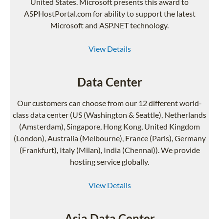
United States. Microsoft presents this award to
ASPHostPortal.com for ability to support the latest
Microsoft and ASP.NET technology.
View Details
Data Center
Our customers can choose from our 12 different world-
class data center (US (Washington & Seattle), Netherlands
(Amsterdam), Singapore, Hong Kong, United Kingdom
(London), Australia (Melbourne), France (Paris), Germany
(Frankfurt), Italy (Milan), India (Chennai)). We provide
hosting service globally.
View Details
Asia Data Center