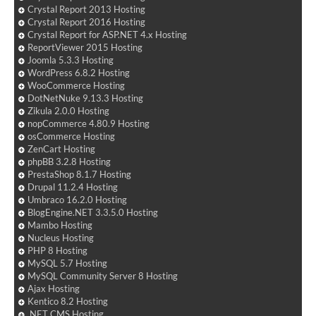
Crystal Report 2013 Hosting
Crystal Report 2016 Hosting
Crystal Report for ASP.NET 4.x Hosting
ReportViewer 2015 Hosting
Joomla 5.3.3 Hosting
WordPress 6.8.2 Hosting
WooCommerce Hosting
DotNetNuke 9.13.3 Hosting
Zikula 2.0.0 Hosting
nopCommerce 4.80.9 Hosting
osCommerce Hosting
ZenCart Hosting
phpBB 3.2.8 Hosting
PrestaShop 8.1.7 Hosting
Drupal 11.2.4 Hosting
Umbraco 16.2.0 Hosting
BlogEngine.NET 3.3.5.0 Hosting
Mambo Hosting
Nucleus Hosting
PHP 8 Hosting
MySQL 5.7 Hosting
MySQL Community Server 8 Hosting
Ajax Hosting
Kentico 8.2 Hosting
.NET CMS Hosting