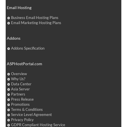
Email Hosting
Business Email Hosting Plans
Email Marketing Hosting Plans
Addons
Addons Specification
ASPHostPortal.com
Overview
Why Us?
Data Center
Asia Server
Partners
Press Release
Promotions
Terms & Conditions
Service Level Agreement
Privacy Policy
GDPR Compliant Hosting Service