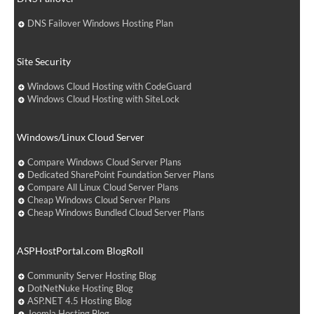
DNS Failover Windows Hosting Plan
Site Security
Windows Cloud Hosting with CodeGuard
Windows Cloud Hosting with SiteLock
Windows/Linux Cloud Server
Compare Windows Cloud Server Plans
Dedicated SharePoint Foundation Server Plans
Compare All Linux Cloud Server Plans
Cheap Windows Cloud Server Plans
Cheap Windows Bundled Cloud Server Plans
ASPHostPortal.com BlogRoll
Community Server Hosting Blog
DotNetNuke Hosting Blog
ASP.NET 4.5 Hosting Blog
Joomla Hosting Blog