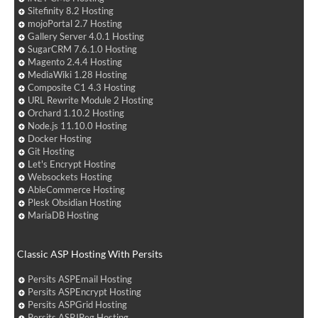
Sitefinity 8.2 Hosting
mojoPortal 2.7 Hosting
Gallery Server 4.0.1 Hosting
SugarCRM 7.6.1.0 Hosting
Magento 2.4.4 Hosting
MediaWiki 1.28 Hosting
Composite C1 4.3 Hosting
URL Rewrite Module 2 Hosting
Orchard 1.10.2 Hosting
Node.js 11.10.0 Hosting
Docker Hosting
Git Hosting
Let's Encrypt Hosting
Websockets Hosting
AbleCommerce Hosting
Plesk Obsidian Hosting
MariaDB Hosting
Classic ASP Hosting With Persits
Persits ASPEmail Hosting
Persits ASPEncrypt Hosting
Persits ASPGrid Hosting
Persits ASPJPeg Hosting