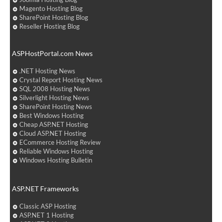
Magento Hosting Blog
SharePoint Hosting Blog
Reseller Hosting Blog
ASPHostPortal.com News
.NET Hosting News
Crystal Report Hosting News
SQL 2008 Hosting News
Silverlight Hosting News
SharePoint Hosting News
Best Windows Hosting
Cheap ASP.NET Hosting
Cloud ASP.NET Hosting
ECommerce Hosting Review
Reliable Windows Hosting
Windows Hosting Bulletin
ASP.NET Frameworks
Classic ASP Hosting
ASP.NET 1 Hosting