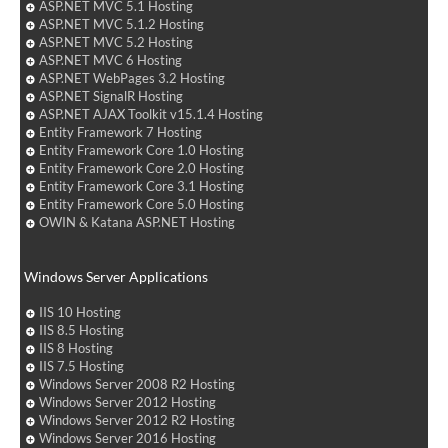
ASP.NET MVC 5.1 Hosting
ASP.NET MVC 5.1.2 Hosting
ASP.NET MVC 5.2 Hosting
ASP.NET MVC 6 Hosting
ASP.NET WebPages 3.2 Hosting
ASP.NET SignalR Hosting
ASP.NET AJAX Toolkit v15.1.4 Hosting
Entity Framework 7 Hosting
Entity Framework Core 1.0 Hosting
Entity Framework Core 2.0 Hosting
Entity Framework Core 3.1 Hosting
Entity Framework Core 5.0 Hosting
OWIN & Katana ASP.NET Hosting
Windows Server Applications
IIS 10 Hosting
IIS 8.5 Hosting
IIS 8 Hosting
IIS 7.5 Hosting
Windows Server 2008 R2 Hosting
Windows Server 2012 Hosting
Windows Server 2012 R2 Hosting
Windows Server 2016 Hosting