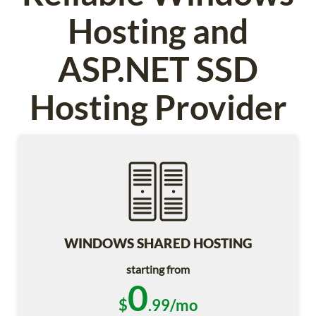
Hosting and
ASP.NET SSD
Hosting Provider
WINDOWS SHARED HOSTING
starting from
0
$
.99/mo