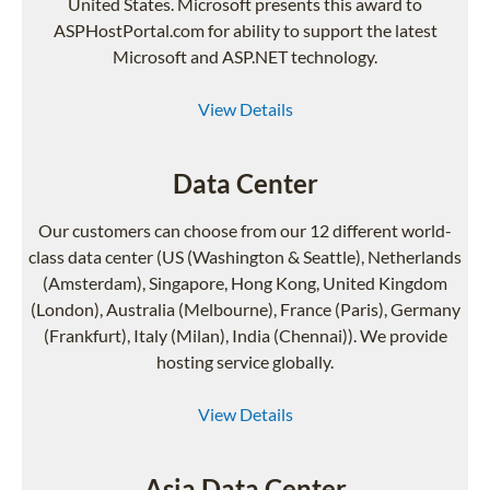
United States. Microsoft presents this award to
ASPHostPortal.com for ability to support the latest
Microsoft and ASP.NET technology.
View Details
Data Center
Our customers can choose from our 12 different world-
class data center (US (Washington & Seattle), Netherlands
(Amsterdam), Singapore, Hong Kong, United Kingdom
(London), Australia (Melbourne), France (Paris), Germany
(Frankfurt), Italy (Milan), India (Chennai)). We provide
hosting service globally.
View Details
Asia Data Center