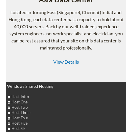
Located in Jurong East (Singapore), Chennai (India) and
Hong Kong, each data center has a capacity to hold about
40,000 servers. Back by our well-trained, experience
system engineers, network specialist and electrician, you
can be rest assured that your site on this data center is
maintaned professionally.
View Details
Windows Shared Hosting
Host Intro
Host One
Host Two
Host Three
Host Four
Host Five
Host Six