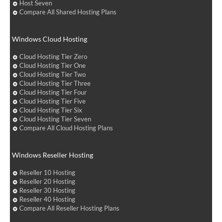
Host Seven
Compare All Shared Hosting Plans
Windows Cloud Hosting
Cloud Hosting Tier Zero
Cloud Hosting Tier One
Cloud Hosting Tier Two
Cloud Hosting Tier Three
Cloud Hosting Tier Four
Cloud Hosting Tier Five
Cloud Hosting Tier Six
Cloud Hosting Tier Seven
Compare All Cloud Hosting Plans
Windows Reseller Hosting
Reseller 10 Hosting
Reseller 20 Hosting
Reseller 30 Hosting
Reseller 40 Hosting
Compare All Reseller Hosting Plans