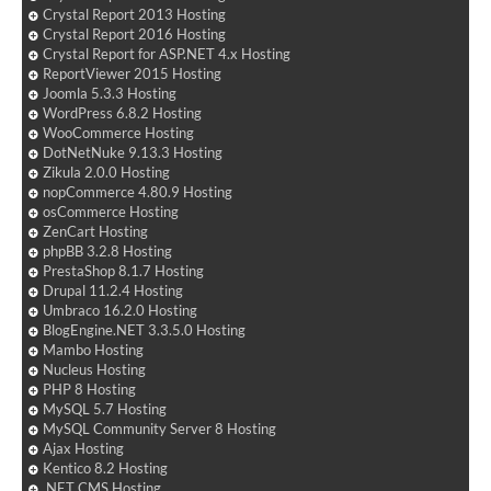
Crystal Report 2013 Hosting
Crystal Report 2016 Hosting
Crystal Report for ASP.NET 4.x Hosting
ReportViewer 2015 Hosting
Joomla 5.3.3 Hosting
WordPress 6.8.2 Hosting
WooCommerce Hosting
DotNetNuke 9.13.3 Hosting
Zikula 2.0.0 Hosting
nopCommerce 4.80.9 Hosting
osCommerce Hosting
ZenCart Hosting
phpBB 3.2.8 Hosting
PrestaShop 8.1.7 Hosting
Drupal 11.2.4 Hosting
Umbraco 16.2.0 Hosting
BlogEngine.NET 3.3.5.0 Hosting
Mambo Hosting
Nucleus Hosting
PHP 8 Hosting
MySQL 5.7 Hosting
MySQL Community Server 8 Hosting
Ajax Hosting
Kentico 8.2 Hosting
.NET CMS Hosting