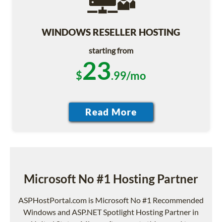
WINDOWS RESELLER HOSTING
starting from
23
$
.99/mo
Microsoft No #1 Hosting Partner
ASPHostPortal.com is Microsoft No #1 Recommended
Windows and ASP.NET Spotlight Hosting Partner in