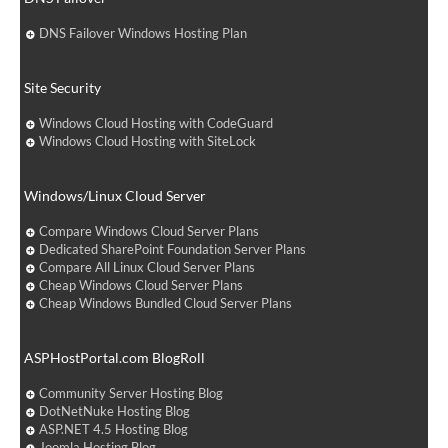
DNS Failover Windows Hosting Plan
Site Security
Windows Cloud Hosting with CodeGuard
Windows Cloud Hosting with SiteLock
Windows/Linux Cloud Server
Compare Windows Cloud Server Plans
Dedicated SharePoint Foundation Server Plans
Compare All Linux Cloud Server Plans
Cheap Windows Cloud Server Plans
Cheap Windows Bundled Cloud Server Plans
ASPHostPortal.com BlogRoll
Community Server Hosting Blog
DotNetNuke Hosting Blog
ASP.NET 4.5 Hosting Blog
Joomla Hosting Blog