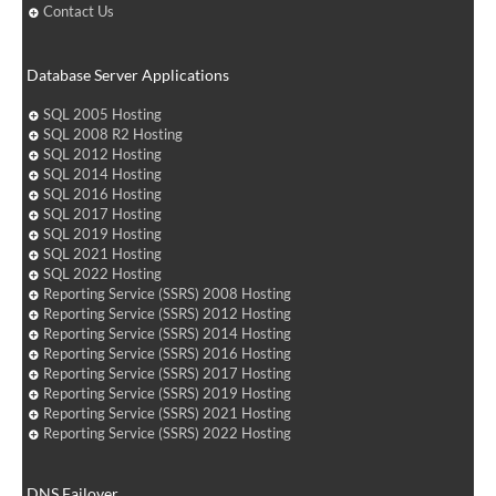
Contact Us
Database Server Applications
SQL 2005 Hosting
SQL 2008 R2 Hosting
SQL 2012 Hosting
SQL 2014 Hosting
SQL 2016 Hosting
SQL 2017 Hosting
SQL 2019 Hosting
SQL 2021 Hosting
SQL 2022 Hosting
Reporting Service (SSRS) 2008 Hosting
Reporting Service (SSRS) 2012 Hosting
Reporting Service (SSRS) 2014 Hosting
Reporting Service (SSRS) 2016 Hosting
Reporting Service (SSRS) 2017 Hosting
Reporting Service (SSRS) 2019 Hosting
Reporting Service (SSRS) 2021 Hosting
Reporting Service (SSRS) 2022 Hosting
DNS Failover