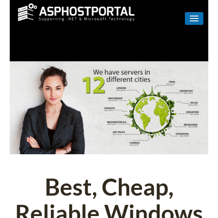
WINDOWS
LINUX
RESELLER
SHAREPOINT
EMAIL
ABOUT US
CONTACT
Best, Cheap,
Reliable Windows