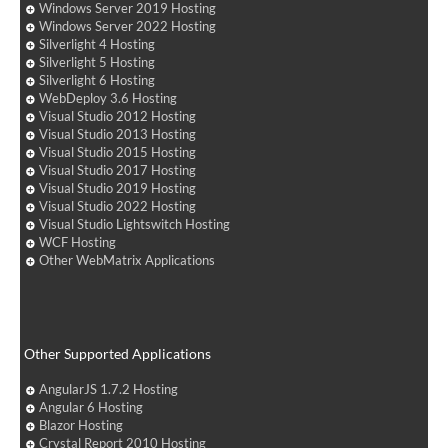
Windows Server 2019 Hosting
Windows Server 2022 Hosting
Silverlight 4 Hosting
Silverlight 5 Hosting
Silverlight 6 Hosting
WebDeploy 3.6 Hosting
Visual Studio 2012 Hosting
Visual Studio 2013 Hosting
Visual Studio 2015 Hosting
Visual Studio 2017 Hosting
Visual Studio 2019 Hosting
Visual Studio 2022 Hosting
Visual Studio Lightswitch Hosting
WCF Hosting
Other WebMatrix Applications
Other Supported Applications
AngularJS 1.7.2 Hosting
Angular 6 Hosting
Blazor Hosting
Crystal Report 2010 Hosting