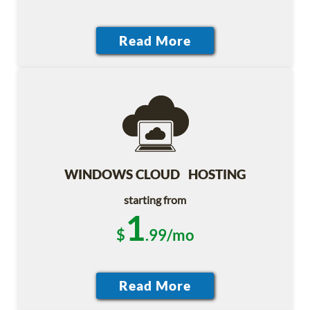
WINDOWS CLOUD HOSTING
starting from
1
$
.99/mo