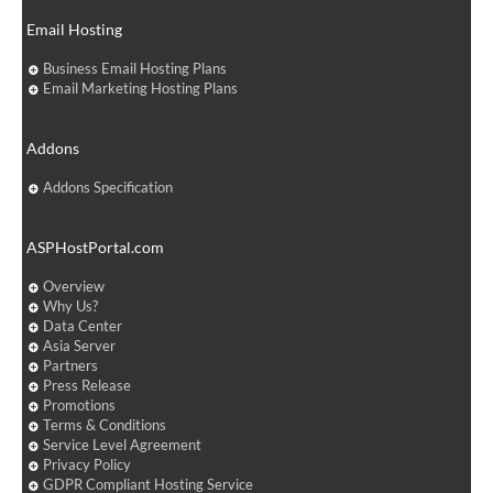
Email Hosting
Business Email Hosting Plans
Email Marketing Hosting Plans
Addons
Addons Specification
ASPHostPortal.com
Overview
Why Us?
Data Center
Asia Server
Partners
Press Release
Promotions
Terms & Conditions
Service Level Agreement
Privacy Policy
GDPR Compliant Hosting Service