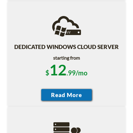
DEDICATED WINDOWS CLOUD SERVER
starting from
12
$
.99/mo