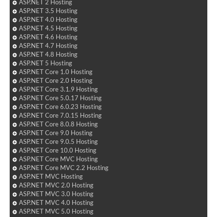
ASP.NET 2 Hosting
ASP.NET 3.5 Hosting
ASP.NET 4.0 Hosting
ASP.NET 4.5 Hosting
ASP.NET 4.6 Hosting
ASP.NET 4.7 Hosting
ASP.NET 4.8 Hosting
ASP.NET 5 Hosting
ASP.NET Core 1.0 Hosting
ASP.NET Core 2.0 Hosting
ASP.NET Core 3.1.9 Hosting
ASP.NET Core 5.0.17 Hosting
ASP.NET Core 6.0.23 Hosting
ASP.NET Core 7.0.15 Hosting
ASP.NET Core 8.0.8 Hosting
ASP.NET Core 9.0 Hosting
ASP.NET Core 9.0.5 Hosting
ASP.NET Core 10.0 Hosting
ASP.NET Core MVC Hosting
ASP.NET Core MVC 2.2 Hosting
ASP.NET MVC Hosting
ASP.NET MVC 2.0 Hosting
ASP.NET MVC 3.0 Hosting
ASP.NET MVC 4.0 Hosting
ASP.NET MVC 5.0 Hosting