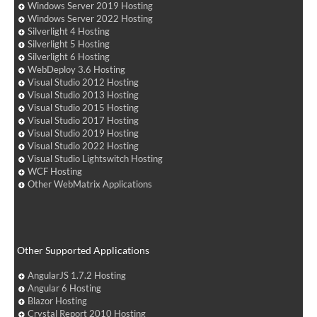
Windows Server 2019 Hosting
Windows Server 2022 Hosting
Silverlight 4 Hosting
Silverlight 5 Hosting
Silverlight 6 Hosting
WebDeploy 3.6 Hosting
Visual Studio 2012 Hosting
Visual Studio 2013 Hosting
Visual Studio 2015 Hosting
Visual Studio 2017 Hosting
Visual Studio 2019 Hosting
Visual Studio 2022 Hosting
Visual Studio Lightswitch Hosting
WCF Hosting
Other WebMatrix Applications
Other Supported Applications
AngularJS 1.7.2 Hosting
Angular 6 Hosting
Blazor Hosting
Crystal Report 2010 Hosting