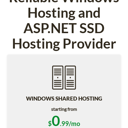
Hosting and
ASP.NET SSD
Hosting Provider
WINDOWS SHARED HOSTING
starting from
0
$
.99/mo