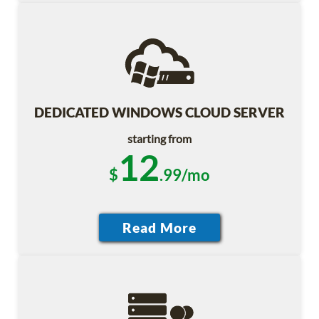
DEDICATED WINDOWS CLOUD SERVER
starting from
12
$
.99/mo