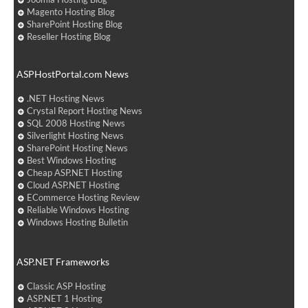
Magento Hosting Blog
SharePoint Hosting Blog
Reseller Hosting Blog
ASPHostPortal.com News
.NET Hosting News
Crystal Report Hosting News
SQL 2008 Hosting News
Silverlight Hosting News
SharePoint Hosting News
Best Windows Hosting
Cheap ASP.NET Hosting
Cloud ASP.NET Hosting
ECommerce Hosting Review
Reliable Windows Hosting
Windows Hosting Bulletin
ASP.NET Frameworks
Classic ASP Hosting
ASP.NET 1 Hosting