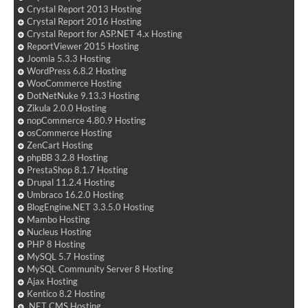
Crystal Report 2013 Hosting
Crystal Report 2016 Hosting
Crystal Report for ASP.NET 4.x Hosting
ReportViewer 2015 Hosting
Joomla 5.3.3 Hosting
WordPress 6.8.2 Hosting
WooCommerce Hosting
DotNetNuke 9.13.3 Hosting
Zikula 2.0.0 Hosting
nopCommerce 4.80.9 Hosting
osCommerce Hosting
ZenCart Hosting
phpBB 3.2.8 Hosting
PrestaShop 8.1.7 Hosting
Drupal 11.2.4 Hosting
Umbraco 16.2.0 Hosting
BlogEngine.NET 3.3.5.0 Hosting
Mambo Hosting
Nucleus Hosting
PHP 8 Hosting
MySQL 5.7 Hosting
MySQL Community Server 8 Hosting
Ajax Hosting
Kentico 8.2 Hosting
.NET CMS Hosting