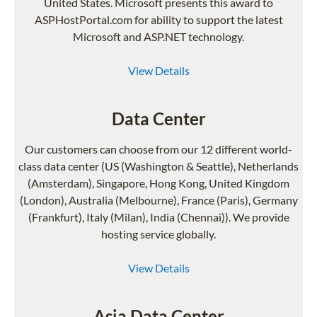
United States. Microsoft presents this award to
ASPHostPortal.com for ability to support the latest
Microsoft and ASP.NET technology.
View Details
Data Center
Our customers can choose from our 12 different world-
class data center (US (Washington & Seattle), Netherlands
(Amsterdam), Singapore, Hong Kong, United Kingdom
(London), Australia (Melbourne), France (Paris), Germany
(Frankfurt), Italy (Milan), India (Chennai)). We provide
hosting service globally.
View Details
Asia Data Center