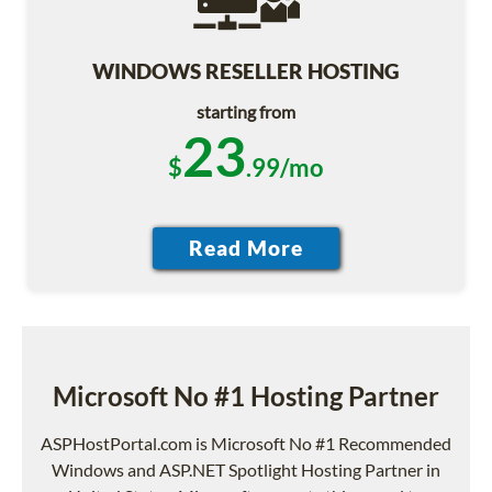
WINDOWS RESELLER HOSTING
starting from
23
$
.99/mo
Microsoft No #1 Hosting Partner
ASPHostPortal.com is Microsoft No #1 Recommended
Windows and ASP.NET Spotlight Hosting Partner in