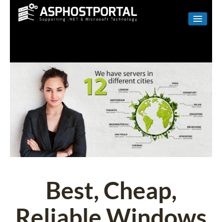
WINDOWS
LINUX
RESELLER
SHAREPOINT
EMAIL
ABOUT US
CONTACT
Best, Cheap,
Reliable Windows