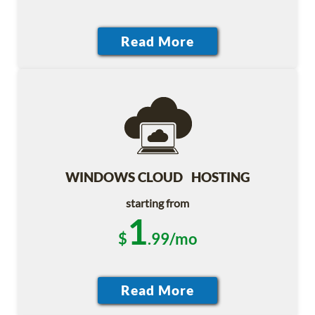
WINDOWS CLOUD HOSTING
starting from
1
$
.99/mo