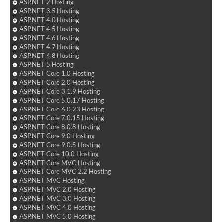
ASP.NET 2 Hosting
ASP.NET 3.5 Hosting
ASP.NET 4.0 Hosting
ASP.NET 4.5 Hosting
ASP.NET 4.6 Hosting
ASP.NET 4.7 Hosting
ASP.NET 4.8 Hosting
ASP.NET 5 Hosting
ASP.NET Core 1.0 Hosting
ASP.NET Core 2.0 Hosting
ASP.NET Core 3.1.9 Hosting
ASP.NET Core 5.0.17 Hosting
ASP.NET Core 6.0.23 Hosting
ASP.NET Core 7.0.15 Hosting
ASP.NET Core 8.0.8 Hosting
ASP.NET Core 9.0 Hosting
ASP.NET Core 9.0.5 Hosting
ASP.NET Core 10.0 Hosting
ASP.NET Core MVC Hosting
ASP.NET Core MVC 2.2 Hosting
ASP.NET MVC Hosting
ASP.NET MVC 2.0 Hosting
ASP.NET MVC 3.0 Hosting
ASP.NET MVC 4.0 Hosting
ASP.NET MVC 5.0 Hosting