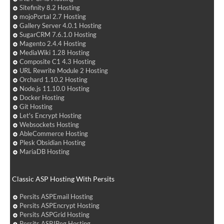
Sitefinity 8.2 Hosting
mojoPortal 2.7 Hosting
Gallery Server 4.0.1 Hosting
SugarCRM 7.6.1.0 Hosting
Magento 2.4.4 Hosting
MediaWiki 1.28 Hosting
Composite C1 4.3 Hosting
URL Rewrite Module 2 Hosting
Orchard 1.10.2 Hosting
Node.js 11.10.0 Hosting
Docker Hosting
Git Hosting
Let's Encrypt Hosting
Websockets Hosting
AbleCommerce Hosting
Plesk Obsidian Hosting
MariaDB Hosting
Classic ASP Hosting With Persits
Persits ASPEmail Hosting
Persits ASPEncrypt Hosting
Persits ASPGrid Hosting
Persits ASPJPeg Hosting