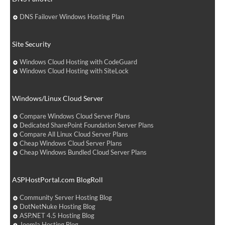
DNS Failover Windows Hosting Plan
Site Security
Windows Cloud Hosting with CodeGuard
Windows Cloud Hosting with SiteLock
Windows/Linux Cloud Server
Compare Windows Cloud Server Plans
Dedicated SharePoint Foundation Server Plans
Compare All Linux Cloud Server Plans
Cheap Windows Cloud Server Plans
Cheap Windows Bundled Cloud Server Plans
ASPHostPortal.com BlogRoll
Community Server Hosting Blog
DotNetNuke Hosting Blog
ASP.NET 4.5 Hosting Blog
Joomla Hosting Blog