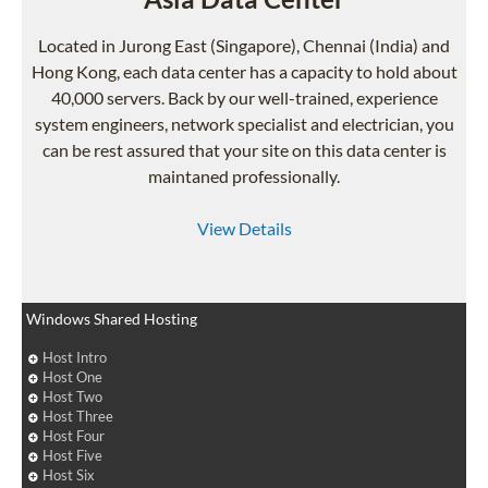
Located in Jurong East (Singapore), Chennai (India) and
Hong Kong, each data center has a capacity to hold about
40,000 servers. Back by our well-trained, experience
system engineers, network specialist and electrician, you
can be rest assured that your site on this data center is
maintaned professionally.
View Details
Windows Shared Hosting
Host Intro
Host One
Host Two
Host Three
Host Four
Host Five
Host Six