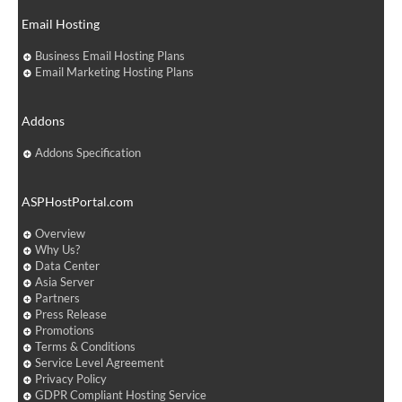
Email Hosting
Business Email Hosting Plans
Email Marketing Hosting Plans
Addons
Addons Specification
ASPHostPortal.com
Overview
Why Us?
Data Center
Asia Server
Partners
Press Release
Promotions
Terms & Conditions
Service Level Agreement
Privacy Policy
GDPR Compliant Hosting Service