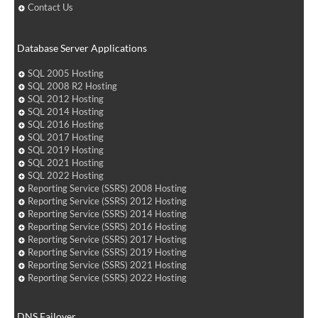
Contact Us
Database Server Applications
SQL 2005 Hosting
SQL 2008 R2 Hosting
SQL 2012 Hosting
SQL 2014 Hosting
SQL 2016 Hosting
SQL 2017 Hosting
SQL 2019 Hosting
SQL 2021 Hosting
SQL 2022 Hosting
Reporting Service (SSRS) 2008 Hosting
Reporting Service (SSRS) 2012 Hosting
Reporting Service (SSRS) 2014 Hosting
Reporting Service (SSRS) 2016 Hosting
Reporting Service (SSRS) 2017 Hosting
Reporting Service (SSRS) 2019 Hosting
Reporting Service (SSRS) 2021 Hosting
Reporting Service (SSRS) 2022 Hosting
DNS Failover