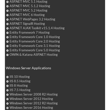
ASP.NET MVC 5.1 Hosting
ASP.NET MVC 5.1.2 Hosting
ASP.NET MVC 5.2 Hosting
ASP.NET MVC 6 Hosting
ASP.NET WebPages 3.2 Hosting
ASP.NET SignalR Hosting
ASP.NET AJAX Toolkit v15.1.4 Hosting
Entity Framework 7 Hosting
Entity Framework Core 1.0 Hosting
Entity Framework Core 2.0 Hosting
Entity Framework Core 3.1 Hosting
Entity Framework Core 5.0 Hosting
OWIN & Katana ASP.NET Hosting
Windows Server Applications
IIS 10 Hosting
IIS 8.5 Hosting
IIS 8 Hosting
IIS 7.5 Hosting
Windows Server 2008 R2 Hosting
Windows Server 2012 Hosting
Windows Server 2012 R2 Hosting
Windows Server 2016 Hosting