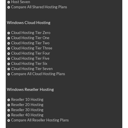
Host Seven
Compare All Shared Hosting Plans
Windows Cloud Hosting
Cloud Hosting Tier Zero
Cloud Hosting Tier One
Cloud Hosting Tier Two
Cloud Hosting Tier Three
Cloud Hosting Tier Four
Cloud Hosting Tier Five
Cloud Hosting Tier Six
Cloud Hosting Tier Seven
Compare All Cloud Hosting Plans
Windows Reseller Hosting
Reseller 10 Hosting
Reseller 20 Hosting
Reseller 30 Hosting
Reseller 40 Hosting
Compare All Reseller Hosting Plans