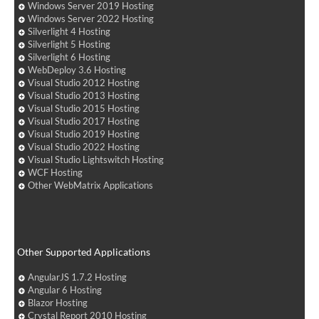
Windows Server 2019 Hosting
Windows Server 2022 Hosting
Silverlight 4 Hosting
Silverlight 5 Hosting
Silverlight 6 Hosting
WebDeploy 3.6 Hosting
Visual Studio 2012 Hosting
Visual Studio 2013 Hosting
Visual Studio 2015 Hosting
Visual Studio 2017 Hosting
Visual Studio 2019 Hosting
Visual Studio 2022 Hosting
Visual Studio Lightswitch Hosting
WCF Hosting
Other WebMatrix Applications
Other Supported Applications
AngularJS 1.7.2 Hosting
Angular 6 Hosting
Blazor Hosting
Crystal Report 2010 Hosting