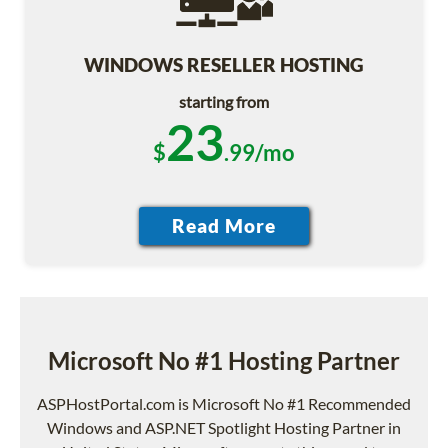
WINDOWS RESELLER HOSTING
starting from
23
$
.99/mo
Microsoft No #1 Hosting Partner
ASPHostPortal.com is Microsoft No #1 Recommended
Windows and ASP.NET Spotlight Hosting Partner in