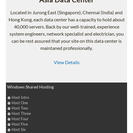
Located in Jurong East (Singapore), Chennai (India) and
Hong Kong, each data center has a capacity to hold about
40,000 servers. Back by our well-trained, experience
system engineers, network specialist and electrician, you
can be rest assured that your site on this data center is
maintaned professionally.
View Details
Windows Shared Hosting
Host Intro
Host One
Host Two
Host Three
Host Four
Host Five
Host Six