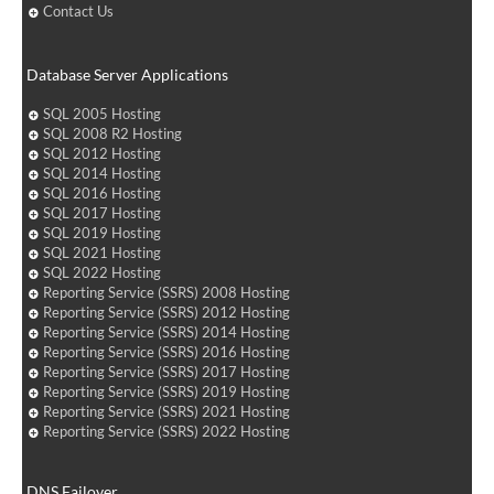
Contact Us
Database Server Applications
SQL 2005 Hosting
SQL 2008 R2 Hosting
SQL 2012 Hosting
SQL 2014 Hosting
SQL 2016 Hosting
SQL 2017 Hosting
SQL 2019 Hosting
SQL 2021 Hosting
SQL 2022 Hosting
Reporting Service (SSRS) 2008 Hosting
Reporting Service (SSRS) 2012 Hosting
Reporting Service (SSRS) 2014 Hosting
Reporting Service (SSRS) 2016 Hosting
Reporting Service (SSRS) 2017 Hosting
Reporting Service (SSRS) 2019 Hosting
Reporting Service (SSRS) 2021 Hosting
Reporting Service (SSRS) 2022 Hosting
DNS Failover