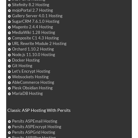
Sitefinity 8.2 Hosting
mojoPortal 2.7 Hosting
Gallery Server 4.0.1 Hosting
SugarCRM 7.6.1.0 Hosting
Magento 2.4.4 Hosting
MediaWiki 1.28 Hosting
Composite C1 4.3 Hosting
URL Rewrite Module 2 Hosting
Orchard 1.10.2 Hosting
Node.js 11.10.0 Hosting
Docker Hosting
Git Hosting
Let's Encrypt Hosting
Websockets Hosting
AbleCommerce Hosting
Plesk Obsidian Hosting
MariaDB Hosting
Classic ASP Hosting With Persits
Persits ASPEmail Hosting
Persits ASPEncrypt Hosting
Persits ASPGrid Hosting
Persits ASPJPeg Hosting