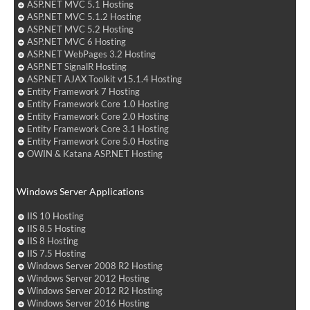
ASP.NET MVC 5.1 Hosting
ASP.NET MVC 5.1.2 Hosting
ASP.NET MVC 5.2 Hosting
ASP.NET MVC 6 Hosting
ASP.NET WebPages 3.2 Hosting
ASP.NET SignalR Hosting
ASP.NET AJAX Toolkit v15.1.4 Hosting
Entity Framework 7 Hosting
Entity Framework Core 1.0 Hosting
Entity Framework Core 2.0 Hosting
Entity Framework Core 3.1 Hosting
Entity Framework Core 5.0 Hosting
OWIN & Katana ASP.NET Hosting
Windows Server Applications
IIS 10 Hosting
IIS 8.5 Hosting
IIS 8 Hosting
IIS 7.5 Hosting
Windows Server 2008 R2 Hosting
Windows Server 2012 Hosting
Windows Server 2012 R2 Hosting
Windows Server 2016 Hosting