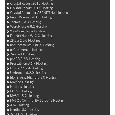
Crystal Report 2013 Hosting
Crystal Report 2016 Hosting
Crystal Report for ASP.NET 4.x Hosting
ReportViewer 2015 Hosting
Joomla 5.3.3 Hosting
WordPress 6.8.2 Hosting
WooCommerce Hosting
DotNetNuke 9.13.3 Hosting
Zikula 2.0.0 Hosting
nopCommerce 4.80.9 Hosting
osCommerce Hosting
ZenCart Hosting
phpBB 3.2.8 Hosting
PrestaShop 8.1.7 Hosting
Drupal 11.2.4 Hosting
Umbraco 16.2.0 Hosting
BlogEngine.NET 3.3.5.0 Hosting
Mambo Hosting
Nucleus Hosting
PHP 8 Hosting
MySQL 5.7 Hosting
MySQL Community Server 8 Hosting
Ajax Hosting
Kentico 8.2 Hosting
.NET CMS Hosting