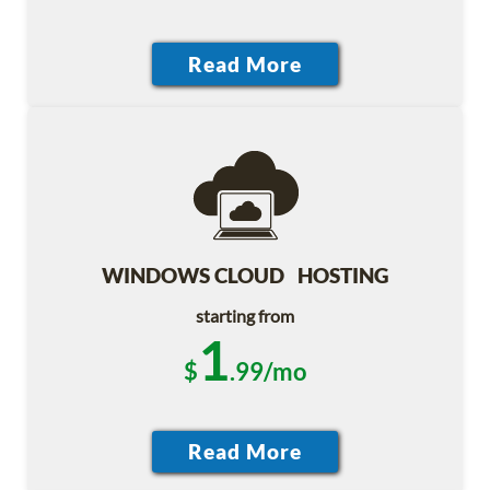
WINDOWS CLOUD HOSTING
starting from
1
$
.99/mo