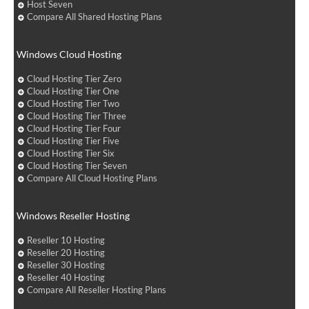
Host Seven
Compare All Shared Hosting Plans
Windows Cloud Hosting
Cloud Hosting Tier Zero
Cloud Hosting Tier One
Cloud Hosting Tier Two
Cloud Hosting Tier Three
Cloud Hosting Tier Four
Cloud Hosting Tier Five
Cloud Hosting Tier Six
Cloud Hosting Tier Seven
Compare All Cloud Hosting Plans
Windows Reseller Hosting
Reseller 10 Hosting
Reseller 20 Hosting
Reseller 30 Hosting
Reseller 40 Hosting
Compare All Reseller Hosting Plans