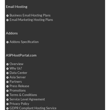
Email Hosting
Business Email Hosting Plans
Email Marketing Hosting Plans
Addons
Addons Specification
ASPHostPortal.com
Overview
Why Us?
Data Center
Asia Server
Partners
Press Release
Promotions
Terms & Conditions
Service Level Agreement
Privacy Policy
GDPR Compliant Hosting Service