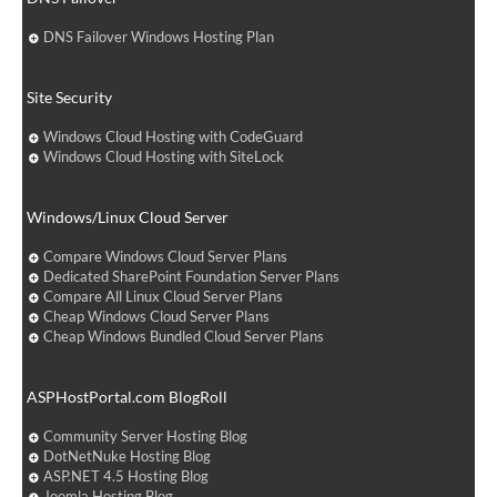
DNS Failover Windows Hosting Plan
Site Security
Windows Cloud Hosting with CodeGuard
Windows Cloud Hosting with SiteLock
Windows/Linux Cloud Server
Compare Windows Cloud Server Plans
Dedicated SharePoint Foundation Server Plans
Compare All Linux Cloud Server Plans
Cheap Windows Cloud Server Plans
Cheap Windows Bundled Cloud Server Plans
ASPHostPortal.com BlogRoll
Community Server Hosting Blog
DotNetNuke Hosting Blog
ASP.NET 4.5 Hosting Blog
Joomla Hosting Blog