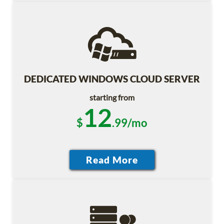
DEDICATED WINDOWS CLOUD SERVER
starting from
12
$
.99/mo