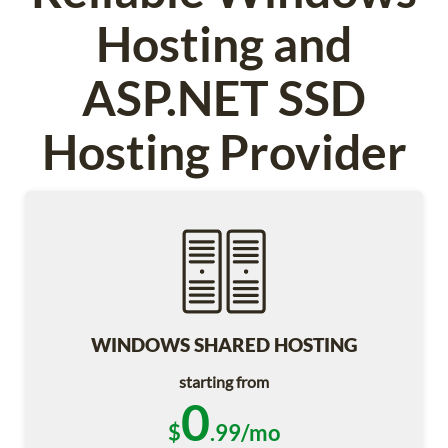
Hosting and
ASP.NET SSD
Hosting Provider
WINDOWS SHARED HOSTING
starting from
0
$
.99/mo