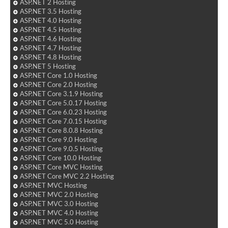
ASP.NET 2 Hosting
ASP.NET 3.5 Hosting
ASP.NET 4.0 Hosting
ASP.NET 4.5 Hosting
ASP.NET 4.6 Hosting
ASP.NET 4.7 Hosting
ASP.NET 4.8 Hosting
ASP.NET 5 Hosting
ASP.NET Core 1.0 Hosting
ASP.NET Core 2.0 Hosting
ASP.NET Core 3.1.9 Hosting
ASP.NET Core 5.0.17 Hosting
ASP.NET Core 6.0.23 Hosting
ASP.NET Core 7.0.15 Hosting
ASP.NET Core 8.0.8 Hosting
ASP.NET Core 9.0 Hosting
ASP.NET Core 9.0.5 Hosting
ASP.NET Core 10.0 Hosting
ASP.NET Core MVC Hosting
ASP.NET Core MVC 2.2 Hosting
ASP.NET MVC Hosting
ASP.NET MVC 2.0 Hosting
ASP.NET MVC 3.0 Hosting
ASP.NET MVC 4.0 Hosting
ASP.NET MVC 5.0 Hosting