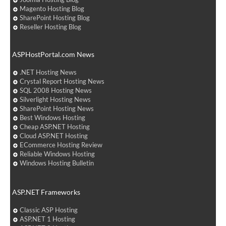
Magento Hosting Blog
SharePoint Hosting Blog
Reseller Hosting Blog
ASPHostPortal.com News
.NET Hosting News
Crystal Report Hosting News
SQL 2008 Hosting News
Silverlight Hosting News
SharePoint Hosting News
Best Windows Hosting
Cheap ASP.NET Hosting
Cloud ASP.NET Hosting
ECommerce Hosting Review
Reliable Windows Hosting
Windows Hosting Bulletin
ASP.NET Frameworks
Classic ASP Hosting
ASP.NET 1 Hosting