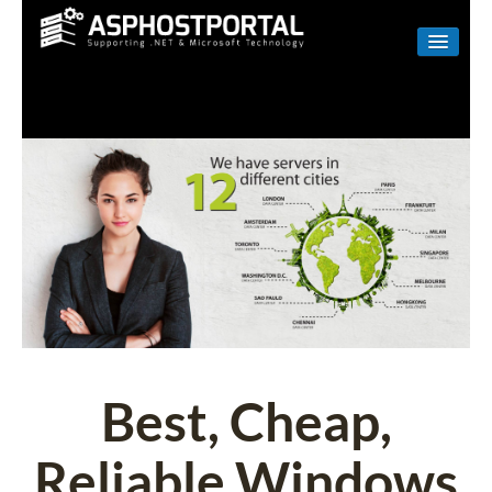
WINDOWS
LINUX
RESELLER
SHAREPOINT
EMAIL
ABOUT US
CONTACT
Best, Cheap,
Reliable Windows