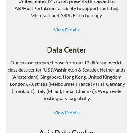
United States. Microsoft presents this award to
ASPHostPortal.com for ability to support the latest
Microsoft and ASP.NET technology.
View Details
Data Center
Our customers can choose from our 12 different world-
class data center (US (Washington & Seattle), Netherlands
(Amsterdam), Singapore, Hong Kong, United Kingdom
(London), Australia (Melbourne), France (Paris), Germany
(Frankfurt), Italy (Milan), India (Chennai)). We provide
hosting service globally.
View Details
Asia Data Center