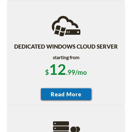
DEDICATED WINDOWS CLOUD SERVER
starting from
12
$
.99/mo