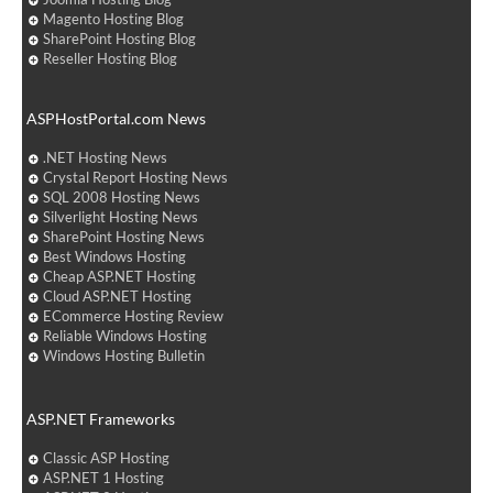
Magento Hosting Blog
SharePoint Hosting Blog
Reseller Hosting Blog
ASPHostPortal.com News
.NET Hosting News
Crystal Report Hosting News
SQL 2008 Hosting News
Silverlight Hosting News
SharePoint Hosting News
Best Windows Hosting
Cheap ASP.NET Hosting
Cloud ASP.NET Hosting
ECommerce Hosting Review
Reliable Windows Hosting
Windows Hosting Bulletin
ASP.NET Frameworks
Classic ASP Hosting
ASP.NET 1 Hosting