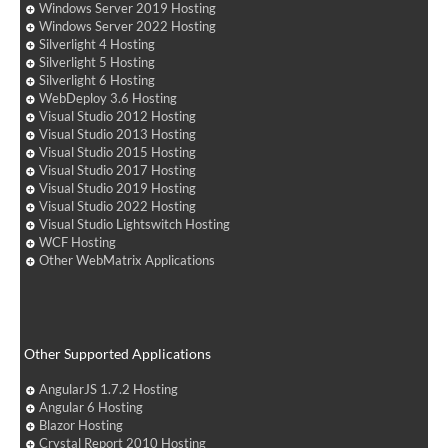
Windows Server 2019 Hosting
Windows Server 2022 Hosting
Silverlight 4 Hosting
Silverlight 5 Hosting
Silverlight 6 Hosting
WebDeploy 3.6 Hosting
Visual Studio 2012 Hosting
Visual Studio 2013 Hosting
Visual Studio 2015 Hosting
Visual Studio 2017 Hosting
Visual Studio 2019 Hosting
Visual Studio 2022 Hosting
Visual Studio Lightswitch Hosting
WCF Hosting
Other WebMatrix Applications
Other Supported Applications
AngularJS 1.7.2 Hosting
Angular 6 Hosting
Blazor Hosting
Crystal Report 2010 Hosting