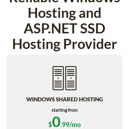
Hosting and
ASP.NET SSD
Hosting Provider
WINDOWS SHARED HOSTING
starting from
0
$
.99/mo