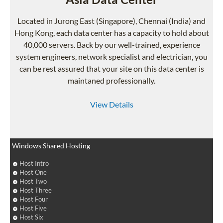
Located in Jurong East (Singapore), Chennai (India) and
Hong Kong, each data center has a capacity to hold about
40,000 servers. Back by our well-trained, experience
system engineers, network specialist and electrician, you
can be rest assured that your site on this data center is
maintaned professionally.
View Details
Windows Shared Hosting
Host Intro
Host One
Host Two
Host Three
Host Four
Host Five
Host Six