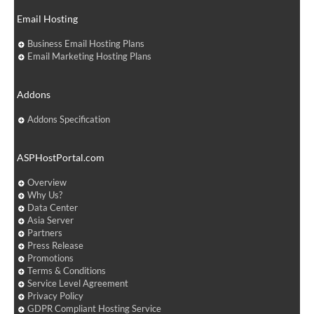
Email Hosting
Business Email Hosting Plans
Email Marketing Hosting Plans
Addons
Addons Specification
ASPHostPortal.com
Overview
Why Us?
Data Center
Asia Server
Partners
Press Release
Promotions
Terms & Conditions
Service Level Agreement
Privacy Policy
GDPR Compliant Hosting Service