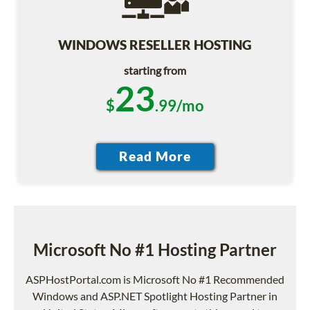
WINDOWS RESELLER HOSTING
starting from
23
$
.99/mo
Microsoft No #1 Hosting Partner
ASPHostPortal.com is Microsoft No #1 Recommended
Windows and ASP.NET Spotlight Hosting Partner in