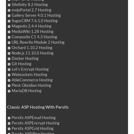
Sitefinity 8.2 Hosting
mojoPortal 2.7 Hosting
Gallery Server 4.0.1 Hosting
SugarCRM 7.6.1.0 Hosting
Magento 2.4.4 Hosting
MediaWiki 1.28 Hosting
Composite C1 4.3 Hosting
URL Rewrite Module 2 Hosting
Orchard 1.10.2 Hosting
Node.js 11.10.0 Hosting
Docker Hosting
Git Hosting
Let's Encrypt Hosting
Websockets Hosting
AbleCommerce Hosting
Plesk Obsidian Hosting
MariaDB Hosting
Classic ASP Hosting With Persits
Persits ASPEmail Hosting
Persits ASPEncrypt Hosting
Persits ASPGrid Hosting
Persits ASPJPeg Hosting