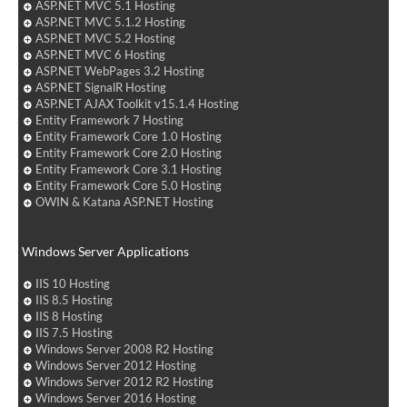
ASP.NET MVC 5.1 Hosting
ASP.NET MVC 5.1.2 Hosting
ASP.NET MVC 5.2 Hosting
ASP.NET MVC 6 Hosting
ASP.NET WebPages 3.2 Hosting
ASP.NET SignalR Hosting
ASP.NET AJAX Toolkit v15.1.4 Hosting
Entity Framework 7 Hosting
Entity Framework Core 1.0 Hosting
Entity Framework Core 2.0 Hosting
Entity Framework Core 3.1 Hosting
Entity Framework Core 5.0 Hosting
OWIN & Katana ASP.NET Hosting
Windows Server Applications
IIS 10 Hosting
IIS 8.5 Hosting
IIS 8 Hosting
IIS 7.5 Hosting
Windows Server 2008 R2 Hosting
Windows Server 2012 Hosting
Windows Server 2012 R2 Hosting
Windows Server 2016 Hosting