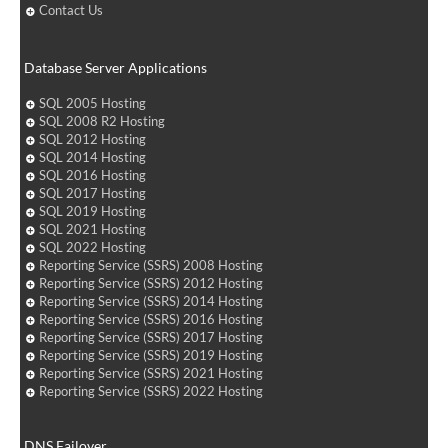
Contact Us
Database Server Applications
SQL 2005 Hosting
SQL 2008 R2 Hosting
SQL 2012 Hosting
SQL 2014 Hosting
SQL 2016 Hosting
SQL 2017 Hosting
SQL 2019 Hosting
SQL 2021 Hosting
SQL 2022 Hosting
Reporting Service (SSRS) 2008 Hosting
Reporting Service (SSRS) 2012 Hosting
Reporting Service (SSRS) 2014 Hosting
Reporting Service (SSRS) 2016 Hosting
Reporting Service (SSRS) 2017 Hosting
Reporting Service (SSRS) 2019 Hosting
Reporting Service (SSRS) 2021 Hosting
Reporting Service (SSRS) 2022 Hosting
DNS Failover