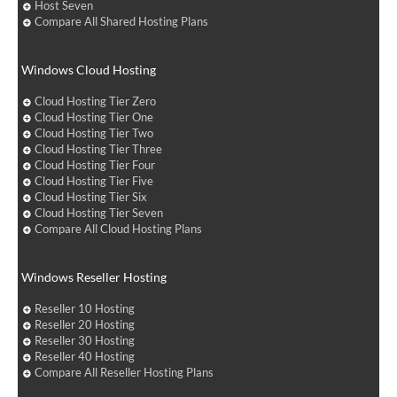
Host Seven
Compare All Shared Hosting Plans
Windows Cloud Hosting
Cloud Hosting Tier Zero
Cloud Hosting Tier One
Cloud Hosting Tier Two
Cloud Hosting Tier Three
Cloud Hosting Tier Four
Cloud Hosting Tier Five
Cloud Hosting Tier Six
Cloud Hosting Tier Seven
Compare All Cloud Hosting Plans
Windows Reseller Hosting
Reseller 10 Hosting
Reseller 20 Hosting
Reseller 30 Hosting
Reseller 40 Hosting
Compare All Reseller Hosting Plans