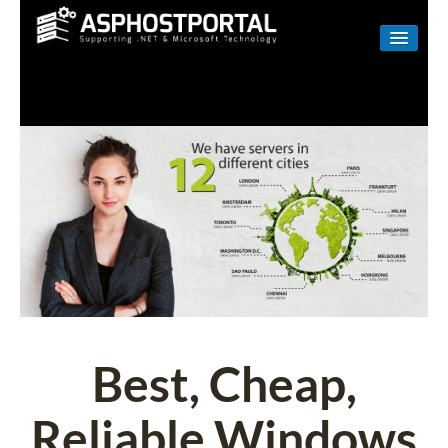
WINDOWS
LINUX
RESELLER
SHAREPOINT
EMAIL
ABOUT US
CONTACT
Best, Cheap,
Reliable Windows