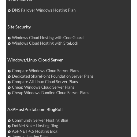
DNS Failover Windows Hosting Plan
Site Security
Windows Cloud Hosting with CodeGuard
Windows Cloud Hosting with SiteLock
Windows/Linux Cloud Server
Compare Windows Cloud Server Plans
Dedicated SharePoint Foundation Server Plans
Compare All Linux Cloud Server Plans
Cheap Windows Cloud Server Plans
Cheap Windows Bundled Cloud Server Plans
ASPHostPortal.com BlogRoll
Community Server Hosting Blog
DotNetNuke Hosting Blog
ASP.NET 4.5 Hosting Blog
Joomla Hosting Blog