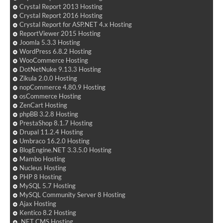
Crystal Report 2013 Hosting
Crystal Report 2016 Hosting
Crystal Report for ASP.NET 4.x Hosting
ReportViewer 2015 Hosting
Joomla 5.3.3 Hosting
WordPress 6.8.2 Hosting
WooCommerce Hosting
DotNetNuke 9.13.3 Hosting
Zikula 2.0.0 Hosting
nopCommerce 4.80.9 Hosting
osCommerce Hosting
ZenCart Hosting
phpBB 3.2.8 Hosting
PrestaShop 8.1.7 Hosting
Drupal 11.2.4 Hosting
Umbraco 16.2.0 Hosting
BlogEngine.NET 3.3.5.0 Hosting
Mambo Hosting
Nucleus Hosting
PHP 8 Hosting
MySQL 5.7 Hosting
MySQL Community Server 8 Hosting
Ajax Hosting
Kentico 8.2 Hosting
.NET CMS Hosting