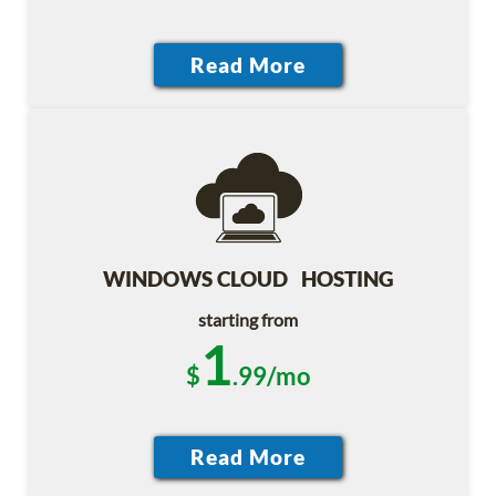
WINDOWS CLOUD HOSTING
starting from
1
$
.99/mo