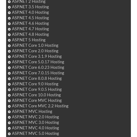
ASP.NET 2 Hosting
ASP.NET 3.5 Hosting
ASP.NET 4.0 Hosting
ASP.NET 4.5 Hosting
ASP.NET 4.6 Hosting
ASP.NET 4.7 Hosting
ASP.NET 4.8 Hosting
ASP.NET 5 Hosting
ASP.NET Core 1.0 Hosting
ASP.NET Core 2.0 Hosting
ASP.NET Core 3.1.9 Hosting
ASP.NET Core 5.0.17 Hosting
ASP.NET Core 6.0.23 Hosting
ASP.NET Core 7.0.15 Hosting
ASP.NET Core 8.0.8 Hosting
ASP.NET Core 9.0 Hosting
ASP.NET Core 9.0.5 Hosting
ASP.NET Core 10.0 Hosting
ASP.NET Core MVC Hosting
ASP.NET Core MVC 2.2 Hosting
ASP.NET MVC Hosting
ASP.NET MVC 2.0 Hosting
ASP.NET MVC 3.0 Hosting
ASP.NET MVC 4.0 Hosting
ASP.NET MVC 5.0 Hosting