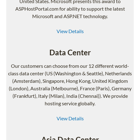
United States. Microsoft presents this award to
ASPHostPortal.com for ability to support the latest
Microsoft and ASP.NET technology.
View Details
Data Center
Our customers can choose from our 12 different world-
class data center (US (Washington & Seattle), Netherlands
(Amsterdam), Singapore, Hong Kong, United Kingdom
(London), Australia (Melbourne), France (Paris), Germany
(Frankfurt), Italy (Milan), India (Chennai)). We provide
hosting service globally.
View Details
Asia Data Center