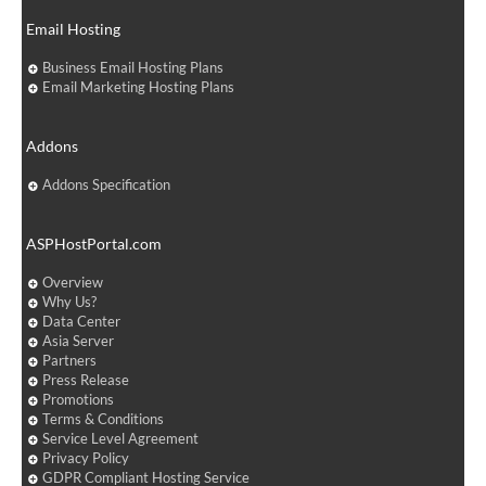
Email Hosting
Business Email Hosting Plans
Email Marketing Hosting Plans
Addons
Addons Specification
ASPHostPortal.com
Overview
Why Us?
Data Center
Asia Server
Partners
Press Release
Promotions
Terms & Conditions
Service Level Agreement
Privacy Policy
GDPR Compliant Hosting Service