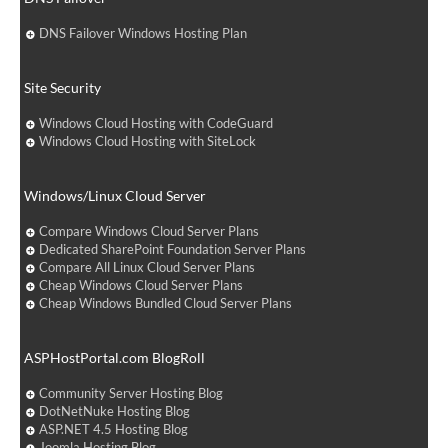
DNS Failover Windows Hosting Plan
Site Security
Windows Cloud Hosting with CodeGuard
Windows Cloud Hosting with SiteLock
Windows/Linux Cloud Server
Compare Windows Cloud Server Plans
Dedicated SharePoint Foundation Server Plans
Compare All Linux Cloud Server Plans
Cheap Windows Cloud Server Plans
Cheap Windows Bundled Cloud Server Plans
ASPHostPortal.com BlogRoll
Community Server Hosting Blog
DotNetNuke Hosting Blog
ASP.NET 4.5 Hosting Blog
Joomla Hosting Blog