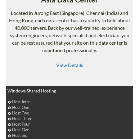
Located in Jurong East (Singapore), Chennai (India) and
Hong Kong, each data center has a capacity to hold about
40,000 servers. Back by our well-trained, experience
system engineers, network specialist and electrician, you
can be rest assured that your site on this data center is
maintaned professionally.
View Details
Windows Shared Hosting
Host Intro
Host One
Host Two
Host Three
Host Four
Host Five
Host Six