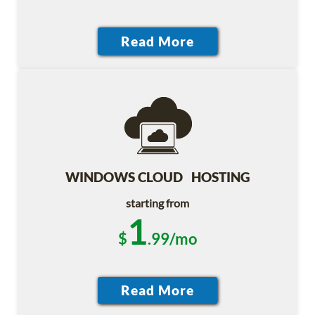
WINDOWS CLOUD HOSTING
starting from
1
$
.99/mo