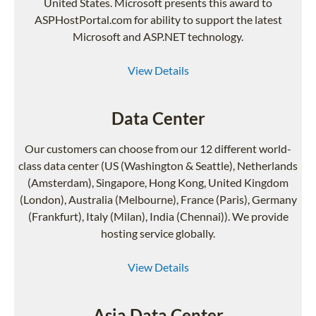
United States. Microsoft presents this award to
ASPHostPortal.com for ability to support the latest
Microsoft and ASP.NET technology.
View Details
Data Center
Our customers can choose from our 12 different world-
class data center (US (Washington & Seattle), Netherlands
(Amsterdam), Singapore, Hong Kong, United Kingdom
(London), Australia (Melbourne), France (Paris), Germany
(Frankfurt), Italy (Milan), India (Chennai)). We provide
hosting service globally.
View Details
Asia Data Center