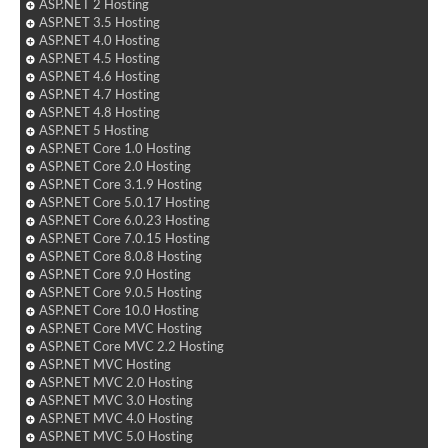
ASP.NET 2 Hosting
ASP.NET 3.5 Hosting
ASP.NET 4.0 Hosting
ASP.NET 4.5 Hosting
ASP.NET 4.6 Hosting
ASP.NET 4.7 Hosting
ASP.NET 4.8 Hosting
ASP.NET 5 Hosting
ASP.NET Core 1.0 Hosting
ASP.NET Core 2.0 Hosting
ASP.NET Core 3.1.9 Hosting
ASP.NET Core 5.0.17 Hosting
ASP.NET Core 6.0.23 Hosting
ASP.NET Core 7.0.15 Hosting
ASP.NET Core 8.0.8 Hosting
ASP.NET Core 9.0 Hosting
ASP.NET Core 9.0.5 Hosting
ASP.NET Core 10.0 Hosting
ASP.NET Core MVC Hosting
ASP.NET Core MVC 2.2 Hosting
ASP.NET MVC Hosting
ASP.NET MVC 2.0 Hosting
ASP.NET MVC 3.0 Hosting
ASP.NET MVC 4.0 Hosting
ASP.NET MVC 5.0 Hosting