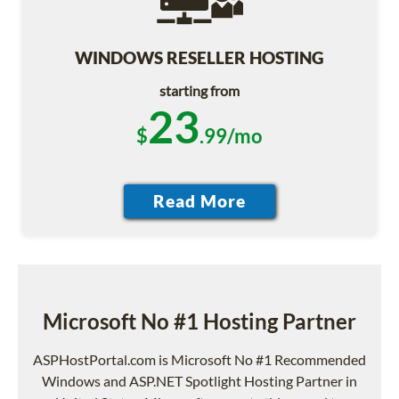
WINDOWS RESELLER HOSTING
starting from
23
$
.99/mo
Microsoft No #1 Hosting Partner
ASPHostPortal.com is Microsoft No #1 Recommended
Windows and ASP.NET Spotlight Hosting Partner in