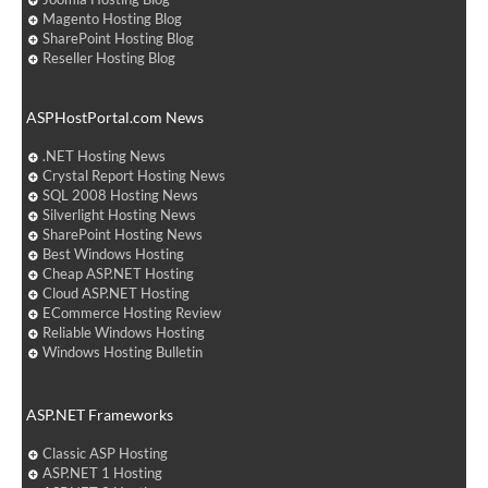
Magento Hosting Blog
SharePoint Hosting Blog
Reseller Hosting Blog
ASPHostPortal.com News
.NET Hosting News
Crystal Report Hosting News
SQL 2008 Hosting News
Silverlight Hosting News
SharePoint Hosting News
Best Windows Hosting
Cheap ASP.NET Hosting
Cloud ASP.NET Hosting
ECommerce Hosting Review
Reliable Windows Hosting
Windows Hosting Bulletin
ASP.NET Frameworks
Classic ASP Hosting
ASP.NET 1 Hosting