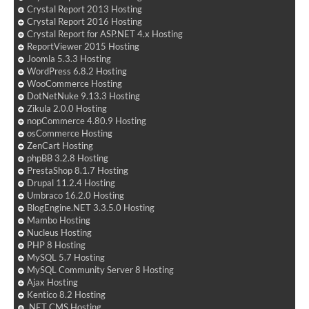
Crystal Report 2013 Hosting
Crystal Report 2016 Hosting
Crystal Report for ASP.NET 4.x Hosting
ReportViewer 2015 Hosting
Joomla 5.3.3 Hosting
WordPress 6.8.2 Hosting
WooCommerce Hosting
DotNetNuke 9.13.3 Hosting
Zikula 2.0.0 Hosting
nopCommerce 4.80.9 Hosting
osCommerce Hosting
ZenCart Hosting
phpBB 3.2.8 Hosting
PrestaShop 8.1.7 Hosting
Drupal 11.2.4 Hosting
Umbraco 16.2.0 Hosting
BlogEngine.NET 3.3.5.0 Hosting
Mambo Hosting
Nucleus Hosting
PHP 8 Hosting
MySQL 5.7 Hosting
MySQL Community Server 8 Hosting
Ajax Hosting
Kentico 8.2 Hosting
.NET CMS Hosting