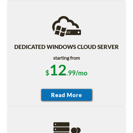
DEDICATED WINDOWS CLOUD SERVER
starting from
12
$
.99/mo