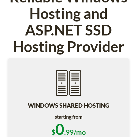
Hosting and
ASP.NET SSD
Hosting Provider
WINDOWS SHARED HOSTING
starting from
0
$
.99/mo