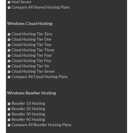
Host Seven
Compare All Shared Hosting Plans
Windows Cloud Hosting
Cloud Hosting Tier Zero
Cloud Hosting Tier One
Cloud Hosting Tier Two
Cloud Hosting Tier Three
Cloud Hosting Tier Four
Cloud Hosting Tier Five
Cloud Hosting Tier Six
Cloud Hosting Tier Seven
Compare All Cloud Hosting Plans
Windows Reseller Hosting
Reseller 10 Hosting
Reseller 20 Hosting
Reseller 30 Hosting
Reseller 40 Hosting
Compare All Reseller Hosting Plans