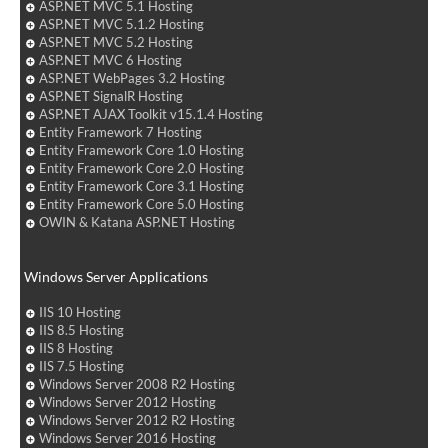
ASP.NET MVC 5.1 Hosting
ASP.NET MVC 5.1.2 Hosting
ASP.NET MVC 5.2 Hosting
ASP.NET MVC 6 Hosting
ASP.NET WebPages 3.2 Hosting
ASP.NET SignalR Hosting
ASP.NET AJAX Toolkit v15.1.4 Hosting
Entity Framework 7 Hosting
Entity Framework Core 1.0 Hosting
Entity Framework Core 2.0 Hosting
Entity Framework Core 3.1 Hosting
Entity Framework Core 5.0 Hosting
OWIN & Katana ASP.NET Hosting
Windows Server Applications
IIS 10 Hosting
IIS 8.5 Hosting
IIS 8 Hosting
IIS 7.5 Hosting
Windows Server 2008 R2 Hosting
Windows Server 2012 Hosting
Windows Server 2012 R2 Hosting
Windows Server 2016 Hosting