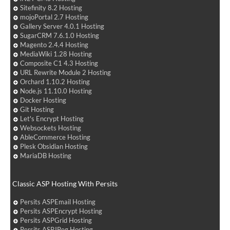
Sitefinity 8.2 Hosting
mojoPortal 2.7 Hosting
Gallery Server 4.0.1 Hosting
SugarCRM 7.6.1.0 Hosting
Magento 2.4.4 Hosting
MediaWiki 1.28 Hosting
Composite C1 4.3 Hosting
URL Rewrite Module 2 Hosting
Orchard 1.10.2 Hosting
Node.js 11.10.0 Hosting
Docker Hosting
Git Hosting
Let's Encrypt Hosting
Websockets Hosting
AbleCommerce Hosting
Plesk Obsidian Hosting
MariaDB Hosting
Classic ASP Hosting With Persits
Persits ASPEmail Hosting
Persits ASPEncrypt Hosting
Persits ASPGrid Hosting
Persits ASPJPeg Hosting