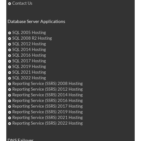
Contact Us
Database Server Applications
SQL 2005 Hosting
SQL 2008 R2 Hosting
SQL 2012 Hosting
SQL 2014 Hosting
SQL 2016 Hosting
SQL 2017 Hosting
SQL 2019 Hosting
SQL 2021 Hosting
SQL 2022 Hosting
Reporting Service (SSRS) 2008 Hosting
Reporting Service (SSRS) 2012 Hosting
Reporting Service (SSRS) 2014 Hosting
Reporting Service (SSRS) 2016 Hosting
Reporting Service (SSRS) 2017 Hosting
Reporting Service (SSRS) 2019 Hosting
Reporting Service (SSRS) 2021 Hosting
Reporting Service (SSRS) 2022 Hosting
DNS Failover