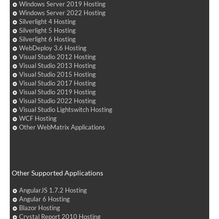
Windows Server 2019 Hosting
Windows Server 2022 Hosting
Silverlight 4 Hosting
Silverlight 5 Hosting
Silverlight 6 Hosting
WebDeploy 3.6 Hosting
Visual Studio 2012 Hosting
Visual Studio 2013 Hosting
Visual Studio 2015 Hosting
Visual Studio 2017 Hosting
Visual Studio 2019 Hosting
Visual Studio 2022 Hosting
Visual Studio Lightswitch Hosting
WCF Hosting
Other WebMatrix Applications
Other Supported Applications
AngularJS 1.7.2 Hosting
Angular 6 Hosting
Blazor Hosting
Crystal Report 2010 Hosting