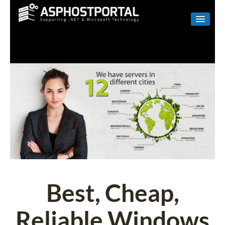
WINDOWS
LINUX
RESELLER
SHAREPOINT
EMAIL
ABOUT US
CONTACT
Best, Cheap,
Reliable Windows