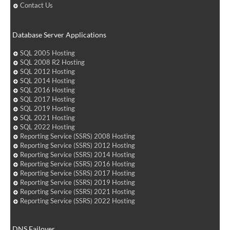
Contact Us
Database Server Applications
SQL 2005 Hosting
SQL 2008 R2 Hosting
SQL 2012 Hosting
SQL 2014 Hosting
SQL 2016 Hosting
SQL 2017 Hosting
SQL 2019 Hosting
SQL 2021 Hosting
SQL 2022 Hosting
Reporting Service (SSRS) 2008 Hosting
Reporting Service (SSRS) 2012 Hosting
Reporting Service (SSRS) 2014 Hosting
Reporting Service (SSRS) 2016 Hosting
Reporting Service (SSRS) 2017 Hosting
Reporting Service (SSRS) 2019 Hosting
Reporting Service (SSRS) 2021 Hosting
Reporting Service (SSRS) 2022 Hosting
DNS Failover