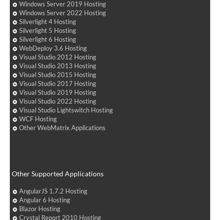
Windows Server 2019 Hosting
Windows Server 2022 Hosting
Silverlight 4 Hosting
Silverlight 5 Hosting
Silverlight 6 Hosting
WebDeploy 3.6 Hosting
Visual Studio 2012 Hosting
Visual Studio 2013 Hosting
Visual Studio 2015 Hosting
Visual Studio 2017 Hosting
Visual Studio 2019 Hosting
Visual Studio 2022 Hosting
Visual Studio Lightswitch Hosting
WCF Hosting
Other WebMatrix Applications
Other Supported Applications
AngularJS 1.7.2 Hosting
Angular 6 Hosting
Blazor Hosting
Crystal Report 2010 Hosting