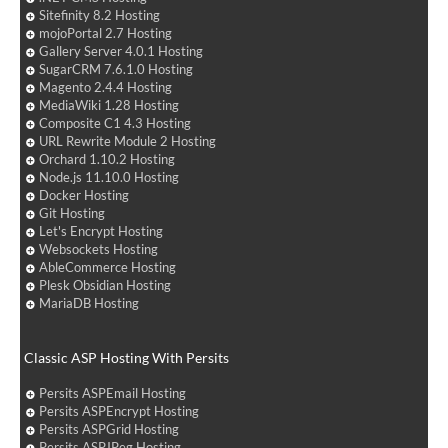
Sitefinity 8.2 Hosting
mojoPortal 2.7 Hosting
Gallery Server 4.0.1 Hosting
SugarCRM 7.6.1.0 Hosting
Magento 2.4.4 Hosting
MediaWiki 1.28 Hosting
Composite C1 4.3 Hosting
URL Rewrite Module 2 Hosting
Orchard 1.10.2 Hosting
Node.js 11.10.0 Hosting
Docker Hosting
Git Hosting
Let's Encrypt Hosting
Websockets Hosting
AbleCommerce Hosting
Plesk Obsidian Hosting
MariaDB Hosting
Classic ASP Hosting With Persits
Persits ASPEmail Hosting
Persits ASPEncrypt Hosting
Persits ASPGrid Hosting
Persits ASPJPeg Hosting