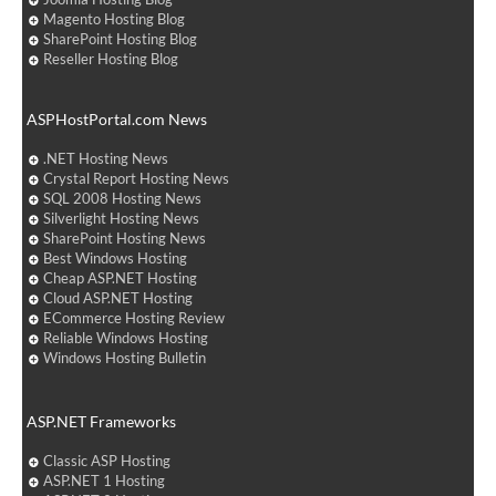
Magento Hosting Blog
SharePoint Hosting Blog
Reseller Hosting Blog
ASPHostPortal.com News
.NET Hosting News
Crystal Report Hosting News
SQL 2008 Hosting News
Silverlight Hosting News
SharePoint Hosting News
Best Windows Hosting
Cheap ASP.NET Hosting
Cloud ASP.NET Hosting
ECommerce Hosting Review
Reliable Windows Hosting
Windows Hosting Bulletin
ASP.NET Frameworks
Classic ASP Hosting
ASP.NET 1 Hosting