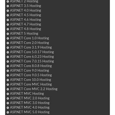
ASP.NET 2 Hosting
ASP.NET 3.5 Hosting
ASP.NET 4.0 Hosting
ASP.NET 4.5 Hosting
ASP.NET 4.6 Hosting
ASP.NET 4.7 Hosting
ASP.NET 4.8 Hosting
ASP.NET 5 Hosting
ASP.NET Core 1.0 Hosting
ASP.NET Core 2.0 Hosting
ASP.NET Core 3.1.9 Hosting
ASP.NET Core 5.0.17 Hosting
ASP.NET Core 6.0.23 Hosting
ASP.NET Core 7.0.15 Hosting
ASP.NET Core 8.0.8 Hosting
ASP.NET Core 9.0 Hosting
ASP.NET Core 9.0.5 Hosting
ASP.NET Core 10.0 Hosting
ASP.NET Core MVC Hosting
ASP.NET Core MVC 2.2 Hosting
ASP.NET MVC Hosting
ASP.NET MVC 2.0 Hosting
ASP.NET MVC 3.0 Hosting
ASP.NET MVC 4.0 Hosting
ASP.NET MVC 5.0 Hosting