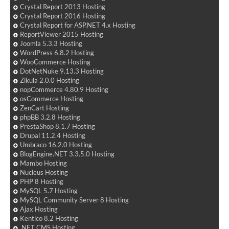
Crystal Report 2013 Hosting
Crystal Report 2016 Hosting
Crystal Report for ASP.NET 4.x Hosting
ReportViewer 2015 Hosting
Joomla 5.3.3 Hosting
WordPress 6.8.2 Hosting
WooCommerce Hosting
DotNetNuke 9.13.3 Hosting
Zikula 2.0.0 Hosting
nopCommerce 4.80.9 Hosting
osCommerce Hosting
ZenCart Hosting
phpBB 3.2.8 Hosting
PrestaShop 8.1.7 Hosting
Drupal 11.2.4 Hosting
Umbraco 16.2.0 Hosting
BlogEngine.NET 3.3.5.0 Hosting
Mambo Hosting
Nucleus Hosting
PHP 8 Hosting
MySQL 5.7 Hosting
MySQL Community Server 8 Hosting
Ajax Hosting
Kentico 8.2 Hosting
.NET CMS Hosting