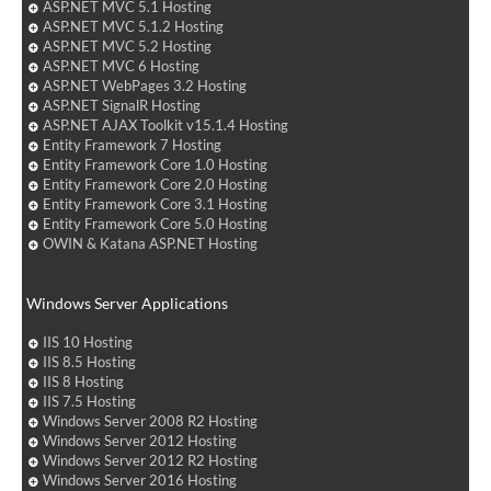
ASP.NET MVC 5.1 Hosting
ASP.NET MVC 5.1.2 Hosting
ASP.NET MVC 5.2 Hosting
ASP.NET MVC 6 Hosting
ASP.NET WebPages 3.2 Hosting
ASP.NET SignalR Hosting
ASP.NET AJAX Toolkit v15.1.4 Hosting
Entity Framework 7 Hosting
Entity Framework Core 1.0 Hosting
Entity Framework Core 2.0 Hosting
Entity Framework Core 3.1 Hosting
Entity Framework Core 5.0 Hosting
OWIN & Katana ASP.NET Hosting
Windows Server Applications
IIS 10 Hosting
IIS 8.5 Hosting
IIS 8 Hosting
IIS 7.5 Hosting
Windows Server 2008 R2 Hosting
Windows Server 2012 Hosting
Windows Server 2012 R2 Hosting
Windows Server 2016 Hosting