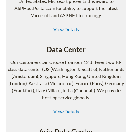
United States. Microsoft presents this award to
ASPHostPortal.com for ability to support the latest
Microsoft and ASP.NET technology.
View Details
Data Center
Our customers can choose from our 12 different world-
class data center (US (Washington & Seattle), Netherlands
(Amsterdam), Singapore, Hong Kong, United Kingdom
(London), Australia (Melbourne), France (Paris), Germany
(Frankfurt), Italy (Milan), India (Chennai)). We provide
hosting service globally.
View Details
Asia Data Center