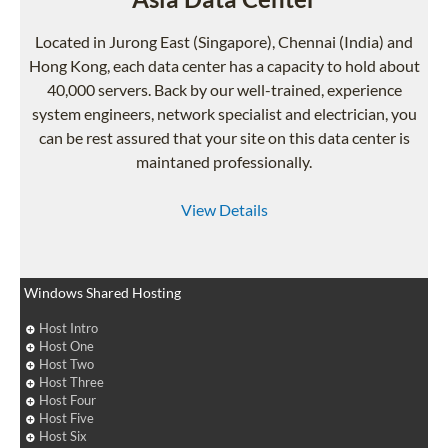
Located in Jurong East (Singapore), Chennai (India) and
Hong Kong, each data center has a capacity to hold about
40,000 servers. Back by our well-trained, experience
system engineers, network specialist and electrician, you
can be rest assured that your site on this data center is
maintaned professionally.
View Details
Windows Shared Hosting
Host Intro
Host One
Host Two
Host Three
Host Four
Host Five
Host Six