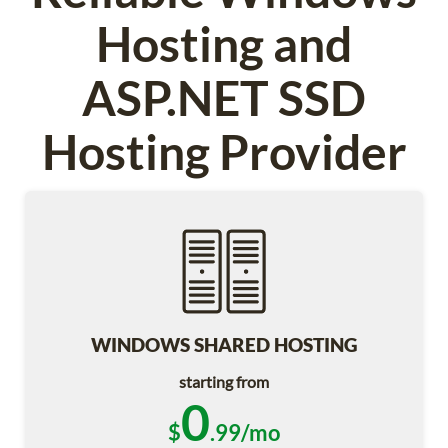
Hosting and
ASP.NET SSD
Hosting Provider
WINDOWS SHARED HOSTING
starting from
0
$
.99/mo