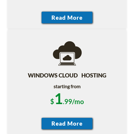
WINDOWS CLOUD HOSTING
starting from
1
$
.99/mo