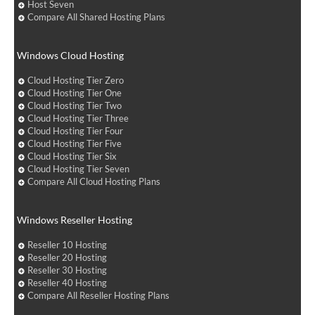
Host Seven
Compare All Shared Hosting Plans
Windows Cloud Hosting
Cloud Hosting Tier Zero
Cloud Hosting Tier One
Cloud Hosting Tier Two
Cloud Hosting Tier Three
Cloud Hosting Tier Four
Cloud Hosting Tier Five
Cloud Hosting Tier Six
Cloud Hosting Tier Seven
Compare All Cloud Hosting Plans
Windows Reseller Hosting
Reseller 10 Hosting
Reseller 20 Hosting
Reseller 30 Hosting
Reseller 40 Hosting
Compare All Reseller Hosting Plans