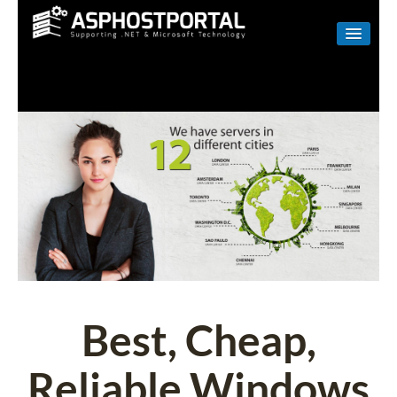
WINDOWS
LINUX
RESELLER
SHAREPOINT
EMAIL
ABOUT US
CONTACT
Best, Cheap,
Reliable Windows