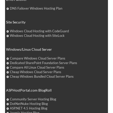
DNS Failover Windows Hosting Plan
Site Security
Windows Cloud Hosting with CodeGuard
Windows Cloud Hosting with SiteLock
Windows/Linux Cloud Server
Compare Windows Cloud Server Plans
Dedicated SharePoint Foundation Server Plans
Compare All Linux Cloud Server Plans
Cheap Windows Cloud Server Plans
Cheap Windows Bundled Cloud Server Plans
ASPHostPortal.com BlogRoll
Community Server Hosting Blog
DotNetNuke Hosting Blog
ASP.NET 4.5 Hosting Blog
Joomla Hosting Blog