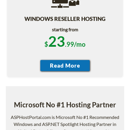
WINDOWS RESELLER HOSTING
starting from
23
$
.99/mo
Microsoft No #1 Hosting Partner
ASPHostPortal.com is Microsoft No #1 Recommended
Windows and ASP.NET Spotlight Hosting Partner in