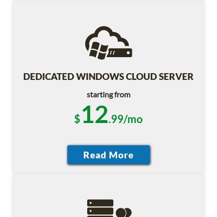
DEDICATED WINDOWS CLOUD SERVER
starting from
12
$
.99/mo