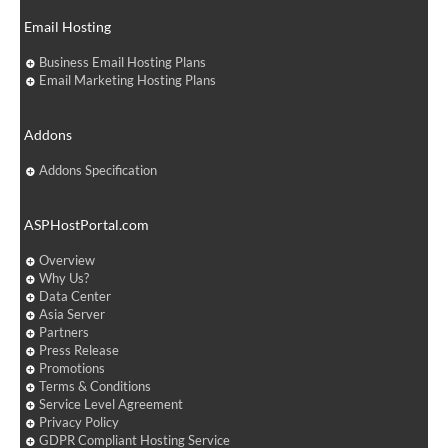
Email Hosting
Business Email Hosting Plans
Email Marketing Hosting Plans
Addons
Addons Specification
ASPHostPortal.com
Overview
Why Us?
Data Center
Asia Server
Partners
Press Release
Promotions
Terms & Conditions
Service Level Agreement
Privacy Policy
GDPR Compliant Hosting Service