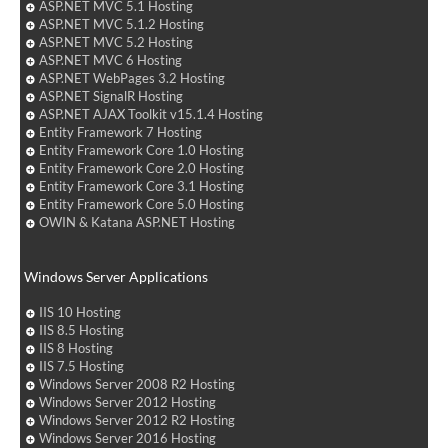
ASP.NET MVC 5.1 Hosting
ASP.NET MVC 5.1.2 Hosting
ASP.NET MVC 5.2 Hosting
ASP.NET MVC 6 Hosting
ASP.NET WebPages 3.2 Hosting
ASP.NET SignalR Hosting
ASP.NET AJAX Toolkit v15.1.4 Hosting
Entity Framework 7 Hosting
Entity Framework Core 1.0 Hosting
Entity Framework Core 2.0 Hosting
Entity Framework Core 3.1 Hosting
Entity Framework Core 5.0 Hosting
OWIN & Katana ASP.NET Hosting
Windows Server Applications
IIS 10 Hosting
IIS 8.5 Hosting
IIS 8 Hosting
IIS 7.5 Hosting
Windows Server 2008 R2 Hosting
Windows Server 2012 Hosting
Windows Server 2012 R2 Hosting
Windows Server 2016 Hosting