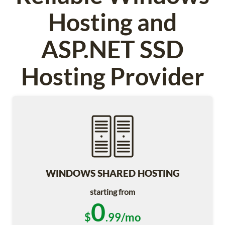
Hosting and
ASP.NET SSD
Hosting Provider
WINDOWS SHARED HOSTING
starting from
0
$
.99/mo