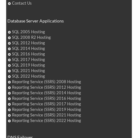
Contact Us
Database Server Applications
SQL 2005 Hosting
SQL 2008 R2 Hosting
SQL 2012 Hosting
SQL 2014 Hosting
SQL 2016 Hosting
SQL 2017 Hosting
SQL 2019 Hosting
SQL 2021 Hosting
SQL 2022 Hosting
Reporting Service (SSRS) 2008 Hosting
Reporting Service (SSRS) 2012 Hosting
Reporting Service (SSRS) 2014 Hosting
Reporting Service (SSRS) 2016 Hosting
Reporting Service (SSRS) 2017 Hosting
Reporting Service (SSRS) 2019 Hosting
Reporting Service (SSRS) 2021 Hosting
Reporting Service (SSRS) 2022 Hosting
DNS Failover