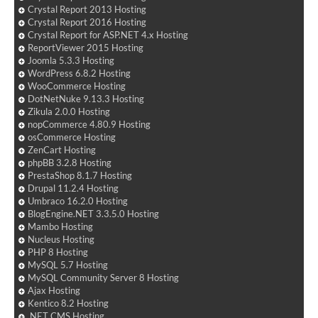
Crystal Report 2013 Hosting
Crystal Report 2016 Hosting
Crystal Report for ASP.NET 4.x Hosting
ReportViewer 2015 Hosting
Joomla 5.3.3 Hosting
WordPress 6.8.2 Hosting
WooCommerce Hosting
DotNetNuke 9.13.3 Hosting
Zikula 2.0.0 Hosting
nopCommerce 4.80.9 Hosting
osCommerce Hosting
ZenCart Hosting
phpBB 3.2.8 Hosting
PrestaShop 8.1.7 Hosting
Drupal 11.2.4 Hosting
Umbraco 16.2.0 Hosting
BlogEngine.NET 3.3.5.0 Hosting
Mambo Hosting
Nucleus Hosting
PHP 8 Hosting
MySQL 5.7 Hosting
MySQL Community Server 8 Hosting
Ajax Hosting
Kentico 8.2 Hosting
.NET CMS Hosting