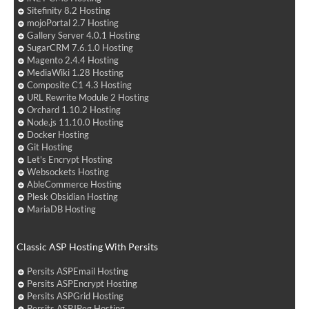
Sitefinity 8.2 Hosting
mojoPortal 2.7 Hosting
Gallery Server 4.0.1 Hosting
SugarCRM 7.6.1.0 Hosting
Magento 2.4.4 Hosting
MediaWiki 1.28 Hosting
Composite C1 4.3 Hosting
URL Rewrite Module 2 Hosting
Orchard 1.10.2 Hosting
Node.js 11.10.0 Hosting
Docker Hosting
Git Hosting
Let's Encrypt Hosting
Websockets Hosting
AbleCommerce Hosting
Plesk Obsidian Hosting
MariaDB Hosting
Classic ASP Hosting With Persits
Persits ASPEmail Hosting
Persits ASPEncrypt Hosting
Persits ASPGrid Hosting
Persits ASPJPeg Hosting