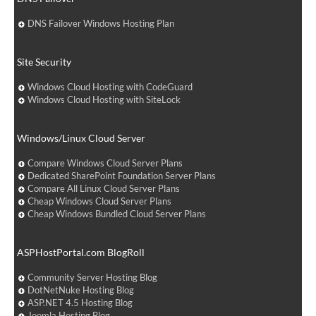
DNS Failover Windows Hosting Plan
Site Security
Windows Cloud Hosting with CodeGuard
Windows Cloud Hosting with SiteLock
Windows/Linux Cloud Server
Compare Windows Cloud Server Plans
Dedicated SharePoint Foundation Server Plans
Compare All Linux Cloud Server Plans
Cheap Windows Cloud Server Plans
Cheap Windows Bundled Cloud Server Plans
ASPHostPortal.com BlogRoll
Community Server Hosting Blog
DotNetNuke Hosting Blog
ASP.NET 4.5 Hosting Blog
Joomla Hosting Blog