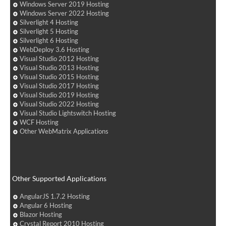
Windows Server 2019 Hosting
Windows Server 2022 Hosting
Silverlight 4 Hosting
Silverlight 5 Hosting
Silverlight 6 Hosting
WebDeploy 3.6 Hosting
Visual Studio 2012 Hosting
Visual Studio 2013 Hosting
Visual Studio 2015 Hosting
Visual Studio 2017 Hosting
Visual Studio 2019 Hosting
Visual Studio 2022 Hosting
Visual Studio Lightswitch Hosting
WCF Hosting
Other WebMatrix Applications
Other Supported Applications
AngularJS 1.7.2 Hosting
Angular 6 Hosting
Blazor Hosting
Crystal Report 2010 Hosting