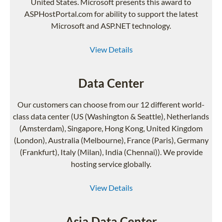
United States. Microsoft presents this award to
ASPHostPortal.com for ability to support the latest
Microsoft and ASP.NET technology.
View Details
Data Center
Our customers can choose from our 12 different world-
class data center (US (Washington & Seattle), Netherlands
(Amsterdam), Singapore, Hong Kong, United Kingdom
(London), Australia (Melbourne), France (Paris), Germany
(Frankfurt), Italy (Milan), India (Chennai)). We provide
hosting service globally.
View Details
Asia Data Center