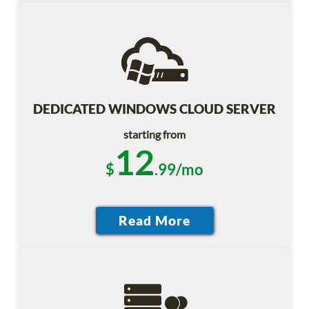
DEDICATED WINDOWS CLOUD SERVER
starting from
12
$
.99/mo