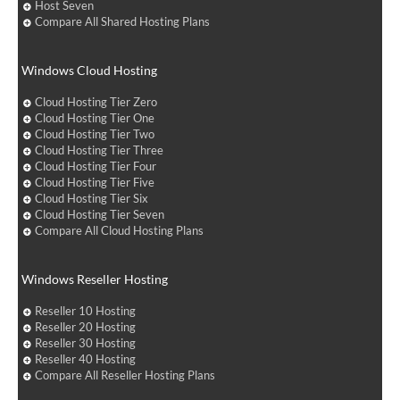
Host Seven
Compare All Shared Hosting Plans
Windows Cloud Hosting
Cloud Hosting Tier Zero
Cloud Hosting Tier One
Cloud Hosting Tier Two
Cloud Hosting Tier Three
Cloud Hosting Tier Four
Cloud Hosting Tier Five
Cloud Hosting Tier Six
Cloud Hosting Tier Seven
Compare All Cloud Hosting Plans
Windows Reseller Hosting
Reseller 10 Hosting
Reseller 20 Hosting
Reseller 30 Hosting
Reseller 40 Hosting
Compare All Reseller Hosting Plans