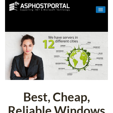
WINDOWS
LINUX
RESELLER
SHAREPOINT
EMAIL
ABOUT US
CONTACT
Best, Cheap,
Reliable Windows