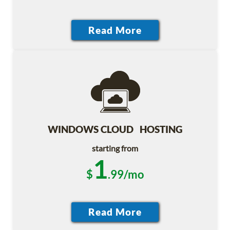
WINDOWS CLOUD HOSTING
starting from
1
$
.99/mo