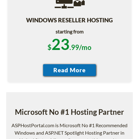
WINDOWS RESELLER HOSTING
starting from
23
$
.99/mo
Microsoft No #1 Hosting Partner
ASPHostPortal.com is Microsoft No #1 Recommended
Windows and ASP.NET Spotlight Hosting Partner in