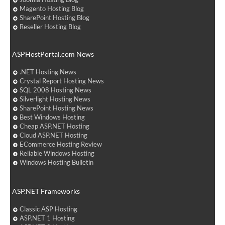
Magento Hosting Blog
SharePoint Hosting Blog
Reseller Hosting Blog
ASPHostPortal.com News
.NET Hosting News
Crystal Report Hosting News
SQL 2008 Hosting News
Silverlight Hosting News
SharePoint Hosting News
Best Windows Hosting
Cheap ASP.NET Hosting
Cloud ASP.NET Hosting
ECommerce Hosting Review
Reliable Windows Hosting
Windows Hosting Bulletin
ASP.NET Frameworks
Classic ASP Hosting
ASP.NET 1 Hosting