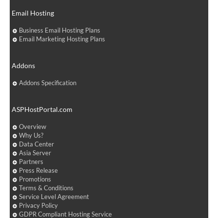
Email Hosting
Business Email Hosting Plans
Email Marketing Hosting Plans
Addons
Addons Specification
ASPHostPortal.com
Overview
Why Us?
Data Center
Asia Server
Partners
Press Release
Promotions
Terms & Conditions
Service Level Agreement
Privacy Policy
GDPR Compliant Hosting Service