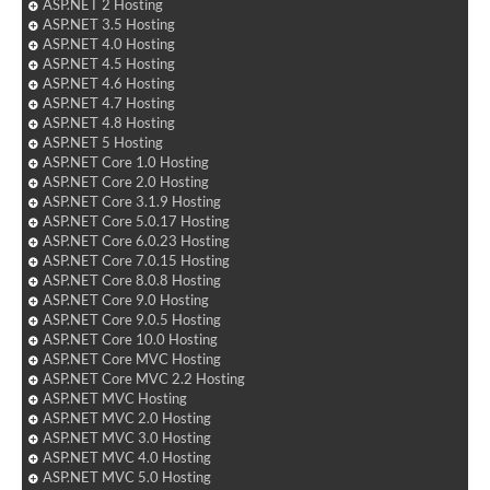
ASP.NET 2 Hosting
ASP.NET 3.5 Hosting
ASP.NET 4.0 Hosting
ASP.NET 4.5 Hosting
ASP.NET 4.6 Hosting
ASP.NET 4.7 Hosting
ASP.NET 4.8 Hosting
ASP.NET 5 Hosting
ASP.NET Core 1.0 Hosting
ASP.NET Core 2.0 Hosting
ASP.NET Core 3.1.9 Hosting
ASP.NET Core 5.0.17 Hosting
ASP.NET Core 6.0.23 Hosting
ASP.NET Core 7.0.15 Hosting
ASP.NET Core 8.0.8 Hosting
ASP.NET Core 9.0 Hosting
ASP.NET Core 9.0.5 Hosting
ASP.NET Core 10.0 Hosting
ASP.NET Core MVC Hosting
ASP.NET Core MVC 2.2 Hosting
ASP.NET MVC Hosting
ASP.NET MVC 2.0 Hosting
ASP.NET MVC 3.0 Hosting
ASP.NET MVC 4.0 Hosting
ASP.NET MVC 5.0 Hosting