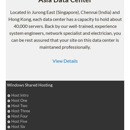
Located in Jurong East (Singapore), Chennai (India) and
Hong Kong, each data center has a capacity to hold about
40,000 servers. Back by our well-trained, experience
system engineers, network specialist and electrician, you
can be rest assured that your site on this data center is
maintaned professionally.
View Details
Windows Shared Hosting
Host Intro
Host One
Host Two
Host Three
Host Four
Host Five
Host Six