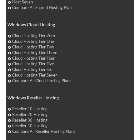
Host Seven
Compare All Shared Hosting Plans
Windows Cloud Hosting
Cloud Hosting Tier Zero
Cloud Hosting Tier One
Cloud Hosting Tier Two
Cloud Hosting Tier Three
Cloud Hosting Tier Four
Cloud Hosting Tier Five
Cloud Hosting Tier Six
Cloud Hosting Tier Seven
Compare All Cloud Hosting Plans
Windows Reseller Hosting
Reseller 10 Hosting
Reseller 20 Hosting
Reseller 30 Hosting
Reseller 40 Hosting
Compare All Reseller Hosting Plans