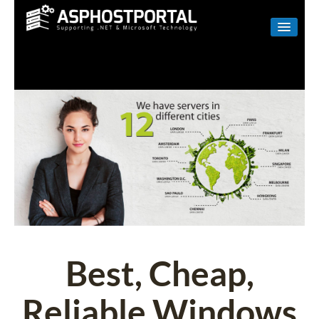
WINDOWS
LINUX
RESELLER
SHAREPOINT
EMAIL
ABOUT US
CONTACT
Best, Cheap,
Reliable Windows