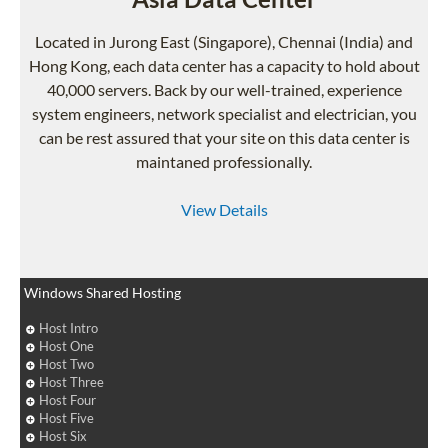
Located in Jurong East (Singapore), Chennai (India) and
Hong Kong, each data center has a capacity to hold about
40,000 servers. Back by our well-trained, experience
system engineers, network specialist and electrician, you
can be rest assured that your site on this data center is
maintaned professionally.
View Details
Windows Shared Hosting
Host Intro
Host One
Host Two
Host Three
Host Four
Host Five
Host Six