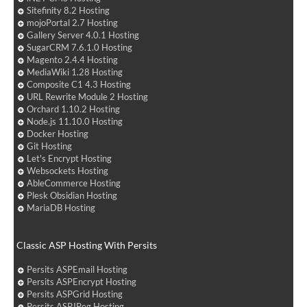
Sitefinity 8.2 Hosting
mojoPortal 2.7 Hosting
Gallery Server 4.0.1 Hosting
SugarCRM 7.6.1.0 Hosting
Magento 2.4.4 Hosting
MediaWiki 1.28 Hosting
Composite C1 4.3 Hosting
URL Rewrite Module 2 Hosting
Orchard 1.10.2 Hosting
Node.js 11.10.0 Hosting
Docker Hosting
Git Hosting
Let's Encrypt Hosting
Websockets Hosting
AbleCommerce Hosting
Plesk Obsidian Hosting
MariaDB Hosting
Classic ASP Hosting With Persits
Persits ASPEmail Hosting
Persits ASPEncrypt Hosting
Persits ASPGrid Hosting
Persits ASPJPeg Hosting