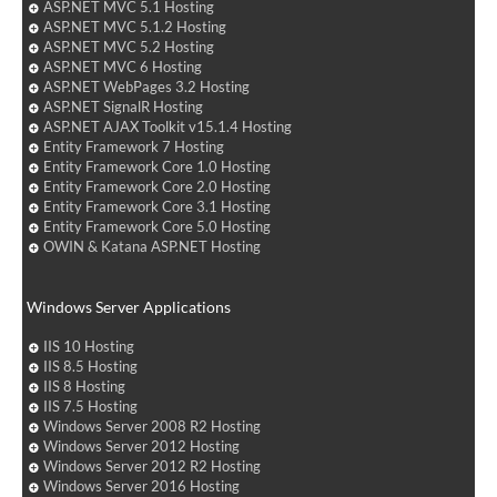
ASP.NET MVC 5.1 Hosting
ASP.NET MVC 5.1.2 Hosting
ASP.NET MVC 5.2 Hosting
ASP.NET MVC 6 Hosting
ASP.NET WebPages 3.2 Hosting
ASP.NET SignalR Hosting
ASP.NET AJAX Toolkit v15.1.4 Hosting
Entity Framework 7 Hosting
Entity Framework Core 1.0 Hosting
Entity Framework Core 2.0 Hosting
Entity Framework Core 3.1 Hosting
Entity Framework Core 5.0 Hosting
OWIN & Katana ASP.NET Hosting
Windows Server Applications
IIS 10 Hosting
IIS 8.5 Hosting
IIS 8 Hosting
IIS 7.5 Hosting
Windows Server 2008 R2 Hosting
Windows Server 2012 Hosting
Windows Server 2012 R2 Hosting
Windows Server 2016 Hosting