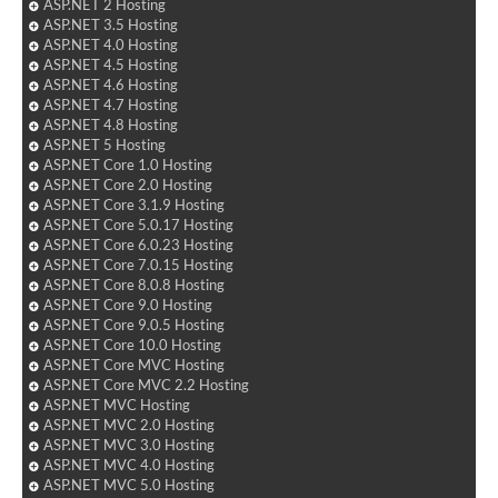
ASP.NET 2 Hosting
ASP.NET 3.5 Hosting
ASP.NET 4.0 Hosting
ASP.NET 4.5 Hosting
ASP.NET 4.6 Hosting
ASP.NET 4.7 Hosting
ASP.NET 4.8 Hosting
ASP.NET 5 Hosting
ASP.NET Core 1.0 Hosting
ASP.NET Core 2.0 Hosting
ASP.NET Core 3.1.9 Hosting
ASP.NET Core 5.0.17 Hosting
ASP.NET Core 6.0.23 Hosting
ASP.NET Core 7.0.15 Hosting
ASP.NET Core 8.0.8 Hosting
ASP.NET Core 9.0 Hosting
ASP.NET Core 9.0.5 Hosting
ASP.NET Core 10.0 Hosting
ASP.NET Core MVC Hosting
ASP.NET Core MVC 2.2 Hosting
ASP.NET MVC Hosting
ASP.NET MVC 2.0 Hosting
ASP.NET MVC 3.0 Hosting
ASP.NET MVC 4.0 Hosting
ASP.NET MVC 5.0 Hosting