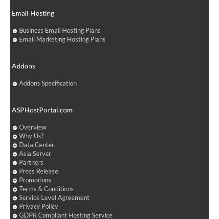
Email Hosting
Business Email Hosting Plans
Email Marketing Hosting Plans
Addons
Addons Specification
ASPHostPortal.com
Overview
Why Us?
Data Center
Asia Server
Partners
Press Release
Promotions
Terms & Conditions
Service Level Agreement
Privacy Policy
GDPR Compliant Hosting Service