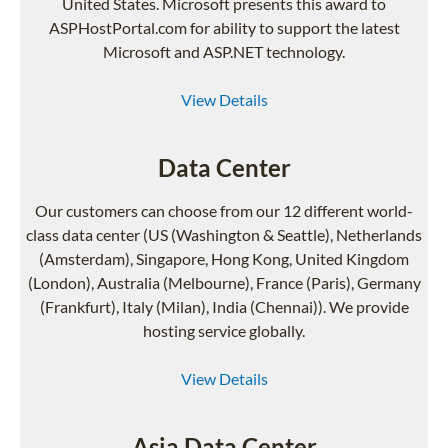
United States. Microsoft presents this award to
ASPHostPortal.com for ability to support the latest
Microsoft and ASP.NET technology.
View Details
Data Center
Our customers can choose from our 12 different world-
class data center (US (Washington & Seattle), Netherlands
(Amsterdam), Singapore, Hong Kong, United Kingdom
(London), Australia (Melbourne), France (Paris), Germany
(Frankfurt), Italy (Milan), India (Chennai)). We provide
hosting service globally.
View Details
Asia Data Center