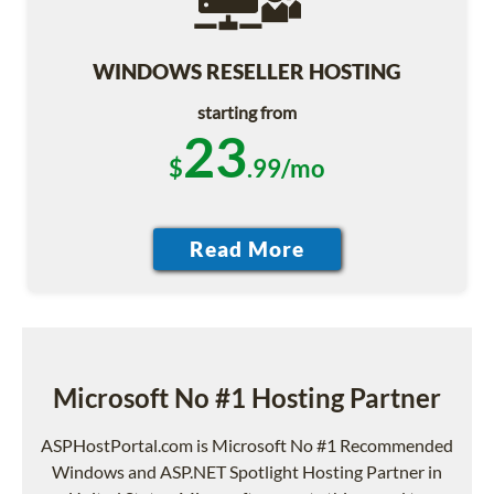
WINDOWS RESELLER HOSTING
starting from
23
$
.99/mo
Microsoft No #1 Hosting Partner
ASPHostPortal.com is Microsoft No #1 Recommended
Windows and ASP.NET Spotlight Hosting Partner in