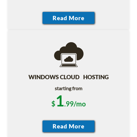
WINDOWS CLOUD HOSTING
starting from
1
$
.99/mo