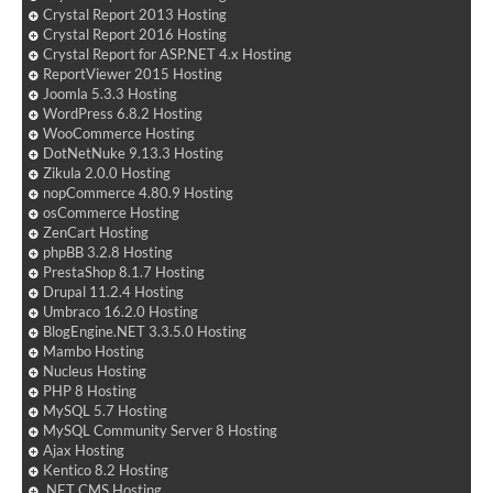
Crystal Report 2013 Hosting
Crystal Report 2016 Hosting
Crystal Report for ASP.NET 4.x Hosting
ReportViewer 2015 Hosting
Joomla 5.3.3 Hosting
WordPress 6.8.2 Hosting
WooCommerce Hosting
DotNetNuke 9.13.3 Hosting
Zikula 2.0.0 Hosting
nopCommerce 4.80.9 Hosting
osCommerce Hosting
ZenCart Hosting
phpBB 3.2.8 Hosting
PrestaShop 8.1.7 Hosting
Drupal 11.2.4 Hosting
Umbraco 16.2.0 Hosting
BlogEngine.NET 3.3.5.0 Hosting
Mambo Hosting
Nucleus Hosting
PHP 8 Hosting
MySQL 5.7 Hosting
MySQL Community Server 8 Hosting
Ajax Hosting
Kentico 8.2 Hosting
.NET CMS Hosting