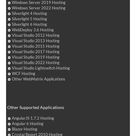
Windows Server 2019 Hosting
Windows Server 2022 Hosting
Silverlight 4 Hosting
Silverlight 5 Hosting
Silverlight 6 Hosting
WebDeploy 3.6 Hosting
Visual Studio 2012 Hosting
Visual Studio 2013 Hosting
Visual Studio 2015 Hosting
Visual Studio 2017 Hosting
Visual Studio 2019 Hosting
Visual Studio 2022 Hosting
Visual Studio Lightswitch Hosting
WCF Hosting
Other WebMatrix Applications
Other Supported Applications
AngularJS 1.7.2 Hosting
Angular 6 Hosting
Blazor Hosting
Crystal Report 2010 Hosting