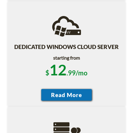
DEDICATED WINDOWS CLOUD SERVER
starting from
12
$
.99/mo