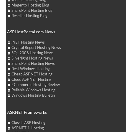
Magento Hosting Blog
SharePoint Hosting Blog
Reseller Hosting Blog
ASPHostPortal.com News
.NET Hosting News
Crystal Report Hosting News
SQL 2008 Hosting News
Silverlight Hosting News
SharePoint Hosting News
Best Windows Hosting
Cheap ASP.NET Hosting
Cloud ASP.NET Hosting
ECommerce Hosting Review
Reliable Windows Hosting
Windows Hosting Bulletin
ASP.NET Frameworks
Classic ASP Hosting
ASP.NET 1 Hosting