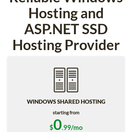
Hosting and
ASP.NET SSD
Hosting Provider
WINDOWS SHARED HOSTING
starting from
0
$
.99/mo