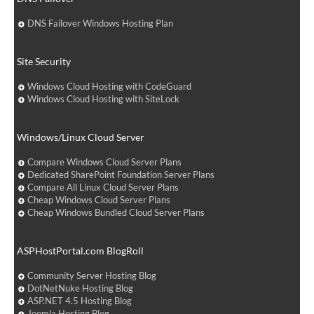
DNS Failover Windows Hosting Plan
Site Security
Windows Cloud Hosting with CodeGuard
Windows Cloud Hosting with SiteLock
Windows/Linux Cloud Server
Compare Windows Cloud Server Plans
Dedicated SharePoint Foundation Server Plans
Compare All Linux Cloud Server Plans
Cheap Windows Cloud Server Plans
Cheap Windows Bundled Cloud Server Plans
ASPHostPortal.com BlogRoll
Community Server Hosting Blog
DotNetNuke Hosting Blog
ASP.NET 4.5 Hosting Blog
Joomla Hosting Blog