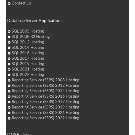
Contact Us
Database Server Applications
SQL 2005 Hosting
SQL 2008 R2 Hosting
SQL 2012 Hosting
SQL 2014 Hosting
SQL 2016 Hosting
SQL 2017 Hosting
SQL 2019 Hosting
SQL 2021 Hosting
SQL 2022 Hosting
Reporting Service (SSRS) 2008 Hosting
Reporting Service (SSRS) 2012 Hosting
Reporting Service (SSRS) 2014 Hosting
Reporting Service (SSRS) 2016 Hosting
Reporting Service (SSRS) 2017 Hosting
Reporting Service (SSRS) 2019 Hosting
Reporting Service (SSRS) 2021 Hosting
Reporting Service (SSRS) 2022 Hosting
DNS Failover