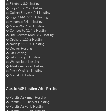
Sitefinity 8.2 Hosting
mojoPortal 2.7 Hosting
Gallery Server 4.0.1 Hosting
SugarCRM 7.6.1.0 Hosting
Magento 2.4.4 Hosting
MediaWiki 1.28 Hosting
Composite C1 4.3 Hosting
URL Rewrite Module 2 Hosting
Orchard 1.10.2 Hosting
Node.js 11.10.0 Hosting
Docker Hosting
Git Hosting
Let's Encrypt Hosting
Websockets Hosting
AbleCommerce Hosting
Plesk Obsidian Hosting
MariaDB Hosting
Classic ASP Hosting With Persits
Persits ASPEmail Hosting
Persits ASPEncrypt Hosting
Persits ASPGrid Hosting
Persits ASPJPeg Hosting