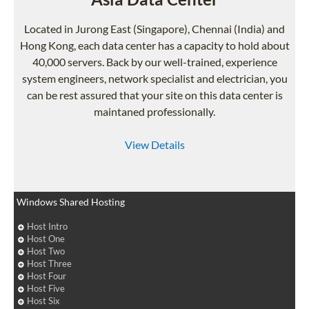
Located in Jurong East (Singapore), Chennai (India) and
Hong Kong, each data center has a capacity to hold about
40,000 servers. Back by our well-trained, experience
system engineers, network specialist and electrician, you
can be rest assured that your site on this data center is
maintaned professionally.
View Details
Windows Shared Hosting
Host Intro
Host One
Host Two
Host Three
Host Four
Host Five
Host Six