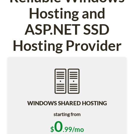
Hosting and
ASP.NET SSD
Hosting Provider
WINDOWS SHARED HOSTING
starting from
0
$
.99/mo