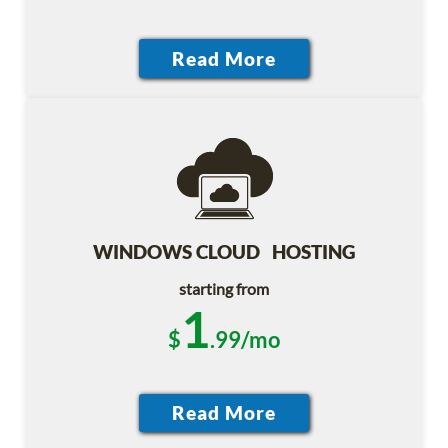
WINDOWS CLOUD HOSTING
starting from
1
$
.99/mo