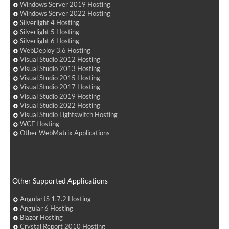
Windows Server 2019 Hosting
Windows Server 2022 Hosting
Silverlight 4 Hosting
Silverlight 5 Hosting
Silverlight 6 Hosting
WebDeploy 3.6 Hosting
Visual Studio 2012 Hosting
Visual Studio 2013 Hosting
Visual Studio 2015 Hosting
Visual Studio 2017 Hosting
Visual Studio 2019 Hosting
Visual Studio 2022 Hosting
Visual Studio Lightswitch Hosting
WCF Hosting
Other WebMatrix Applications
Other Supported Applications
AngularJS 1.7.2 Hosting
Angular 6 Hosting
Blazor Hosting
Crystal Report 2010 Hosting