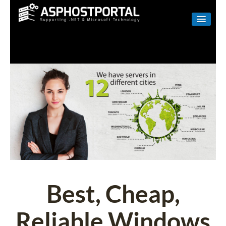
WINDOWS
LINUX
RESELLER
SHAREPOINT
EMAIL
ABOUT US
CONTACT
Best, Cheap,
Reliable Windows