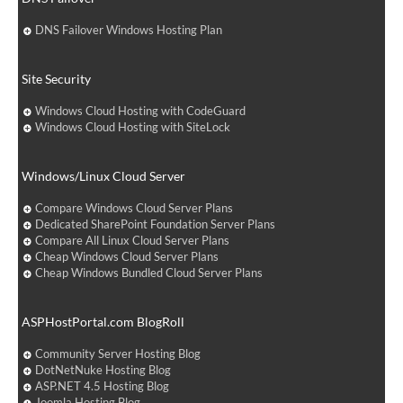
DNS Failover Windows Hosting Plan
Site Security
Windows Cloud Hosting with CodeGuard
Windows Cloud Hosting with SiteLock
Windows/Linux Cloud Server
Compare Windows Cloud Server Plans
Dedicated SharePoint Foundation Server Plans
Compare All Linux Cloud Server Plans
Cheap Windows Cloud Server Plans
Cheap Windows Bundled Cloud Server Plans
ASPHostPortal.com BlogRoll
Community Server Hosting Blog
DotNetNuke Hosting Blog
ASP.NET 4.5 Hosting Blog
Joomla Hosting Blog