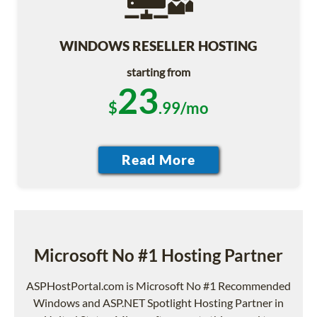
WINDOWS RESELLER HOSTING
starting from
23
$
.99/mo
Microsoft No #1 Hosting Partner
ASPHostPortal.com is Microsoft No #1 Recommended
Windows and ASP.NET Spotlight Hosting Partner in