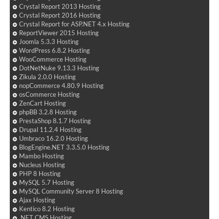
Crystal Report 2013 Hosting
Crystal Report 2016 Hosting
Crystal Report for ASP.NET 4.x Hosting
ReportViewer 2015 Hosting
Joomla 5.3.3 Hosting
WordPress 6.8.2 Hosting
WooCommerce Hosting
DotNetNuke 9.13.3 Hosting
Zikula 2.0.0 Hosting
nopCommerce 4.80.9 Hosting
osCommerce Hosting
ZenCart Hosting
phpBB 3.2.8 Hosting
PrestaShop 8.1.7 Hosting
Drupal 11.2.4 Hosting
Umbraco 16.2.0 Hosting
BlogEngine.NET 3.3.5.0 Hosting
Mambo Hosting
Nucleus Hosting
PHP 8 Hosting
MySQL 5.7 Hosting
MySQL Community Server 8 Hosting
Ajax Hosting
Kentico 8.2 Hosting
.NET CMS Hosting