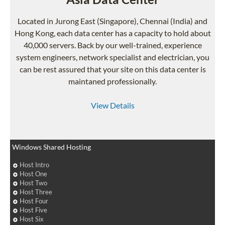
Located in Jurong East (Singapore), Chennai (India) and
Hong Kong, each data center has a capacity to hold about
40,000 servers. Back by our well-trained, experience
system engineers, network specialist and electrician, you
can be rest assured that your site on this data center is
maintaned professionally.
View Details
Windows Shared Hosting
Host Intro
Host One
Host Two
Host Three
Host Four
Host Five
Host Six