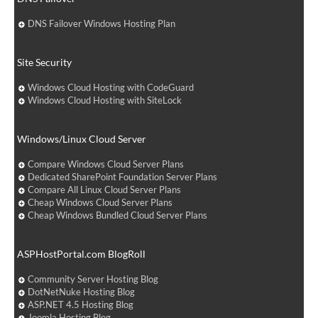
DNS Failover Windows Hosting Plan
Site Security
Windows Cloud Hosting with CodeGuard
Windows Cloud Hosting with SiteLock
Windows/Linux Cloud Server
Compare Windows Cloud Server Plans
Dedicated SharePoint Foundation Server Plans
Compare All Linux Cloud Server Plans
Cheap Windows Cloud Server Plans
Cheap Windows Bundled Cloud Server Plans
ASPHostPortal.com BlogRoll
Community Server Hosting Blog
DotNetNuke Hosting Blog
ASP.NET 4.5 Hosting Blog
Joomla Hosting Blog