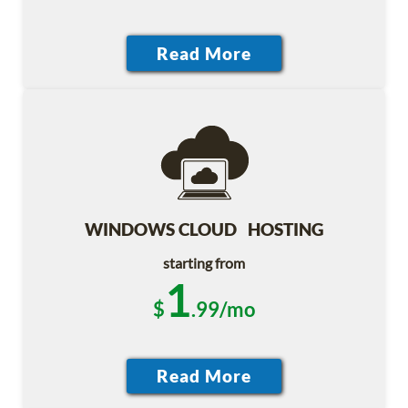
WINDOWS CLOUD HOSTING
starting from
1
$
.99/mo