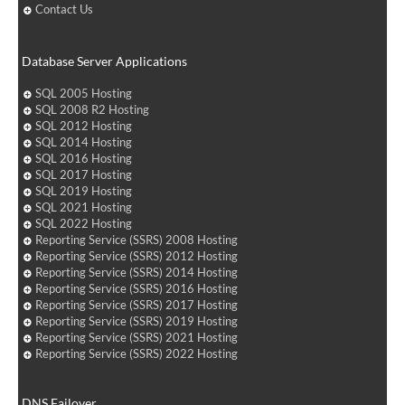
Contact Us
Database Server Applications
SQL 2005 Hosting
SQL 2008 R2 Hosting
SQL 2012 Hosting
SQL 2014 Hosting
SQL 2016 Hosting
SQL 2017 Hosting
SQL 2019 Hosting
SQL 2021 Hosting
SQL 2022 Hosting
Reporting Service (SSRS) 2008 Hosting
Reporting Service (SSRS) 2012 Hosting
Reporting Service (SSRS) 2014 Hosting
Reporting Service (SSRS) 2016 Hosting
Reporting Service (SSRS) 2017 Hosting
Reporting Service (SSRS) 2019 Hosting
Reporting Service (SSRS) 2021 Hosting
Reporting Service (SSRS) 2022 Hosting
DNS Failover