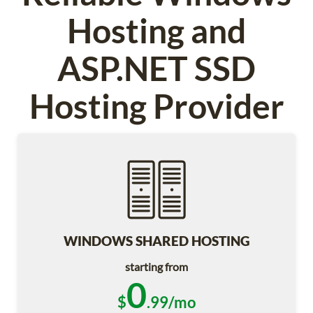
Hosting and
ASP.NET SSD
Hosting Provider
WINDOWS SHARED HOSTING
starting from
0
$
.99/mo