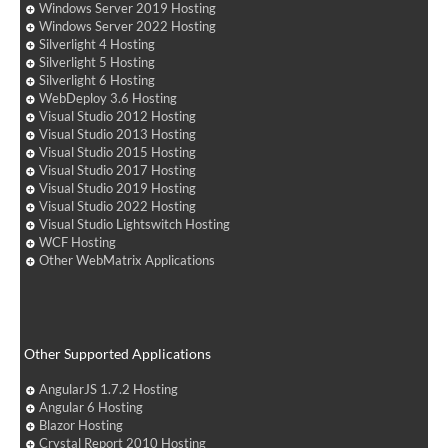
Windows Server 2019 Hosting
Windows Server 2022 Hosting
Silverlight 4 Hosting
Silverlight 5 Hosting
Silverlight 6 Hosting
WebDeploy 3.6 Hosting
Visual Studio 2012 Hosting
Visual Studio 2013 Hosting
Visual Studio 2015 Hosting
Visual Studio 2017 Hosting
Visual Studio 2019 Hosting
Visual Studio 2022 Hosting
Visual Studio Lightswitch Hosting
WCF Hosting
Other WebMatrix Applications
Other Supported Applications
AngularJS 1.7.2 Hosting
Angular 6 Hosting
Blazor Hosting
Crystal Report 2010 Hosting