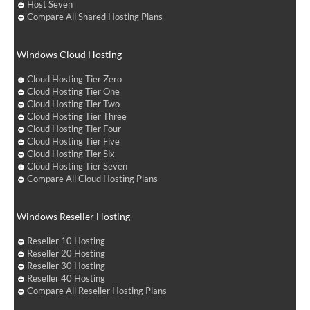
Host Seven
Compare All Shared Hosting Plans
Windows Cloud Hosting
Cloud Hosting Tier Zero
Cloud Hosting Tier One
Cloud Hosting Tier Two
Cloud Hosting Tier Three
Cloud Hosting Tier Four
Cloud Hosting Tier Five
Cloud Hosting Tier Six
Cloud Hosting Tier Seven
Compare All Cloud Hosting Plans
Windows Reseller Hosting
Reseller 10 Hosting
Reseller 20 Hosting
Reseller 30 Hosting
Reseller 40 Hosting
Compare All Reseller Hosting Plans