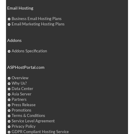
Email Hosting
Business Email Hosting Plans
Email Marketing Hosting Plans
Addons
Addons Specification
ASPHostPortal.com
Overview
Why Us?
Data Center
Asia Server
Partners
Press Release
Promotions
Terms & Conditions
Service Level Agreement
Privacy Policy
GDPR Compliant Hosting Service