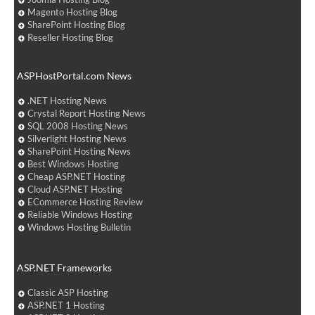
Magento Hosting Blog
SharePoint Hosting Blog
Reseller Hosting Blog
ASPHostPortal.com News
.NET Hosting News
Crystal Report Hosting News
SQL 2008 Hosting News
Silverlight Hosting News
SharePoint Hosting News
Best Windows Hosting
Cheap ASP.NET Hosting
Cloud ASP.NET Hosting
ECommerce Hosting Review
Reliable Windows Hosting
Windows Hosting Bulletin
ASP.NET Frameworks
Classic ASP Hosting
ASP.NET 1 Hosting