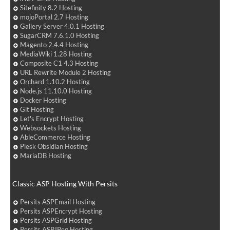
Sitefinity 8.2 Hosting
mojoPortal 2.7 Hosting
Gallery Server 4.0.1 Hosting
SugarCRM 7.6.1.0 Hosting
Magento 2.4.4 Hosting
MediaWiki 1.28 Hosting
Composite C1 4.3 Hosting
URL Rewrite Module 2 Hosting
Orchard 1.10.2 Hosting
Node.js 11.10.0 Hosting
Docker Hosting
Git Hosting
Let's Encrypt Hosting
Websockets Hosting
AbleCommerce Hosting
Plesk Obsidian Hosting
MariaDB Hosting
Classic ASP Hosting With Persits
Persits ASPEmail Hosting
Persits ASPEncrypt Hosting
Persits ASPGrid Hosting
Persits ASPJPeg Hosting