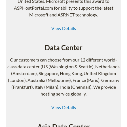
United States. Microsoft presents this award to
ASPHostPortal.com for ability to support the latest
Microsoft and ASP.NET technology.
View Details
Data Center
Our customers can choose from our 12 different world-
class data center (US (Washington & Seattle), Netherlands
(Amsterdam), Singapore, Hong Kong, United Kingdom
(London), Australia (Melbourne), France (Paris), Germany
(Frankfurt), Italy (Milan), India (Chennai)). We provide
hosting service globally.
View Details
Asia Data Center