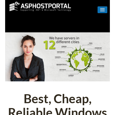
WINDOWS
LINUX
RESELLER
SHAREPOINT
EMAIL
ABOUT US
CONTACT
Best, Cheap,
Reliable Windows