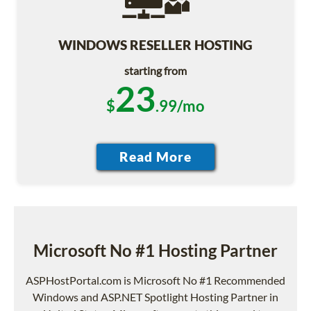
WINDOWS RESELLER HOSTING
starting from
23
$
.99/mo
Microsoft No #1 Hosting Partner
ASPHostPortal.com is Microsoft No #1 Recommended
Windows and ASP.NET Spotlight Hosting Partner in