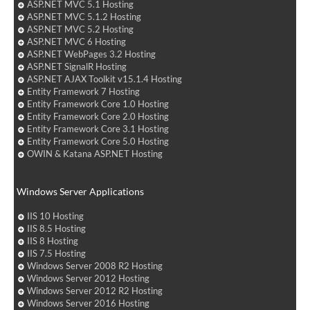
ASP.NET MVC 5.1 Hosting
ASP.NET MVC 5.1.2 Hosting
ASP.NET MVC 5.2 Hosting
ASP.NET MVC 6 Hosting
ASP.NET WebPages 3.2 Hosting
ASP.NET SignalR Hosting
ASP.NET AJAX Toolkit v15.1.4 Hosting
Entity Framework 7 Hosting
Entity Framework Core 1.0 Hosting
Entity Framework Core 2.0 Hosting
Entity Framework Core 3.1 Hosting
Entity Framework Core 5.0 Hosting
OWIN & Katana ASP.NET Hosting
Windows Server Applications
IIS 10 Hosting
IIS 8.5 Hosting
IIS 8 Hosting
IIS 7.5 Hosting
Windows Server 2008 R2 Hosting
Windows Server 2012 Hosting
Windows Server 2012 R2 Hosting
Windows Server 2016 Hosting