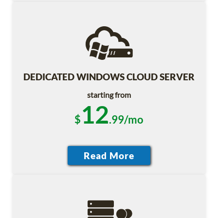
DEDICATED WINDOWS CLOUD SERVER
starting from
12
$
.99/mo