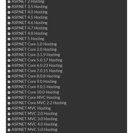
ASP.NET 2 Hosting
ASP.NET 3.5 Hosting
ASP.NET 4.0 Hosting
ASP.NET 4.5 Hosting
ASP.NET 4.6 Hosting
ASP.NET 4.7 Hosting
ASP.NET 4.8 Hosting
ASP.NET 5 Hosting
ASP.NET Core 1.0 Hosting
ASP.NET Core 2.0 Hosting
ASP.NET Core 3.1.9 Hosting
ASP.NET Core 5.0.17 Hosting
ASP.NET Core 6.0.23 Hosting
ASP.NET Core 7.0.15 Hosting
ASP.NET Core 8.0.8 Hosting
ASP.NET Core 9.0 Hosting
ASP.NET Core 9.0.5 Hosting
ASP.NET Core 10.0 Hosting
ASP.NET Core MVC Hosting
ASP.NET Core MVC 2.2 Hosting
ASP.NET MVC Hosting
ASP.NET MVC 2.0 Hosting
ASP.NET MVC 3.0 Hosting
ASP.NET MVC 4.0 Hosting
ASP.NET MVC 5.0 Hosting