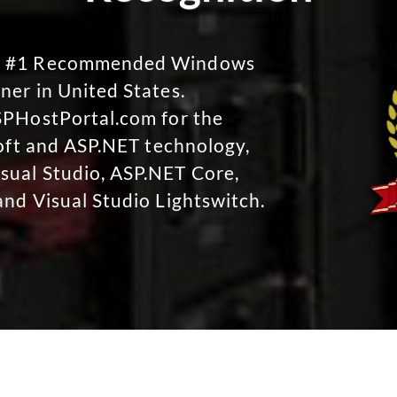
No #1 Recommended Windows
ner in United States.
SPHostPortal.com for the
soft and ASP.NET technology,
sual Studio, ASP.NET Core,
and Visual Studio Lightswitch.