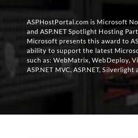
ASPHostPortal.com is Microsoft 
and ASP.NET Spotlight Hosting Part
Microsoft presents this award to A
ability to support the latest Micro
such as: WebMatrix, WebDeploy, Vi
ASP.NET MVC, ASP.NET, Silverlight 