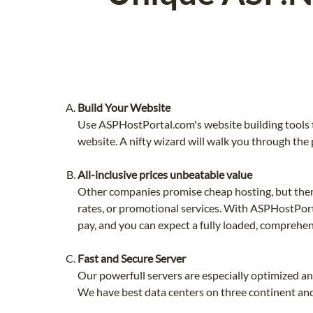
Build Your Website
Use ASPHostPortal.com's website building tools t
website. A nifty wizard will walk you through the 
All-inclusive prices unbeatable value
Other companies promise cheap hosting, but then 
rates, or promotional services. With ASPHostPorta
pay, and you can expect a fully loaded, comprehen
Fast and Secure Server
Our powerfull servers are especially optimized a
We have best data centers on three continent and 