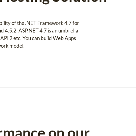
bility of the .NET Framework 4.7 for
and 4.5.2. ASP.NET 4.7 is an umbrella
PI 2 etc. You can build Web Apps
work model.
rmance on our