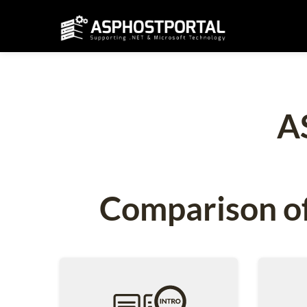
A
Comparison of