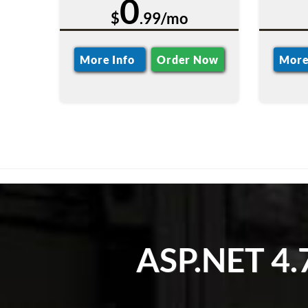
0
$
.99/mo
More Info
Order Now
More
ASP.NET 4.7