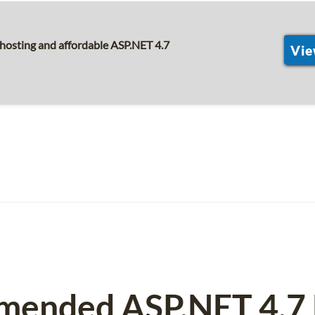
hosting and affordable ASP.NET 4.7
Vie
mended ASP.NET 4.7 H