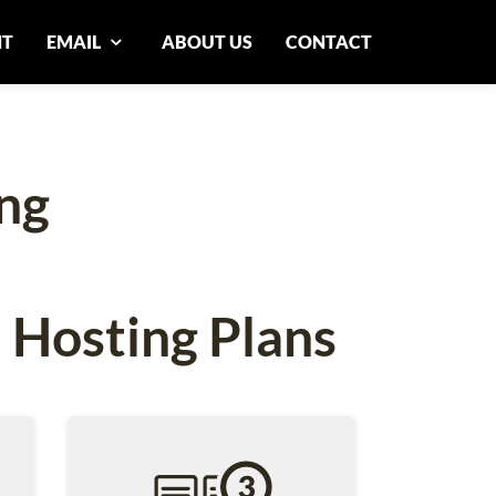
NT
EMAIL
ABOUT US
CONTACT
ng
 Hosting Plans