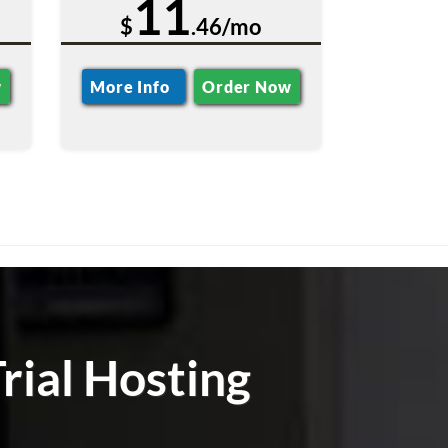
11
$
.46/mo
w
More Info
Order Now
rial Hosting