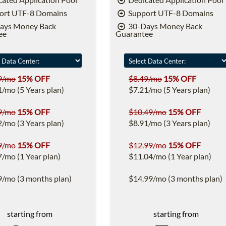
ort UTF-8 Domains
Support UTF-8 Domains
ays Money Back
30-Days Money Back
ee
Guarantee
9/mo
15% OFF
$8.49/mo
15% OFF
1/mo (5 Years plan)
$7.21/mo (5 Years plan)
9/mo
15% OFF
$10.49/mo
15% OFF
2/mo (3 Years plan)
$8.91/mo (3 Years plan)
9/mo
15% OFF
$12.99/mo
15% OFF
7/mo (1 Year plan)
$11.04/mo (1 Year plan)
9/mo (3 months plan)
$14.99/mo (3 months plan)
starting from
starting from