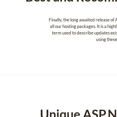
Finally, the long awaited release o
all our hosting packages. It is a hi
term used to describe updates e
using thes
Unique ASP.N