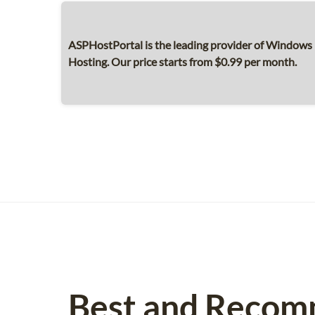
ASPHostPortal is the leading provider of Windows 
Hosting. Our price starts from $0.99 per month.
Best and Recom