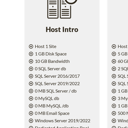
Host Intro
Host 1 Site
Host 
1 GB Disk Space
5 GB 
10 GB Bandwidth
60 G
0 SQL Server db
2 SQL
SQL Server 2016/2017
SQL 
SQL Server 2019/2022
SQL 
0 MB SQL Server / db
1 GB 
0 MySQL db
3 My
0 MB MySQL /db
1 GB
0 MB Email Space
500 
Windows Server 2019/2022
Wind
Dedicated Application Pool
Dedic