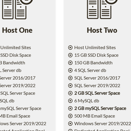
Host One
Host Two
Unlimited Sites
Host Unlimited Sites
SSD Disk Space
15 GB SSD Disk Space
B Bandwidth
150 GB Bandwidth
 Server db
4 SQL Server db
Server 2016/2017
SQL Server 2016/2017
Server 2019/2022
SQL Server 2019/2022
SQL Server Space
2 GB SQL Server Space
SQL db
6 MySQL db
 mySQL Server Space
2 GB mySQL Server Space
MB Email Space
500 MB Email Space
ows Server 2019/2022
Windows Server 2019/202
ated Application Pool
Dedicated Application Pool