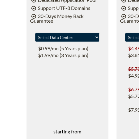
Support UTF-8 Domains
Supp
30-Days Money Back
30-D
Guarantee
Guarant
$0.99/mo (5 Years plan)
$4.4
$1.99/mo (3 Years plan)
$3.8
$5.7
$4.9
$6.7
$5.7
$7.9
starting from