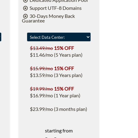
Support UTF-8 Domains
30-Days Money Back
Guarantee
$13.49/mo
15% OFF
$11.46/mo (5 Years plan)
$15.99/mo
15% OFF
$13.59/mo (3 Years plan)
$19.99/mo
15% OFF
$16.99/mo (1 Year plan)
$23.99/mo (3 months plan)
starting from