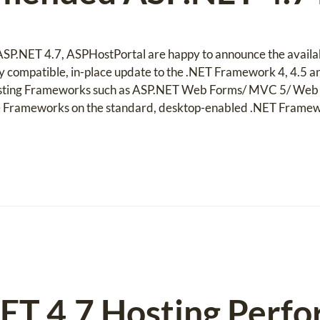
f ASP.NET 4.7, ASPHostPortal are happy to announce the availa
ghly compatible, in-place update to the .NET Framework 4, 4.5 
xisting Frameworks such as ASP.NET Web Forms/ MVC 5/ Web A
e Frameworks on the standard, desktop-enabled .NET Frame
ET 4.7 Hosting Perfo