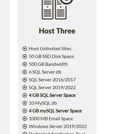
Host Three
Host Unlimited Sites
50 GB SSD Disk Space
500 GB Bandwidth
6 SQL Server db
SQL Server 2016/2017
SQL Server 2019/2022
4 GB SQL Server Space
10 MySQL db
4 GB mySQL Server Space
1000 MB Email Space
2
Windows Server 2019/2022
Dedicated Application Pool