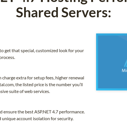
Shared Servers:
o get that special, customized look for your
process.
charge extra for setup fees, higher renewal
l.com, the listed price is the number you’ll
sive suite of web services.
nd ensure the best ASP.NET 4.7 performance.
unique account isolation for security.