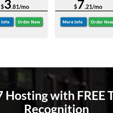
3
7
$
.81/mo
$
.21/mo
 Info
Order Now
More Info
Order No
 Hosting with FREE T
Recognition