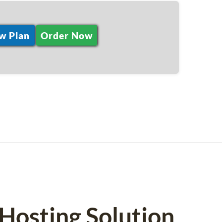
w Plan
Order Now
osting Solution