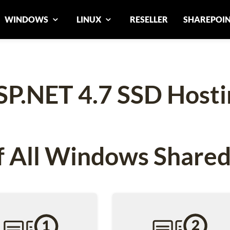
WINDOWS
LINUX
RESELLER
SHAREPOI
SP.NET 4.7 SSD Hosti
 All Windows Shared