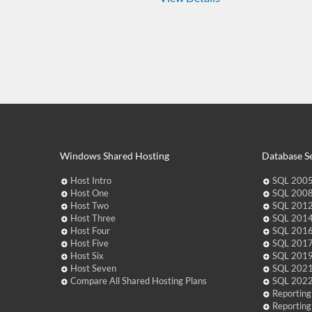
Windows Shared Hosting
Database Se
Host Intro
SQL 2005
Host One
SQL 2008
Host Two
SQL 2012
Host Three
SQL 2014
Host Four
SQL 2016
Host Five
SQL 2017
Host Six
SQL 2019
Host Seven
SQL 2021
Compare All Shared Hosting Plans
SQL 2022
Reporting
Reporting