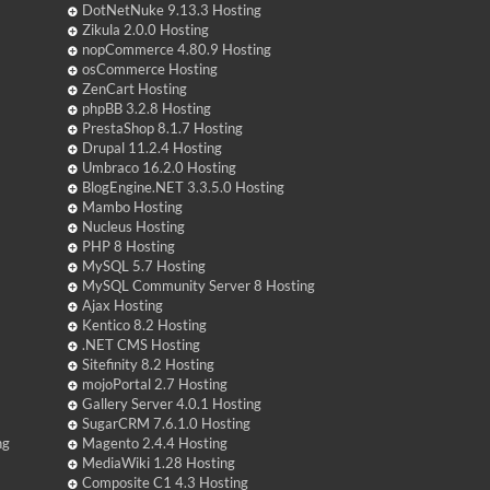
DotNetNuke 9.13.3 Hosting
Zikula 2.0.0 Hosting
nopCommerce 4.80.9 Hosting
osCommerce Hosting
ZenCart Hosting
phpBB 3.2.8 Hosting
PrestaShop 8.1.7 Hosting
Drupal 11.2.4 Hosting
Umbraco 16.2.0 Hosting
BlogEngine.NET 3.3.5.0 Hosting
Mambo Hosting
Nucleus Hosting
PHP 8 Hosting
MySQL 5.7 Hosting
MySQL Community Server 8 Hosting
Ajax Hosting
Kentico 8.2 Hosting
.NET CMS Hosting
Sitefinity 8.2 Hosting
mojoPortal 2.7 Hosting
Gallery Server 4.0.1 Hosting
SugarCRM 7.6.1.0 Hosting
ng
Magento 2.4.4 Hosting
MediaWiki 1.28 Hosting
Composite C1 4.3 Hosting