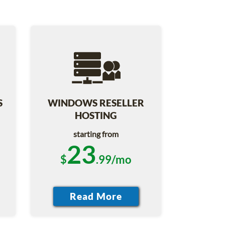
S
WINDOWS RESELLER
HOSTING
starting from
23
$
.99/mo