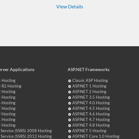
View Details
rver Applications
ASP.NET Frameworks
 Hosting
Classic ASP Hosting
 R2 Hosting
ASP.NET 1 Hosting
 Hosting
ASP.NET 2 Hosting
 Hosting
ASP.NET 3.5 Hosting
 Hosting
ASP.NET 4.0 Hosting
 Hosting
ASP.NET 4.5 Hosting
 Hosting
ASP.NET 4.6 Hosting
 Hosting
ASP.NET 4.7 Hosting
 Hosting
ASP.NET 4.8 Hosting
 Service (SSRS) 2008 Hosting
ASP.NET 5 Hosting
 Service (SSRS) 2012 Hosting
ASP.NET Core 1.0 Hosting