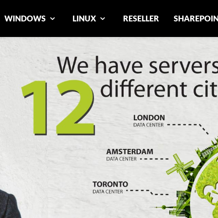
WINDOWS
LINUX
RESELLER
SHAREPOI