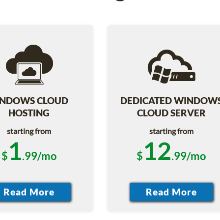
NDOWS CLOUD
DEDICATED WINDOW
HOSTING
CLOUD SERVER
starting from
starting from
1
12
$
.99/mo
$
.99/mo