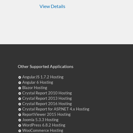
View Details
Other Supported Applications
AngularJS 1.7.2 Hosting
Angular 6 Hosting
Blazor Hosting
Crystal Report 2010 Hosting
Crystal Report 2013 Hosting
Crystal Report 2016 Hosting
Crystal Report for ASP.NET 4.x Hosting
ReportViewer 2015 Hosting
Joomla 5.3.3 Hosting
WordPress 6.8.2 Hosting
WooCommerce Hosting