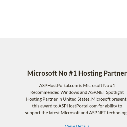
Microsoft No #1 Hosting Partner
ASPHostPortal.com is Microsoft No #1
Recommended Windows and ASP.NET Spotlight
Hosting Partner in United States. Microsoft present
this award to ASPHostPortal.com for ability to
support the latest Microsoft and ASP.NET technolog
View Details