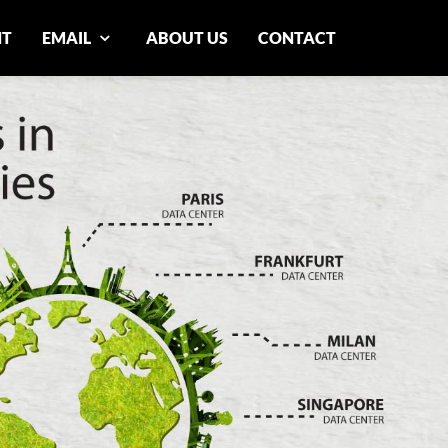
NT
EMAIL
ABOUT US
CONTACT