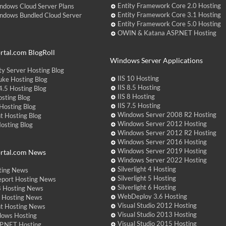
Entity Framework Core 2.0 Hosting
ndows Cloud Server Plans
Entity Framework Core 3.1 Hosting
ndows Bundled Cloud Server
Entity Framework Core 5.0 Hosting
OWIN & Katana ASP.NET Hosting
tal.com BlogRoll
Windows Server Applications
y Server Hosting Blog
IIS 10 Hosting
ke Hosting Blog
IIS 8.5 Hosting
.5 Hosting Blog
IIS 8 Hosting
sting Blog
IIS 7.5 Hosting
Hosting Blog
Windows Server 2008 R2 Hosting
t Hosting Blog
Windows Server 2012 Hosting
Hosting Blog
Windows Server 2012 R2 Hosting
Windows Server 2016 Hosting
Windows Server 2019 Hosting
rtal.com News
Windows Server 2022 Hosting
Silverlight 4 Hosting
ting News
Silverlight 5 Hosting
eport Hosting News
Silverlight 6 Hosting
 Hosting News
WebDeploy 3.6 Hosting
ht Hosting News
Visual Studio 2012 Hosting
nt Hosting News
Visual Studio 2013 Hosting
dows Hosting
Visual Studio 2015 Hosting
P.NET Hosting