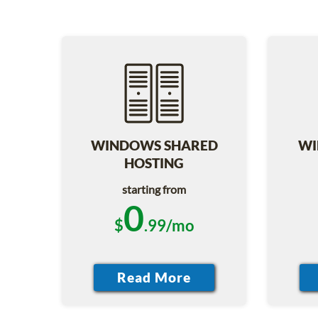
WINDOWS SHARED
WI
HOSTING
starting from
0
$
.99/mo