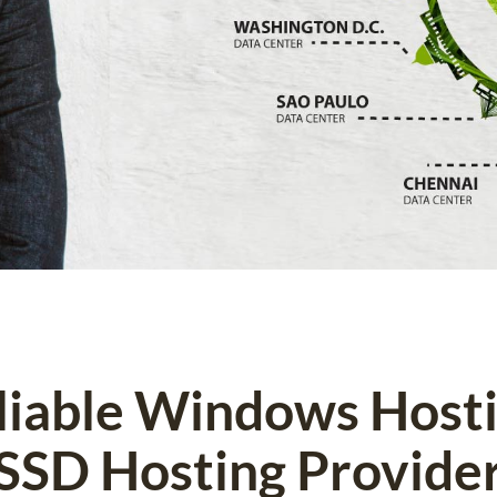
eliable Windows Host
SSD Hosting Provide