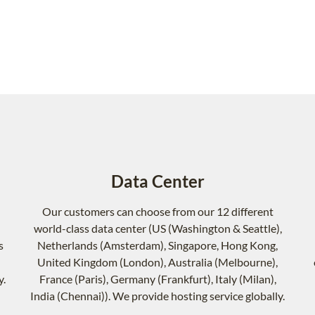
Data Center
Our customers can choose from our 12 different
world-class data center (US (Washington & Seattle),
s
Netherlands (Amsterdam), Singapore, Hong Kong,
United Kingdom (London), Australia (Melbourne),
y.
France (Paris), Germany (Frankfurt), Italy (Milan),
India (Chennai)). We provide hosting service globally.