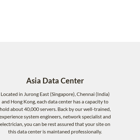
Asia Data Center
Located in Jurong East (Singapore), Chennai (India)
and Hong Kong, each data center has a capacity to
hold about 40,000 servers. Back by our well-trained,
experience system engineers, network specialist and
electrician, you can be rest assured that your site on
this data center is maintaned professionally.