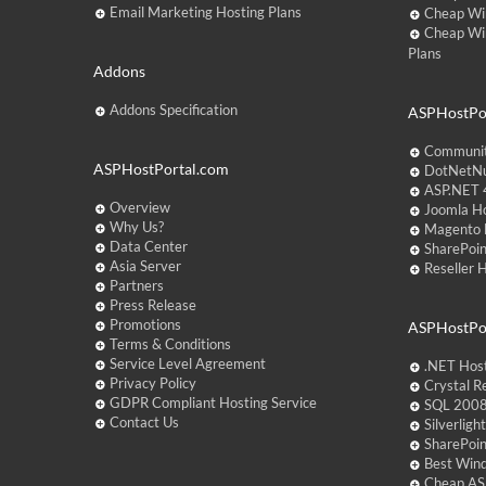
Email Marketing Hosting Plans
Cheap Wi
Cheap Wi
Plans
Addons
Addons Specification
ASPHostPor
Communit
ASPHostPortal.com
DotNetNu
ASP.NET 4
Overview
Joomla Ho
Why Us?
Magento 
Data Center
SharePoin
Asia Server
Reseller 
Partners
Press Release
Promotions
ASPHostPo
Terms & Conditions
Service Level Agreement
.NET Hos
Privacy Policy
Crystal R
GDPR Compliant Hosting Service
SQL 2008
Contact Us
Silverlig
SharePoi
Best Win
Cheap AS