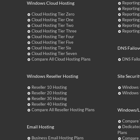
Windows Cloud Hosting
Reporting
Reporting
Cloud Hosting Tier Zero
Reporting
Cloud Hosting Tier One
Reporting
Cloud Hosting Tier Two
Reporting
Cloud Hosting Tier Three
Reporting
Cloud Hosting Tier Four
Cloud Hosting Tier Five
Cloud Hosting Tier Six
DNS Failov
Cloud Hosting Tier Seven
Compare All Cloud Hosting Plans
DNS Fail
Windows Reseller Hosting
Site Securit
Reseller 10 Hosting
Windows 
Reseller 20 Hosting
Windows C
Reseller 30 Hosting
Reseller 40 Hosting
Compare All Reseller Hosting Plans
Windows/Li
Compare 
Email Hosting
Dedicated
Plans
Business Email Hosting Plans
Compare A