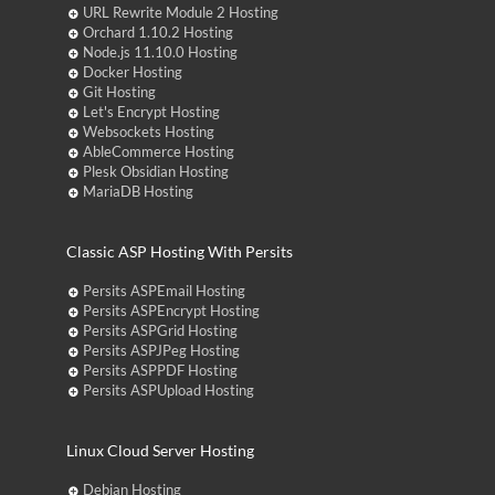
URL Rewrite Module 2 Hosting
Orchard 1.10.2 Hosting
Node.js 11.10.0 Hosting
Docker Hosting
Git Hosting
Let's Encrypt Hosting
Websockets Hosting
AbleCommerce Hosting
Plesk Obsidian Hosting
MariaDB Hosting
Classic ASP Hosting With Persits
Persits ASPEmail Hosting
Persits ASPEncrypt Hosting
Persits ASPGrid Hosting
Persits ASPJPeg Hosting
Persits ASPPDF Hosting
Persits ASPUpload Hosting
Linux Cloud Server Hosting
Debian Hosting