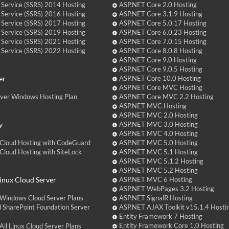
 Service (SSRS) 2014 Hosting
ASP.NET Core 2.0 Hosting
 Service (SSRS) 2016 Hosting
ASP.NET Core 3.1.9 Hosting
 Service (SSRS) 2017 Hosting
ASP.NET Core 5.0.17 Hosting
 Service (SSRS) 2019 Hosting
ASP.NET Core 6.0.23 Hosting
 Service (SSRS) 2021 Hosting
ASP.NET Core 7.0.15 Hosting
 Service (SSRS) 2022 Hosting
ASP.NET Core 8.0.8 Hosting
ASP.NET Core 9.0 Hosting
ASP.NET Core 9.0.5 Hosting
er
ASP.NET Core 10.0 Hosting
ASP.NET Core MVC Hosting
over Windows Hosting Plan
ASP.NET Core MVC 2.2 Hosting
ASP.NET MVC Hosting
ASP.NET MVC 2.0 Hosting
y
ASP.NET MVC 3.0 Hosting
ASP.NET MVC 4.0 Hosting
Cloud Hosting with CodeGuard
ASP.NET MVC 5.0 Hosting
loud Hosting with SiteLock
ASP.NET MVC 5.1 Hosting
ASP.NET MVC 5.1.2 Hosting
ASP.NET MVC 5.2 Hosting
nux Cloud Server
ASP.NET MVC 6 Hosting
ASP.NET WebPages 3.2 Hosting
Windows Cloud Server Plans
ASP.NET SignalR Hosting
 SharePoint Foundation Server
ASP.NET AJAX Toolkit v15.1.4 Hosti
Entity Framework 7 Hosting
Entity Framework Core 1.0 Hosting
ll Linux Cloud Server Plans