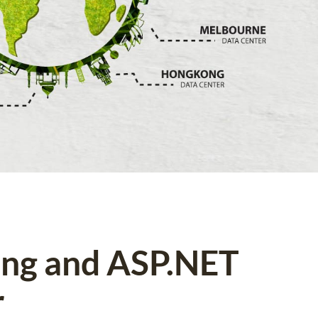
ing and ASP.NET
r