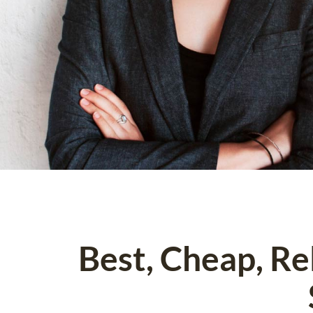
Best, Cheap, R