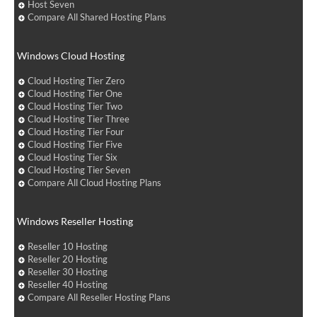
Host Seven
Compare All Shared Hosting Plans
Windows Cloud Hosting
Cloud Hosting Tier Zero
Cloud Hosting Tier One
Cloud Hosting Tier Two
Cloud Hosting Tier Three
Cloud Hosting Tier Four
Cloud Hosting Tier Five
Cloud Hosting Tier Six
Cloud Hosting Tier Seven
Compare All Cloud Hosting Plans
Windows Reseller Hosting
Reseller 10 Hosting
Reseller 20 Hosting
Reseller 30 Hosting
Reseller 40 Hosting
Compare All Reseller Hosting Plans