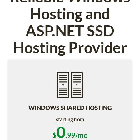
Hosting and
ASP.NET SSD
Hosting Provider
WINDOWS SHARED HOSTING
starting from
0
$
.99/mo