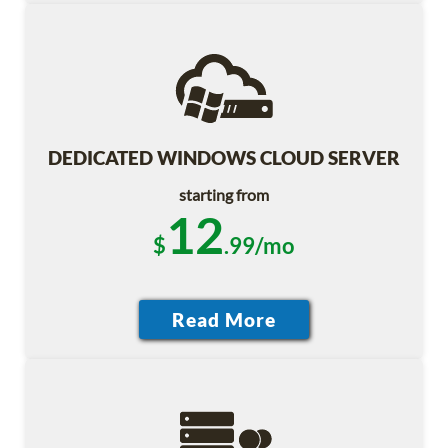
DEDICATED WINDOWS CLOUD SERVER
starting from
12
$
.99/mo