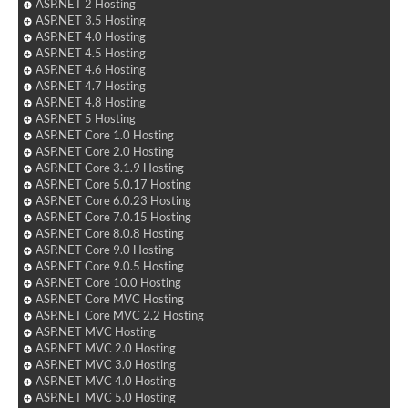
ASP.NET 2 Hosting
ASP.NET 3.5 Hosting
ASP.NET 4.0 Hosting
ASP.NET 4.5 Hosting
ASP.NET 4.6 Hosting
ASP.NET 4.7 Hosting
ASP.NET 4.8 Hosting
ASP.NET 5 Hosting
ASP.NET Core 1.0 Hosting
ASP.NET Core 2.0 Hosting
ASP.NET Core 3.1.9 Hosting
ASP.NET Core 5.0.17 Hosting
ASP.NET Core 6.0.23 Hosting
ASP.NET Core 7.0.15 Hosting
ASP.NET Core 8.0.8 Hosting
ASP.NET Core 9.0 Hosting
ASP.NET Core 9.0.5 Hosting
ASP.NET Core 10.0 Hosting
ASP.NET Core MVC Hosting
ASP.NET Core MVC 2.2 Hosting
ASP.NET MVC Hosting
ASP.NET MVC 2.0 Hosting
ASP.NET MVC 3.0 Hosting
ASP.NET MVC 4.0 Hosting
ASP.NET MVC 5.0 Hosting