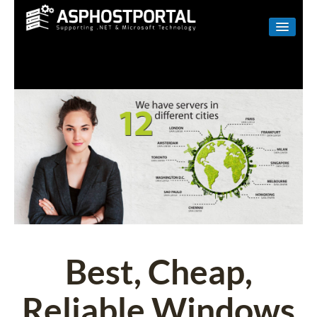
WINDOWS
LINUX
RESELLER
SHAREPOINT
EMAIL
ABOUT US
CONTACT
Best, Cheap,
Reliable Windows