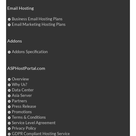
Email Hosting
Business Email Hosting Plans
Email Marketing Hosting Plans
Addons
Addons Specification
ASPHostPortal.com
Overview
Why Us?
Data Center
Asia Server
Partners
Press Release
Promotions
Terms & Conditions
Service Level Agreement
Privacy Policy
GDPR Compliant Hosting Service