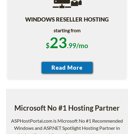
WINDOWS RESELLER HOSTING
starting from
23
$
.99/mo
Microsoft No #1 Hosting Partner
ASPHostPortal.com is Microsoft No #1 Recommended
Windows and ASP.NET Spotlight Hosting Partner in