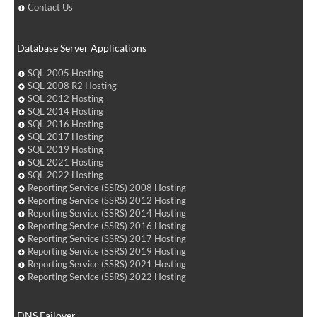
Contact Us
Database Server Applications
SQL 2005 Hosting
SQL 2008 R2 Hosting
SQL 2012 Hosting
SQL 2014 Hosting
SQL 2016 Hosting
SQL 2017 Hosting
SQL 2019 Hosting
SQL 2021 Hosting
SQL 2022 Hosting
Reporting Service (SSRS) 2008 Hosting
Reporting Service (SSRS) 2012 Hosting
Reporting Service (SSRS) 2014 Hosting
Reporting Service (SSRS) 2016 Hosting
Reporting Service (SSRS) 2017 Hosting
Reporting Service (SSRS) 2019 Hosting
Reporting Service (SSRS) 2021 Hosting
Reporting Service (SSRS) 2022 Hosting
DNS Failover