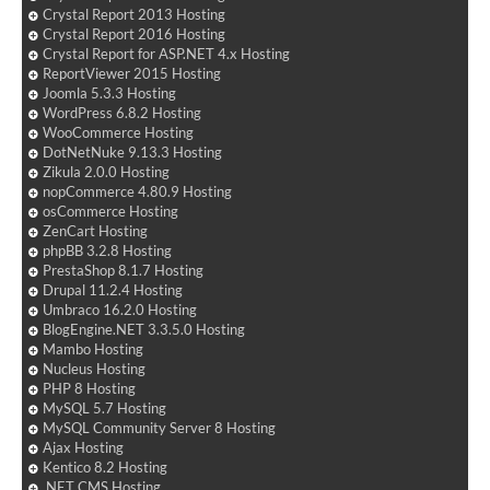
Crystal Report 2013 Hosting
Crystal Report 2016 Hosting
Crystal Report for ASP.NET 4.x Hosting
ReportViewer 2015 Hosting
Joomla 5.3.3 Hosting
WordPress 6.8.2 Hosting
WooCommerce Hosting
DotNetNuke 9.13.3 Hosting
Zikula 2.0.0 Hosting
nopCommerce 4.80.9 Hosting
osCommerce Hosting
ZenCart Hosting
phpBB 3.2.8 Hosting
PrestaShop 8.1.7 Hosting
Drupal 11.2.4 Hosting
Umbraco 16.2.0 Hosting
BlogEngine.NET 3.3.5.0 Hosting
Mambo Hosting
Nucleus Hosting
PHP 8 Hosting
MySQL 5.7 Hosting
MySQL Community Server 8 Hosting
Ajax Hosting
Kentico 8.2 Hosting
.NET CMS Hosting