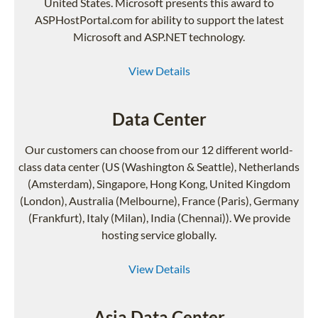
United States. Microsoft presents this award to
ASPHostPortal.com for ability to support the latest
Microsoft and ASP.NET technology.
View Details
Data Center
Our customers can choose from our 12 different world-
class data center (US (Washington & Seattle), Netherlands
(Amsterdam), Singapore, Hong Kong, United Kingdom
(London), Australia (Melbourne), France (Paris), Germany
(Frankfurt), Italy (Milan), India (Chennai)). We provide
hosting service globally.
View Details
Asia Data Center