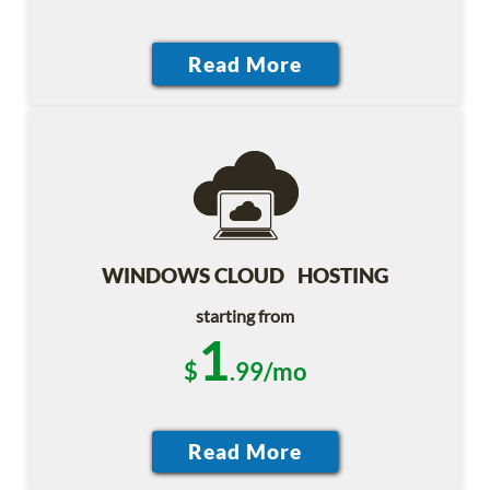
WINDOWS CLOUD HOSTING
starting from
1
$
.99/mo