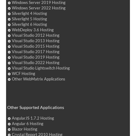
Windows Server 2019 Hosting
Windows Server 2022 Hosting
Silverlight 4 Hosting
Silverlight 5 Hosting
Silverlight 6 Hosting
WebDeploy 3.6 Hosting
Visual Studio 2012 Hosting
Visual Studio 2013 Hosting
Visual Studio 2015 Hosting
Visual Studio 2017 Hosting
Visual Studio 2019 Hosting
Visual Studio 2022 Hosting
Visual Studio Lightswitch Hosting
WCF Hosting
Other WebMatrix Applications
Other Supported Applications
AngularJS 1.7.2 Hosting
Angular 6 Hosting
Blazor Hosting
Crystal Report 2010 Hosting