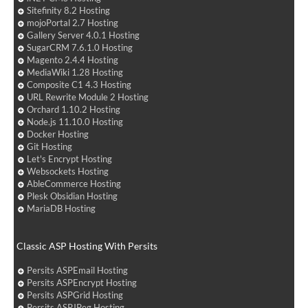
Sitefinity 8.2 Hosting
mojoPortal 2.7 Hosting
Gallery Server 4.0.1 Hosting
SugarCRM 7.6.1.0 Hosting
Magento 2.4.4 Hosting
MediaWiki 1.28 Hosting
Composite C1 4.3 Hosting
URL Rewrite Module 2 Hosting
Orchard 1.10.2 Hosting
Node.js 11.10.0 Hosting
Docker Hosting
Git Hosting
Let's Encrypt Hosting
Websockets Hosting
AbleCommerce Hosting
Plesk Obsidian Hosting
MariaDB Hosting
Classic ASP Hosting With Persits
Persits ASPEmail Hosting
Persits ASPEncrypt Hosting
Persits ASPGrid Hosting
Persits ASPJPeg Hosting