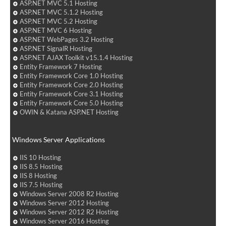
ASP.NET MVC 5.1 Hosting
ASP.NET MVC 5.1.2 Hosting
ASP.NET MVC 5.2 Hosting
ASP.NET MVC 6 Hosting
ASP.NET WebPages 3.2 Hosting
ASP.NET SignalR Hosting
ASP.NET AJAX Toolkit v15.1.4 Hosting
Entity Framework 7 Hosting
Entity Framework Core 1.0 Hosting
Entity Framework Core 2.0 Hosting
Entity Framework Core 3.1 Hosting
Entity Framework Core 5.0 Hosting
OWIN & Katana ASP.NET Hosting
Windows Server Applications
IIS 10 Hosting
IIS 8.5 Hosting
IIS 8 Hosting
IIS 7.5 Hosting
Windows Server 2008 R2 Hosting
Windows Server 2012 Hosting
Windows Server 2012 R2 Hosting
Windows Server 2016 Hosting