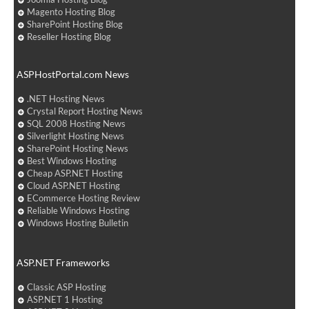
Magento Hosting Blog
SharePoint Hosting Blog
Reseller Hosting Blog
ASPHostPortal.com News
.NET Hosting News
Crystal Report Hosting News
SQL 2008 Hosting News
Silverlight Hosting News
SharePoint Hosting News
Best Windows Hosting
Cheap ASP.NET Hosting
Cloud ASP.NET Hosting
ECommerce Hosting Review
Reliable Windows Hosting
Windows Hosting Bulletin
ASP.NET Frameworks
Classic ASP Hosting
ASP.NET 1 Hosting