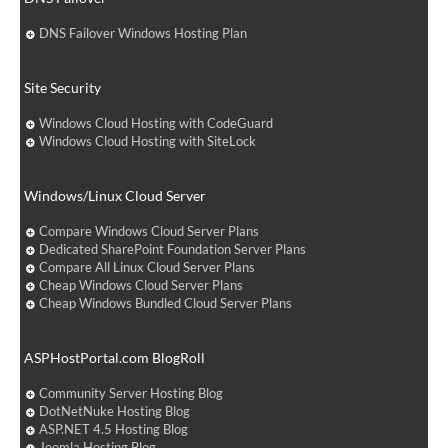
DNS Failover Windows Hosting Plan
Site Security
Windows Cloud Hosting with CodeGuard
Windows Cloud Hosting with SiteLock
Windows/Linux Cloud Server
Compare Windows Cloud Server Plans
Dedicated SharePoint Foundation Server Plans
Compare All Linux Cloud Server Plans
Cheap Windows Cloud Server Plans
Cheap Windows Bundled Cloud Server Plans
ASPHostPortal.com BlogRoll
Community Server Hosting Blog
DotNetNuke Hosting Blog
ASP.NET 4.5 Hosting Blog
Joomla Hosting Blog