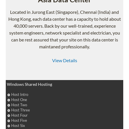
Located in Jurong East (Singapore), Chennai (India) and
Hong Kong, each data center has a capacity to hold about
40,000 servers. Back by our well-trained, experience
system engineers, network specialist and electrician, you
can be rest assured that your site on this data center is
maintaned professionally.
View Details
Windows Shared Hosting
Host Intro
Host One
Host Two
Host Three
Host Four
Host Five
Host Six