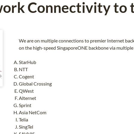
ork Connectivity to 
We are on multiple connections to premier Internet back
on the high-speed SingaporeONE backbone via multiple 
StarHub
NTT
Cogent
Global Crossing
QWest
Alternet
Sprint
Asia NetCom
Telia
SingTel
SAVVIS