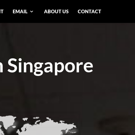
NT
EMAIL
ABOUT US
CONTACT
n Singapore