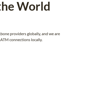
the World
bone providers globally, and we are
ATM connections locally.