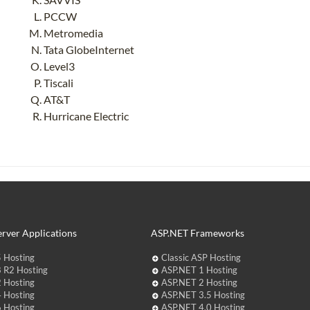
PCCW
Metromedia
Tata GlobeInternet
Level3
Tiscali
AT&T
Hurricane Electric
rver Applications
ASP.NET Frameworks
 Hosting
Classic ASP Hosting
 R2 Hosting
ASP.NET 1 Hosting
 Hosting
ASP.NET 2 Hosting
 Hosting
ASP.NET 3.5 Hosting
 Hosting
ASP.NET 4.0 Hosting