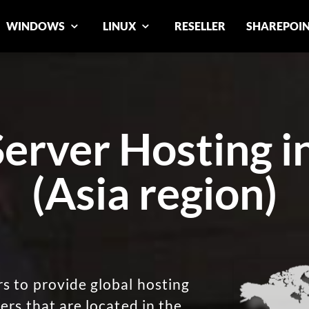
WINDOWS
LINUX
RESELLER
SHAREPOI
rver Hosting i
(Asia region)
 to provide global hosting
ers that are located in the