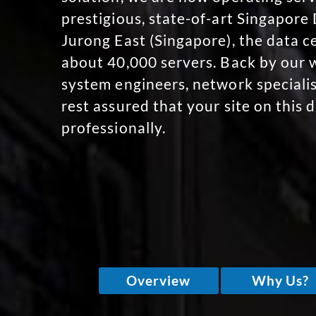
prestigious, state-of-art Singapore
Jurong East (Singapore), the data c
about 40,000 servers. Back by our w
system engineers, network specialis
rest assured that your site on this 
professionally.