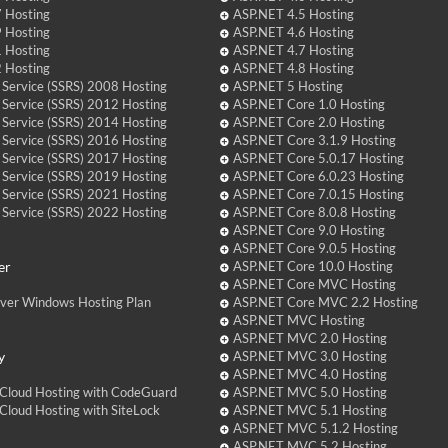
 Hosting
ASP.NET 4.5 Hosting
 Hosting
ASP.NET 4.6 Hosting
 Hosting
ASP.NET 4.7 Hosting
 Hosting
ASP.NET 4.8 Hosting
 Service (SSRS) 2008 Hosting
ASP.NET 5 Hosting
 Service (SSRS) 2012 Hosting
ASP.NET Core 1.0 Hosting
 Service (SSRS) 2014 Hosting
ASP.NET Core 2.0 Hosting
 Service (SSRS) 2016 Hosting
ASP.NET Core 3.1.9 Hosting
 Service (SSRS) 2017 Hosting
ASP.NET Core 5.0.17 Hosting
 Service (SSRS) 2019 Hosting
ASP.NET Core 6.0.23 Hosting
 Service (SSRS) 2021 Hosting
ASP.NET Core 7.0.15 Hosting
 Service (SSRS) 2022 Hosting
ASP.NET Core 8.0.8 Hosting
ASP.NET Core 9.0 Hosting
ASP.NET Core 9.0.5 Hosting
er
ASP.NET Core 10.0 Hosting
ASP.NET Core MVC Hosting
over Windows Hosting Plan
ASP.NET Core MVC 2.2 Hosting
ASP.NET MVC Hosting
ASP.NET MVC 2.0 Hosting
y
ASP.NET MVC 3.0 Hosting
ASP.NET MVC 4.0 Hosting
Cloud Hosting with CodeGuard
ASP.NET MVC 5.0 Hosting
loud Hosting with SiteLock
ASP.NET MVC 5.1 Hosting
ASP.NET MVC 5.1.2 Hosting
ASP.NET MVC 5.2 Hosting