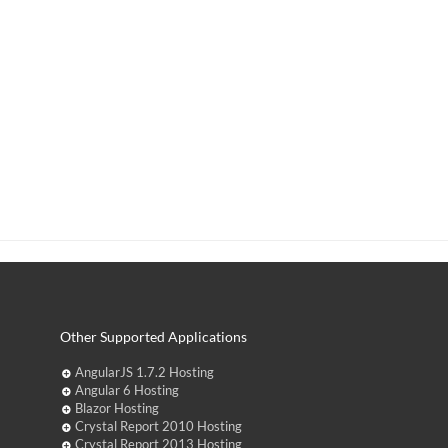
Other Supported Applications
AngularJS 1.7.2 Hosting
Angular 6 Hosting
Blazor Hosting
Crystal Report 2010 Hosting
Crystal Report 2013 Hosting