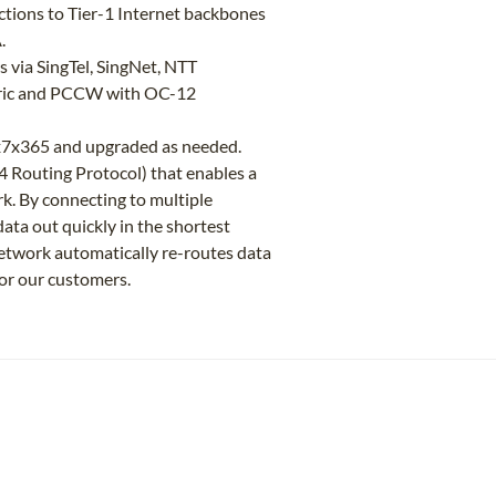
tions to Tier-1 Internet backbones
.
 via SingTel, SingNet, NTT
tric and PCCW with OC-12
4x7x365 and upgraded as needed.
 Routing Protocol) that enables a
k. By connecting to multiple
ta out quickly in the shortest
r network automatically re-routes data
or our customers.