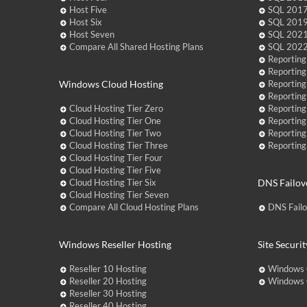
Host Five
SQL 2017
Host Six
SQL 2019
Host Seven
SQL 2021
Compare All Shared Hosting Plans
SQL 2022
Reporting
Reporting
Windows Cloud Hosting
Reporting
Reporting
Cloud Hosting Tier Zero
Reporting
Cloud Hosting Tier One
Reporting
Cloud Hosting Tier Two
Reporting
Cloud Hosting Tier Three
Reporting
Cloud Hosting Tier Four
Cloud Hosting Tier Five
Cloud Hosting Tier Six
DNS Failov
Cloud Hosting Tier Seven
Compare All Cloud Hosting Plans
DNS Fail
Windows Reseller Hosting
Site Securit
Reseller 10 Hosting
Windows 
Reseller 20 Hosting
Windows C
Reseller 30 Hosting
Reseller 40 Hosting