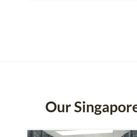
Our Singapor