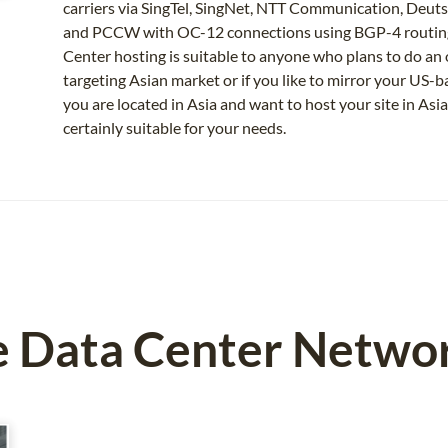
carriers via SingTel, SingNet, NTT Communication, Deut
and PCCW with OC-12 connections using BGP-4 routing 
Center hosting is suitable to anyone who plans to do an o
targeting Asian market or if you like to mirror your US-
you are located in Asia and want to host your site in Asia
certainly suitable for your needs.
e Data Center Netwo