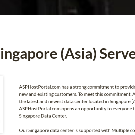
ingapore (Asia) Serv
ASPHostPortal.com has a strong commitment to provide g
new and existing customers. To meet this commitment,
the latest and newest data center located in Singapore (
ASPHostPortal.com opens an opportunity to everyone to
Singapore Data Center.
Our Singapore data center is supported with Multiple c