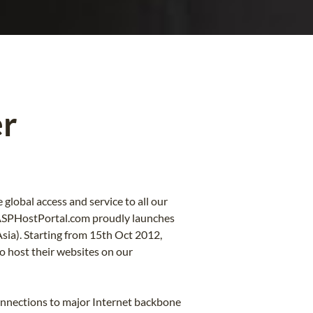
er
lobal access and service to all our
 ASPHostPortal.com proudly launches
Asia). Starting from 15th Oct 2012,
 host their websites on our
onnections to major Internet backbone