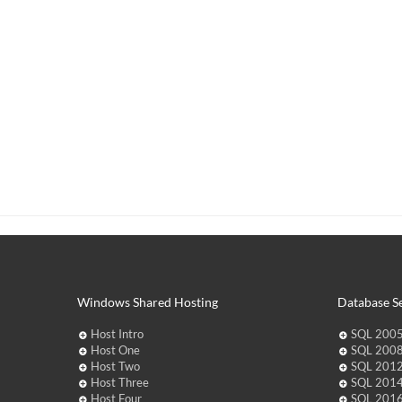
Windows Shared Hosting
Database Se
Host Intro
SQL 2005
Host One
SQL 2008
Host Two
SQL 2012
Host Three
SQL 2014
Host Four
SQL 2016