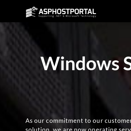
Windows Se
As our commitment to our customers
solution, we are now operating serv