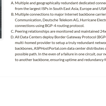
Multiple and geographically redundant dedicated connec
from the largest ISPs in South East Asia, Europe and USA
Multiple connections to major Internet backbone carriers
Communication, Deutsche Telekom AG, Hurricane Elec
connections using BGP-4 routing protocol.
Peering relationships are monitored and maintained 2
All Data Centers deploy Border Gateway Protocol (BGP4
multi-homed provider to setup a truly redundant networ
backbones, ASPHostPortal.com data center distributes da
possible path. In the even of a failure in one circuit, ou
to another backbone, ensuring uptime and redundancy f