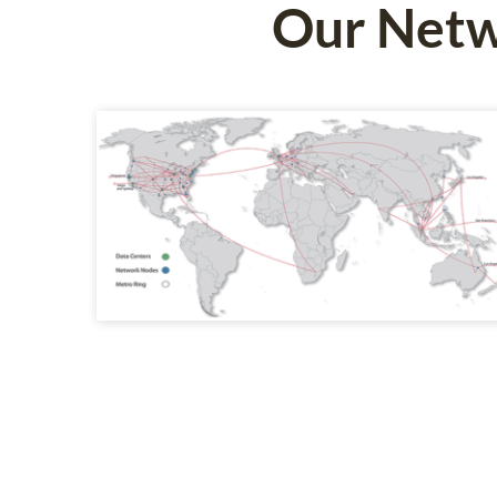
Our Netw