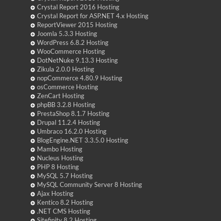
Crystal Report 2016 Hosting
Crystal Report for ASP.NET 4.x Hosting
ReportViewer 2015 Hosting
Joomla 5.3.3 Hosting
WordPress 6.8.2 Hosting
WooCommerce Hosting
DotNetNuke 9.13.3 Hosting
Zikula 2.0.0 Hosting
nopCommerce 4.80.9 Hosting
osCommerce Hosting
ZenCart Hosting
phpBB 3.2.8 Hosting
PrestaShop 8.1.7 Hosting
Drupal 11.2.4 Hosting
Umbraco 16.2.0 Hosting
BlogEngine.NET 3.3.5.0 Hosting
Mambo Hosting
Nucleus Hosting
PHP 8 Hosting
MySQL 5.7 Hosting
MySQL Community Server 8 Hosting
Ajax Hosting
Kentico 8.2 Hosting
.NET CMS Hosting
Sitefinity 8.2 Hosting