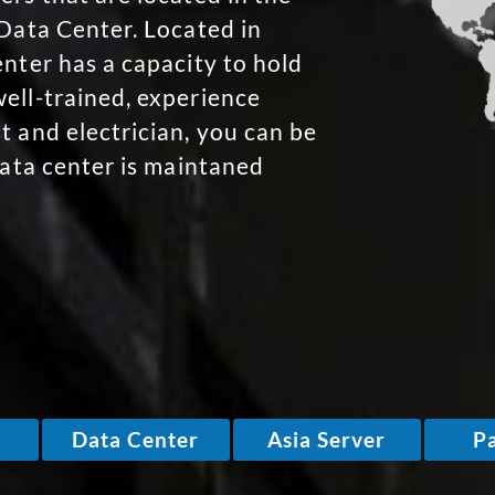
 Data Center. Located in
enter has a capacity to hold
ell-trained, experience
t and electrician, you can be
data center is maintaned