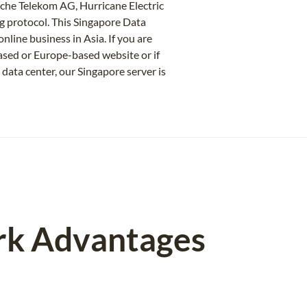
sche Telekom AG, Hurricane Electric
protocol. This Singapore Data
nline business in Asia. If you are
based or Europe-based website or if
 data center, our Singapore server is
rk Advantages