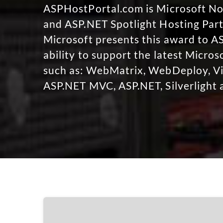
ASPHostPortal.com is Microsoft 
and ASP.NET Spotlight Hosting Part
Microsoft presents this award to A
ability to support the latest Micro
such as: WebMatrix, WebDeploy, Vi
ASP.NET MVC, ASP.NET, Silverlight 