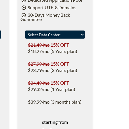
Support UTF-8 Domains
30-Days Money Back
Guarantee
$21.49/mo
15% OFF
$18.27/mo (5 Years plan)
$27.99/mo
15% OFF
$23.79/mo (3 Years plan)
$34.49/mo
15% OFF
$29.32/mo (1 Year plan)
$39.99/mo (3 months plan)
starting from