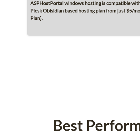
ASPHostPortal windows hosting is compatible with 
Plesk Obisidian based hosting plan from just $5/
Plan).
Best Perform