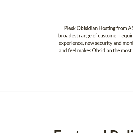
Plesk Obisidian Hosting from AS
broadest range of customer requir
experience, new security and moni
and feel makes Obsidian the most u