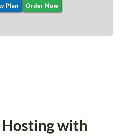
w Plan
Order Now
 Hosting with