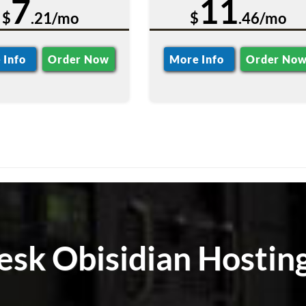
7
11
$
.21/mo
$
.46/mo
 Info
Order Now
More Info
Order No
lesk Obisidian Hostin