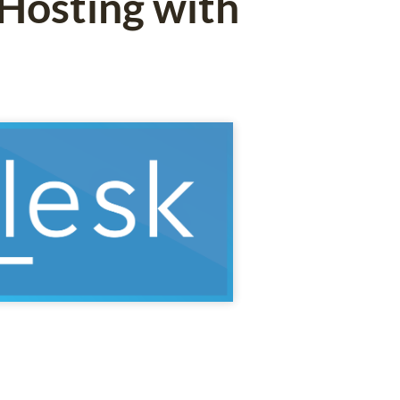
 Hosting with