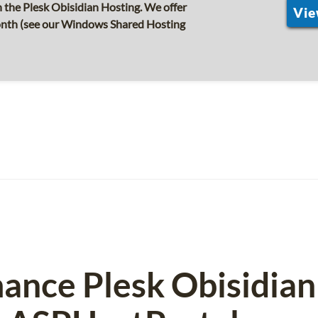
the Plesk Obisidian Hosting. We offer
Vie
month (see our Windows Shared Hosting
ance Plesk Obisidian