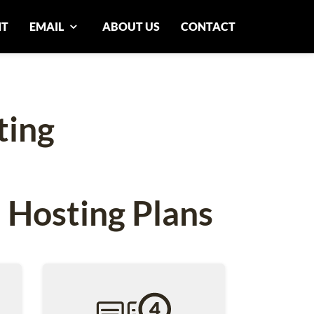
NT
EMAIL
ABOUT US
CONTACT
ting
 Hosting Plans