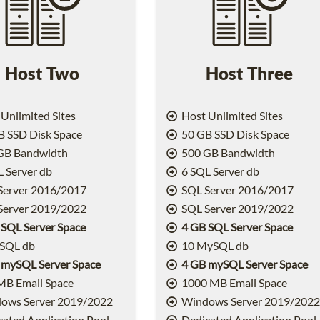
Host Two
Host Three
Unlimited Sites
Host Unlimited Sites
 SSD Disk Space
50 GB SSD Disk Space
GB Bandwidth
500 GB Bandwidth
 Server db
6 SQL Server db
Server 2016/2017
SQL Server 2016/2017
Server 2019/2022
SQL Server 2019/2022
 SQL Server Space
4 GB SQL Server Space
SQL db
10 MySQL db
 mySQL Server Space
4 GB mySQL Server Space
MB Email Space
1000 MB Email Space
ows Server 2019/2022
Windows Server 2019/202
ated Application Pool
Dedicated Application Pool