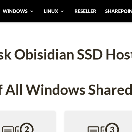
WINDOWS
LINUX
RESELLER
SHAREPOI
sk Obisidian SSD Hos
 All Windows Shared