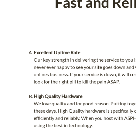
Fast and Rel
Excellent Uptime Rate
Our key strength in delivering the service to you 
never ever happy to see your site goes down and w
onlines business. If your service is down, it will 
look for the right pill to kill the pain ASAP.
High Quality Hardware
We love quality and for good reason. Putting tog
these days. High Quality hardware is specifically
efficiently and reliably. When you host with ASP
using the best in technology.