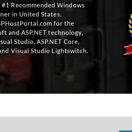
No #1 Recommended Windows
ner in United States.
SPHostPortal.com for the
soft and ASP.NET technology,
sual Studio, ASP.NET Core,
and Visual Studio Lightswitch.