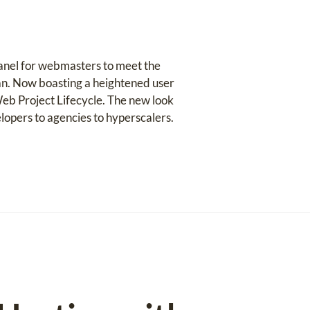
panel for webmasters to meet the
an. Now boasting a heightened user
eb Project Lifecycle. The new look
lopers to agencies to hyperscalers.