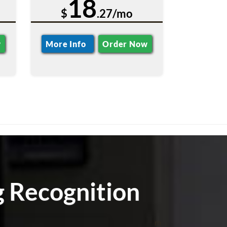
18
$
.27/mo
w
More Info
Order Now
g Recognition
m