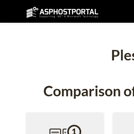
Ple
Comparison of