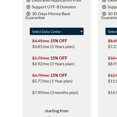
Support UTF-8 Domains
Supp
30-Days Money Back
30-D
Guarantee
Guarant
$4.49/mo
15% OFF
$8.4
$3.81/mo (5 Years plan)
$7.2
$5.79/mo
15% OFF
$10.
$4.92/mo (3 Years plan)
$8.9
$6.79/mo
15% OFF
$12.
$5.77/mo (1 Year plan)
$11.
$7.99/mo (3 months plan)
$14.
starting from