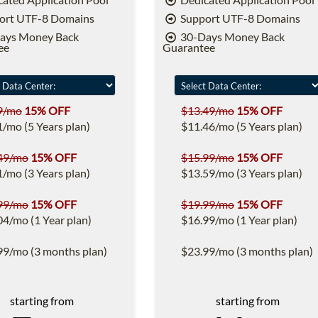
ort UTF-8 Domains
Support UTF-8 Domains
ays Money Back
30-Days Money Back
ee
Guarantee
9/mo
15% OFF
$13.49/mo
15% OFF
1/mo (5 Years plan)
$11.46/mo (5 Years plan)
49/mo
15% OFF
$15.99/mo
15% OFF
1/mo (3 Years plan)
$13.59/mo (3 Years plan)
99/mo
15% OFF
$19.99/mo
15% OFF
04/mo (1 Year plan)
$16.99/mo (1 Year plan)
99/mo (3 months plan)
$23.99/mo (3 months plan)
starting from
starting from