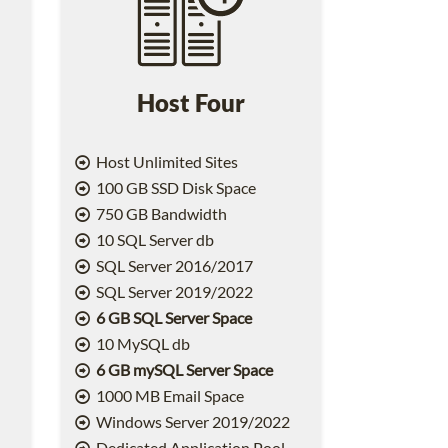
Host Four
Host Unlimited Sites
100 GB SSD Disk Space
750 GB Bandwidth
10 SQL Server db
SQL Server 2016/2017
SQL Server 2019/2022
6 GB SQL Server Space
10 MySQL db
6 GB mySQL Server Space
1000 MB Email Space
2
Windows Server 2019/2022
Dedicated Application Pool