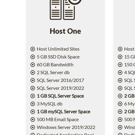
Host One
Host Unlimited Sites
Host 
5 GB SSD Disk Space
15 GB
60 GB Bandwidth
150 
2 SQL Server db
4 SQL
SQL Server 2016/2017
SQL 
SQL Server 2019/2022
SQL 
1 GB SQL Server Space
2 GB
3 MySQL db
6 My
1 GB mySQL Server Space
2 GB
500 MB Email Space
500 
Windows Server 2019/2022
Wind
Dedicated Application Pool
Dedic