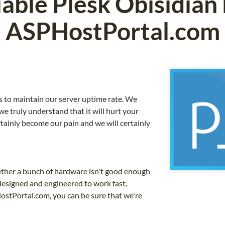
iable Plesk Obisidian
ASPHostPortal.com
is to maintain our server uptime rate. We
e truly understand that it will hurt your
certainly become our pain and we will certainly
ether a bunch of hardware isn't good enough
 designed and engineered to work fast,
HostPortal.com, you can be sure that we're