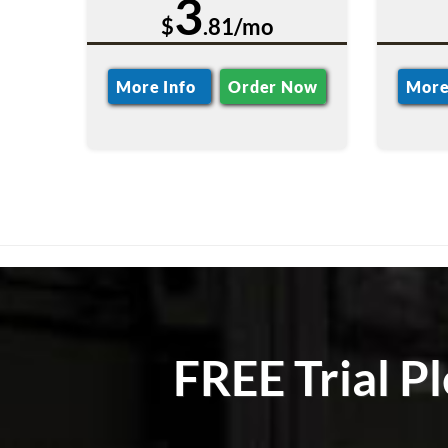
3
$
.81/mo
More Info
Order Now
More
FREE Trial P