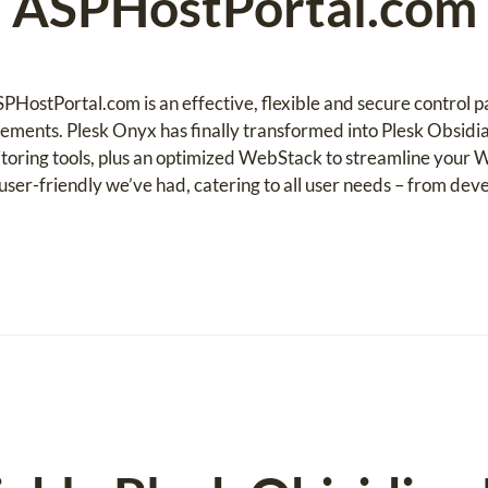
ASPHostPortal.com
PHostPortal.com is an effective, flexible and secure control 
ements. Plesk Onyx has finally transformed into Plesk Obsidi
toring tools, plus an optimized WebStack to streamline your W
ser-friendly we’ve had, catering to all user needs – from deve