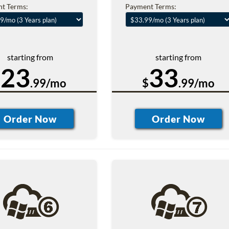
t Terms:
Payment Terms:
starting from
starting from
23
33
$
.99/mo
$
.99/mo