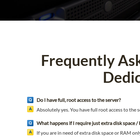
Frequently As
Dedic
Do I have full, root access to the server?
Absolutely yes. You have full root access to the s
What happens if I require just extra disk space 
If you are in need of extra disk space or RAM onl