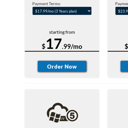
Payment Terms:
Paymen
starting from
17
$
.99/mo