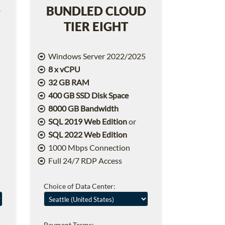
D
BUNDLED CLOUD
TIER EIGHT
5
Windows Server 2022/2025
8 x vCPU
32 GB RAM
400 GB SSD Disk Space
8000 GB Bandwidth
SQL 2019 Web Edition
or
SQL 2022 Web Edition
1000 Mbps Connection
Full 24/7 RDP Access
Choice of Data Center:
Payment Terms: