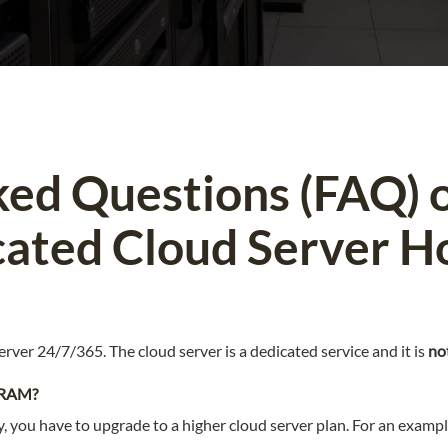
ked Questions (FAQ) 
ated Cloud Server H
erver 24/7/365. The cloud server is a dedicated service and it is
no
/ RAM?
y, you have to upgrade to a higher cloud server plan. For an exampl