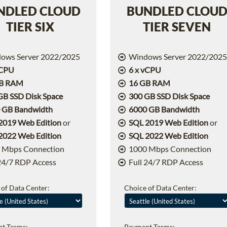
NDLED CLOUD
BUNDLED CLOU
TIER SIX
TIER SEVEN
ows Server 2022/2025
Windows Server 2022/202
vCPU
6 x vCPU
GB RAM
16 GB RAM
GB SSD Disk Space
300 GB SSD Disk Space
 GB Bandwidth
6000 GB Bandwidth
2019 Web Edition
or
SQL 2019 Web Edition
or
2022 Web Edition
SQL 2022 Web Edition
 Mbps Connection
1000 Mbps Connection
24/7 RDP Access
Full 24/7 RDP Access
 of Data Center:
Choice of Data Center:
t Terms:
Payment Terms: