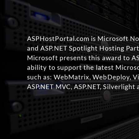
ASPHostPortal.com is Microsoft 
and ASP.NET Spotlight Hosting Part
Microsoft presents this award to A
ability to support the latest Micro
such as: WebMatrix, WebDeploy, Vi
ASP.NET MVC, ASP.NET, Silverlight 