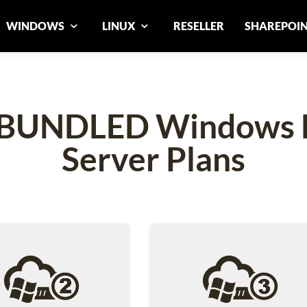
WINDOWS
LINUX
RESELLER
SHAREPOI
p BUNDLED Windows D
Server Plans