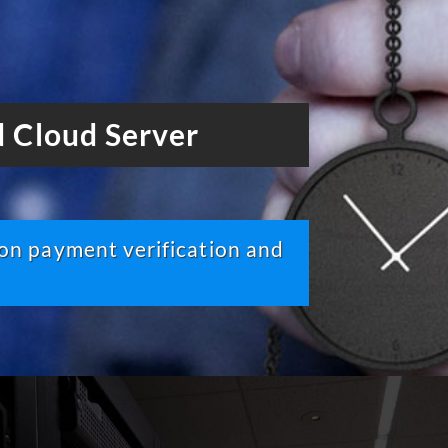
 Cloud Server
pon payment verification and