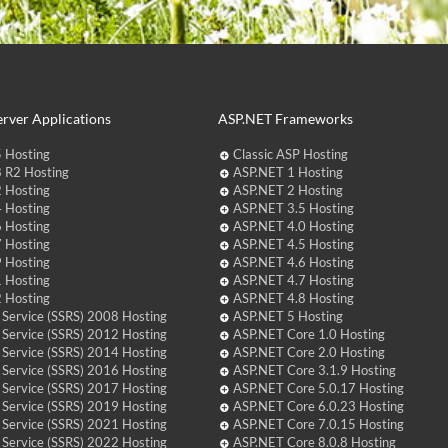
rver Applications
ASP.NET Frameworks
 Hosting
Classic ASP Hosting
 R2 Hosting
ASP.NET 1 Hosting
 Hosting
ASP.NET 2 Hosting
 Hosting
ASP.NET 3.5 Hosting
 Hosting
ASP.NET 4.0 Hosting
 Hosting
ASP.NET 4.5 Hosting
 Hosting
ASP.NET 4.6 Hosting
 Hosting
ASP.NET 4.7 Hosting
 Hosting
ASP.NET 4.8 Hosting
 Service (SSRS) 2008 Hosting
ASP.NET 5 Hosting
 Service (SSRS) 2012 Hosting
ASP.NET Core 1.0 Hosting
 Service (SSRS) 2014 Hosting
ASP.NET Core 2.0 Hosting
 Service (SSRS) 2016 Hosting
ASP.NET Core 3.1.9 Hosting
 Service (SSRS) 2017 Hosting
ASP.NET Core 5.0.17 Hosting
 Service (SSRS) 2019 Hosting
ASP.NET Core 6.0.23 Hosting
 Service (SSRS) 2021 Hosting
ASP.NET Core 7.0.15 Hosting
 Service (SSRS) 2022 Hosting
ASP.NET Core 8.0.8 Hosting