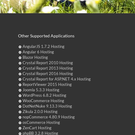
Other Supported Applications
AngularJS 1.7.2 Hosting
Angular 6 Hosting
Blazor Hosting
Crystal Report 2010 Hosting
Crystal Report 2013 Hosting
Crystal Report 2016 Hosting
Crystal Report for ASP.NET 4.x Hosting
ReportViewer 2015 Hosting
Joomla 5.3.3 Hosting
WordPress 6.8.2 Hosting
WooCommerce Hosting
DotNetNuke 9.13.3 Hosting
Zikula 2.0.0 Hosting
nopCommerce 4.80.9 Hosting
osCommerce Hosting
ZenCart Hosting
phpBB 3.2.8 Hosting