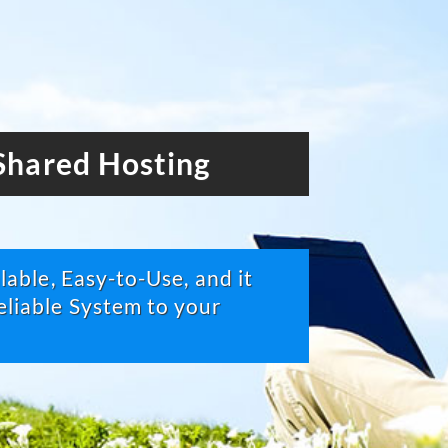
hared Hosting
able, Easy-to-Use, and it
liable System to your