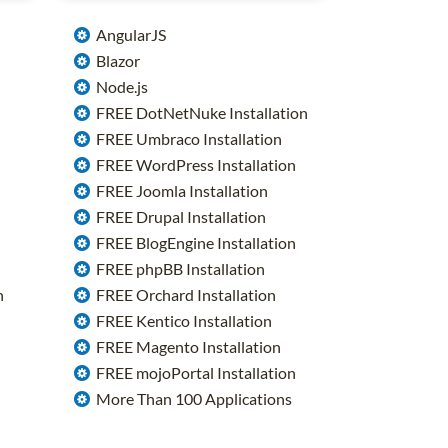
AngularJS
Blazor
Node.js
FREE DotNetNuke Installation
FREE Umbraco Installation
FREE WordPress Installation
FREE Joomla Installation
FREE Drupal Installation
FREE BlogEngine Installation
FREE phpBB Installation
n
FREE Orchard Installation
FREE Kentico Installation
FREE Magento Installation
FREE mojoPortal Installation
More Than 100 Applications