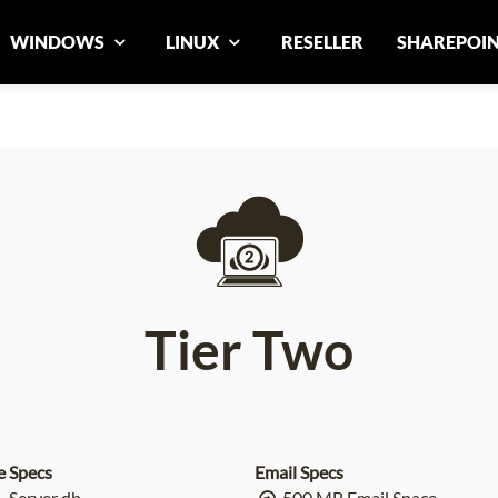
WINDOWS
LINUX
RESELLER
SHAREPOI
Tier Two
e Specs
Email Specs
 Server db
500 MB Email Space