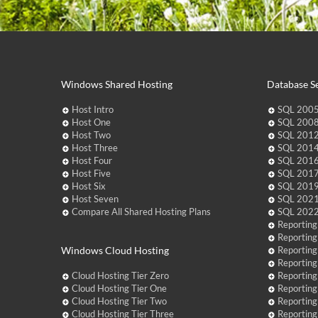
Windows Shared Hosting
Database Se
Host Intro
SQL 2005
Host One
SQL 2008
Host Two
SQL 2012
Host Three
SQL 2014
Host Four
SQL 2016
Host Five
SQL 2017
Host Six
SQL 2019
Host Seven
SQL 2021
Compare All Shared Hosting Plans
SQL 2022
Reporting
Reporting
Windows Cloud Hosting
Reporting
Reporting
Cloud Hosting Tier Zero
Reporting
Cloud Hosting Tier One
Reporting
Cloud Hosting Tier Two
Reporting
Cloud Hosting Tier Three
Reporting