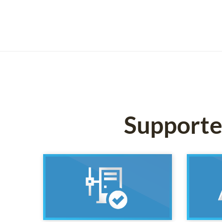
Supported