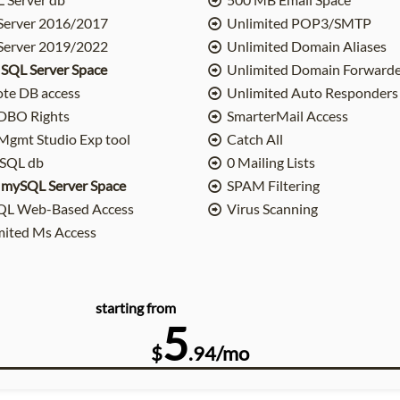
Server 2016/2017
Unlimited POP3/SMTP
Server 2019/2022
Unlimited Domain Aliases
 SQL Server Space
Unlimited Domain Forwarde
te DB access
Unlimited Auto Responders
DBO Rights
SmarterMail Access
gmt Studio Exp tool
Catch All
SQL db
0 Mailing Lists
 mySQL Server Space
SPAM Filtering
L Web-Based Access
Virus Scanning
mited Ms Access
starting from
5
$
.94/mo