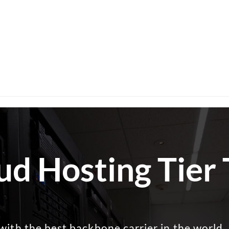
ud Hosting Tier
with the best backbone carrier in the world