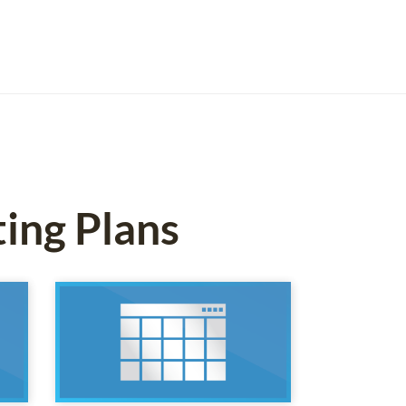
ting Plans