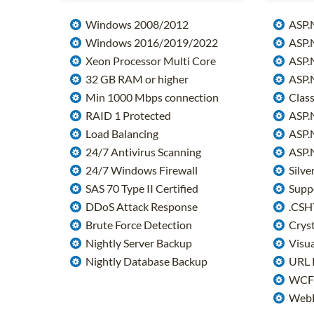
Windows 2008/2012
ASP.
Windows 2016/2019/2022
ASP.N
Xeon Processor Multi Core
ASP.N
32 GB RAM or higher
ASP.N
Min 1000 Mbps connection
Class
RAID 1 Protected
ASP.
Load Balancing
ASP.N
24/7 Antivirus Scanning
ASP.N
24/7 Windows Firewall
Silver
SAS 70 Type II Certified
Suppo
DDoS Attack Response
.CSH
Brute Force Detection
Cryst
Nightly Server Backup
Visua
Nightly Database Backup
URL 
WCF 
WebD