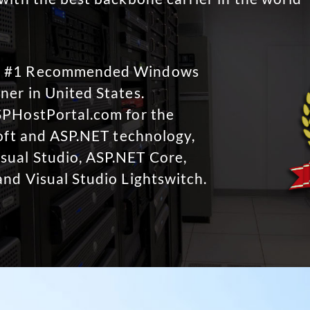
No #1 Recommended Windows
ner in United States.
SPHostPortal.com for the
soft and ASP.NET technology,
sual Studio, ASP.NET Core,
and Visual Studio Lightswitch.