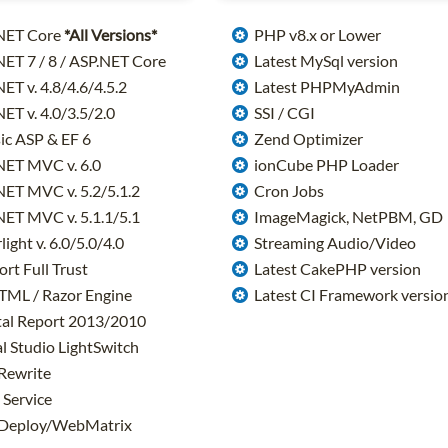
NET Core
*All Versions*
PHP v8.x or Lower
ET 7 / 8 / ASP.NET Core
Latest MySql version
ET v. 4.8/4.6/4.5.2
Latest PHPMyAdmin
ET v. 4.0/3.5/2.0
SSI / CGI
ic ASP & EF 6
Zend Optimizer
NET MVC v. 6.0
ionCube PHP Loader
ET MVC v. 5.2/5.1.2
Cron Jobs
ET MVC v. 5.1.1/5.1
ImageMagick, NetPBM, GD
light v. 6.0/5.0/4.0
Streaming Audio/Video
rt Full Trust
Latest CakePHP version
TML / Razor Engine
Latest CI Framework versio
al Report 2013/2010
l Studio LightSwitch
Rewrite
Service
eploy/WebMatrix