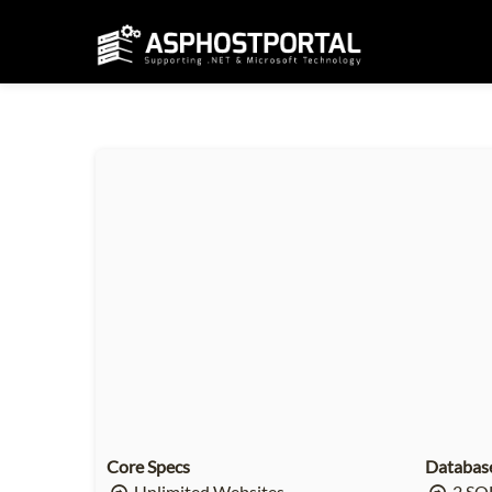
Core Specs
Databas
Unlimited Websites
2 SQL