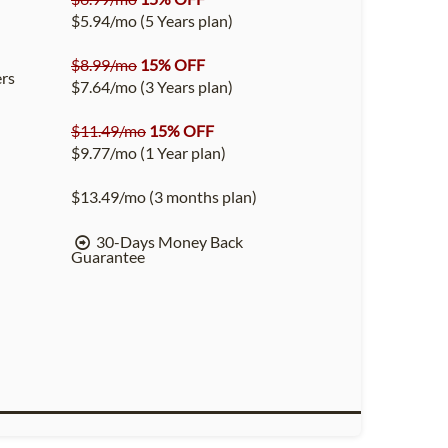
$5.94/mo (5 Years plan)
$8.99/mo
15% OFF
rs
$7.64/mo (3 Years plan)
$11.49/mo
15% OFF
$9.77/mo (1 Year plan)
$13.49/mo (3 months plan)
30-Days Money Back
Guarantee