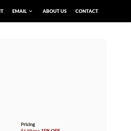
NT
EMAIL
ABOUT US
CONTACT
Pricing
$6.99/mo
15% OFF