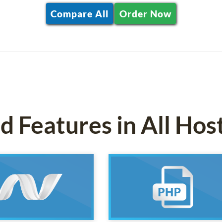
Compare All
Order Now
 Features in All Hos