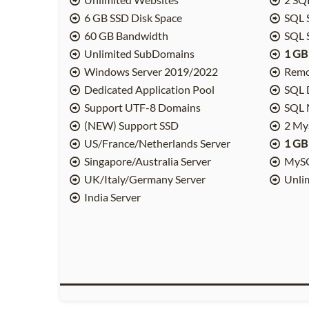
6 GB SSD Disk Space
SQL 
60 GB Bandwidth
SQL 
Unlimited SubDomains
1 GB
Windows Server 2019/2022
Remo
Dedicated Application Pool
SQL 
Support UTF-8 Domains
SQL M
(NEW) Support SSD
2 My
US/France/Netherlands Server
1 GB
Singapore/Australia Server
MySQ
UK/Italy/Germany Server
Unli
India Server