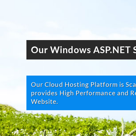
Our Windows ASP.NET S
Our Cloud Hosting Platform is Scal
provides High Performance and Re
Website.