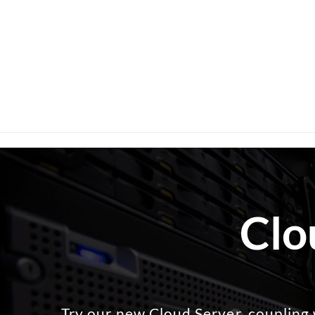
Clo
Try our new Cloud Server, coupling 