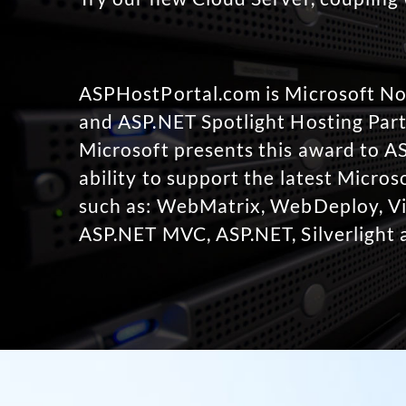
ASPHostPortal.com is Microsoft 
and ASP.NET Spotlight Hosting Part
Microsoft presents this award to A
ability to support the latest Micro
such as: WebMatrix, WebDeploy, Vi
ASP.NET MVC, ASP.NET, Silverlight 