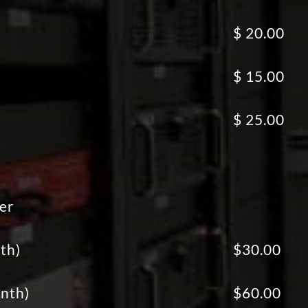
)
$ 20.00
$ 15.00
)
$ 25.00
er
th)
$30.00
nth)
$60.00