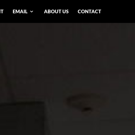
NT
EMAIL
ABOUT US
CONTACT
n