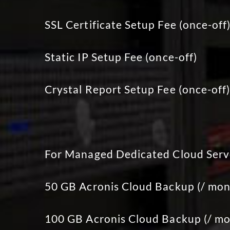
SSL Certificate Setup Fee (once-off
Static IP Setup Fee (once-off)
Crystal Report Setup Fee (once-off
For Managed Dedicated Cloud Serv
50 GB Acronis Cloud Backup (/ mon
100 GB Acronis Cloud Backup (/ mo