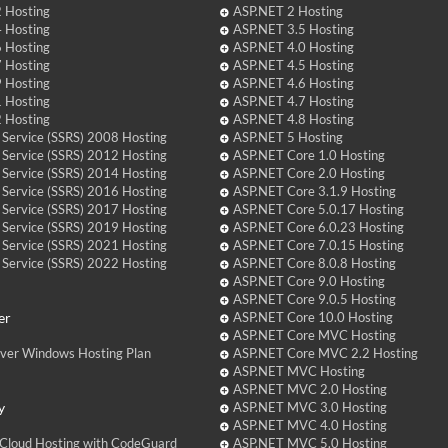
 Hosting
ASP.NET 2 Hosting
 Hosting
ASP.NET 3.5 Hosting
 Hosting
ASP.NET 4.0 Hosting
 Hosting
ASP.NET 4.5 Hosting
 Hosting
ASP.NET 4.6 Hosting
 Hosting
ASP.NET 4.7 Hosting
 Hosting
ASP.NET 4.8 Hosting
 Service (SSRS) 2008 Hosting
ASP.NET 5 Hosting
 Service (SSRS) 2012 Hosting
ASP.NET Core 1.0 Hosting
 Service (SSRS) 2014 Hosting
ASP.NET Core 2.0 Hosting
 Service (SSRS) 2016 Hosting
ASP.NET Core 3.1.9 Hosting
 Service (SSRS) 2017 Hosting
ASP.NET Core 5.0.17 Hosting
 Service (SSRS) 2019 Hosting
ASP.NET Core 6.0.23 Hosting
 Service (SSRS) 2021 Hosting
ASP.NET Core 7.0.15 Hosting
 Service (SSRS) 2022 Hosting
ASP.NET Core 8.0.8 Hosting
ASP.NET Core 9.0 Hosting
ASP.NET Core 9.0.5 Hosting
er
ASP.NET Core 10.0 Hosting
ASP.NET Core MVC Hosting
over Windows Hosting Plan
ASP.NET Core MVC 2.2 Hosting
ASP.NET MVC Hosting
ASP.NET MVC 2.0 Hosting
y
ASP.NET MVC 3.0 Hosting
ASP.NET MVC 4.0 Hosting
Cloud Hosting with CodeGuard
ASP.NET MVC 5.0 Hosting