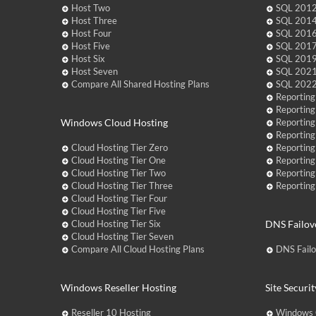
Host Two
SQL 2012
Host Three
SQL 2014
Host Four
SQL 2016
Host Five
SQL 2017
Host Six
SQL 2019
Host Seven
SQL 2021
Compare All Shared Hosting Plans
SQL 2022
Reporting
Reporting
Windows Cloud Hosting
Reporting
Reporting
Cloud Hosting Tier Zero
Reporting
Cloud Hosting Tier One
Reporting
Cloud Hosting Tier Two
Reporting
Cloud Hosting Tier Three
Reporting
Cloud Hosting Tier Four
Cloud Hosting Tier Five
Cloud Hosting Tier Six
DNS Failov
Cloud Hosting Tier Seven
Compare All Cloud Hosting Plans
DNS Fail
Windows Reseller Hosting
Site Securit
Reseller 10 Hosting
Windows 