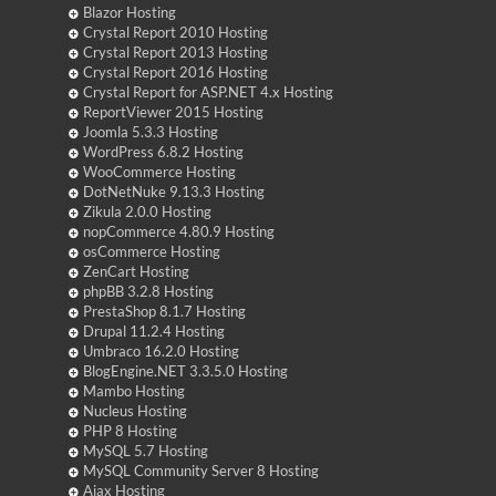
Blazor Hosting
Crystal Report 2010 Hosting
Crystal Report 2013 Hosting
Crystal Report 2016 Hosting
Crystal Report for ASP.NET 4.x Hosting
ReportViewer 2015 Hosting
Joomla 5.3.3 Hosting
WordPress 6.8.2 Hosting
WooCommerce Hosting
DotNetNuke 9.13.3 Hosting
Zikula 2.0.0 Hosting
nopCommerce 4.80.9 Hosting
osCommerce Hosting
ZenCart Hosting
phpBB 3.2.8 Hosting
PrestaShop 8.1.7 Hosting
Drupal 11.2.4 Hosting
Umbraco 16.2.0 Hosting
BlogEngine.NET 3.3.5.0 Hosting
Mambo Hosting
Nucleus Hosting
PHP 8 Hosting
MySQL 5.7 Hosting
MySQL Community Server 8 Hosting
Ajax Hosting