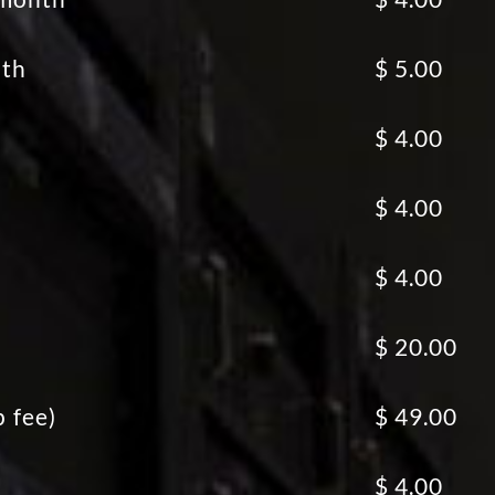
nth
$ 5.00
$ 4.00
$ 4.00
$ 4.00
$ 20.00
p fee)
$ 49.00
$ 4.00