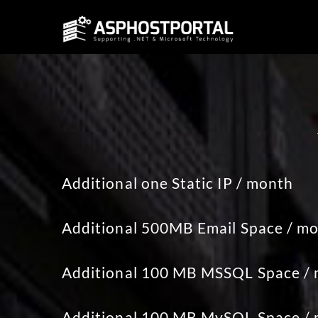
Additional one Static IP / month
Additional 500MB Email Space / m
Additional 100 MB MSSQL Space /
Additional 100 MB MySQL Space /