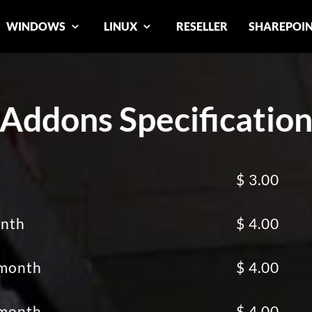
WINDOWS
LINUX
RESELLER
SHAREPOI
Addons Specificatio
$ 3.00
onth
$ 4.00
 month
$ 4.00
 month
$ 4.00