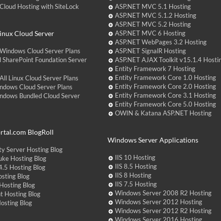
loud Hosting with SiteLock
ASP.NET MVC 5.1 Hosting
ASP.NET MVC 5.1.2 Hosting
ASP.NET MVC 5.2 Hosting
nux Cloud Server
ASP.NET MVC 6 Hosting
ASP.NET WebPages 3.2 Hosting
Windows Cloud Server Plans
ASP.NET SignalR Hosting
 SharePoint Foundation Server
ASP.NET AJAX Toolkit v15.1.4 Hosti
Entity Framework 7 Hosting
Entity Framework Core 1.0 Hosting
ll Linux Cloud Server Plans
Entity Framework Core 2.0 Hosting
ndows Cloud Server Plans
Entity Framework Core 3.1 Hosting
ndows Bundled Cloud Server
Entity Framework Core 5.0 Hosting
OWIN & Katana ASP.NET Hosting
tal.com BlogRoll
Windows Server Applications
y Server Hosting Blog
IIS 10 Hosting
ke Hosting Blog
IIS 8.5 Hosting
.5 Hosting Blog
IIS 8 Hosting
sting Blog
IIS 7.5 Hosting
Hosting Blog
Windows Server 2008 R2 Hosting
t Hosting Blog
Windows Server 2012 Hosting
Hosting Blog
Windows Server 2012 R2 Hosting
Windows Server 2016 Hosting