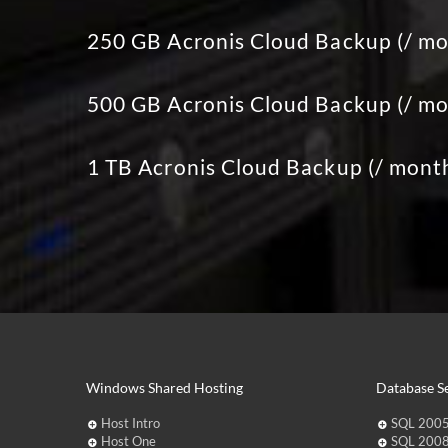
250 GB Acronis Cloud Backup (/ mo
500 GB Acronis Cloud Backup (/ mo
1 TB Acronis Cloud Backup (/ mont
Windows Shared Hosting
Database Se
Host Intro
SQL 2005
Host One
SQL 2008