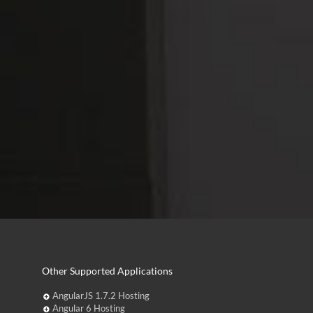
Other Supported Applications
AngularJS 1.7.2 Hosting
Angular 6 Hosting