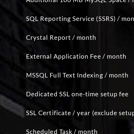
SQL Reporting Service (SSRS) / mo
Crystal Report / month
External Application Fee / month
MSSQL Full Text Indexing / month
Dedicated SSL one-time setup fee
SSL Certificate / year (exclude setu
Scheduled Task / month