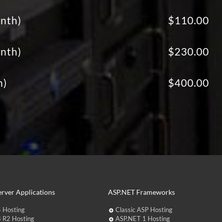
nth)
$110.00
nth)
$230.00
h)
$400.00
rver Applications
ASP.NET Frameworks
 Hosting
Classic ASP Hosting
 R2 Hosting
ASP.NET 1 Hosting