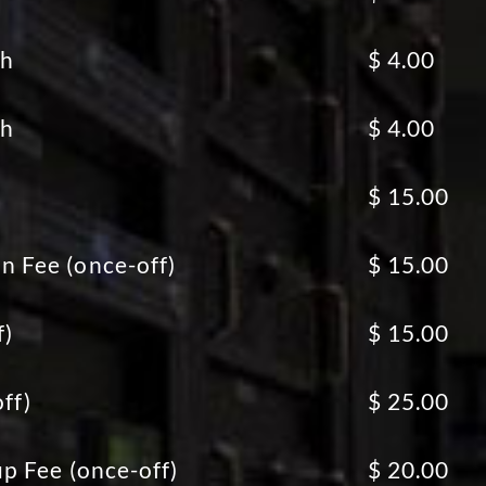
th
$ 4.00
th
$ 4.00
$ 15.00
 Fee (once-off)
$ 15.00
f)
$ 15.00
ff)
$ 25.00
p Fee (once-off)
$ 20.00