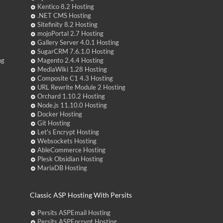
Kentico 8.2 Hosting
.NET CMS Hosting
Sitefinity 8.2 Hosting
mojoPortal 2.7 Hosting
Gallery Server 4.0.1 Hosting
SugarCRM 7.6.1.0 Hosting
ng
Magento 2.4.4 Hosting
MediaWiki 1.28 Hosting
Composite C1 4.3 Hosting
URL Rewrite Module 2 Hosting
Orchard 1.10.2 Hosting
Node.js 11.10.0 Hosting
Docker Hosting
Git Hosting
Let's Encrypt Hosting
Websockets Hosting
AbleCommerce Hosting
Plesk Obsidian Hosting
MariaDB Hosting
Classic ASP Hosting With Persits
Persits ASPEmail Hosting
Persits ASPEncrypt Hosting