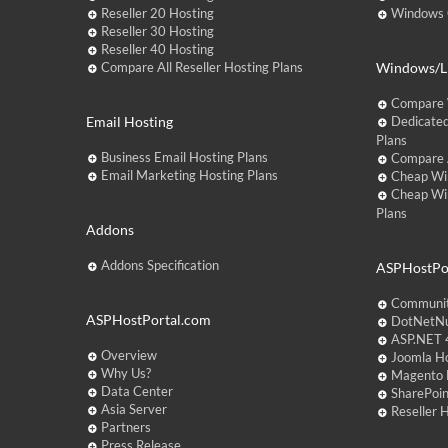
Reseller 20 Hosting
Windows C
Reseller 30 Hosting
Reseller 40 Hosting
Compare All Reseller Hosting Plans
Windows/Li
Compare 
Email Hosting
Dedicated
Plans
Business Email Hosting Plans
Compare A
Email Marketing Hosting Plans
Cheap Wi
Cheap Wi
Plans
Addons
Addons Specification
ASPHostPor
Communit
ASPHostPortal.com
DotNetNu
ASP.NET 4
Overview
Joomla Ho
Why Us?
Magento 
Data Center
SharePoin
Asia Server
Reseller 
Partners
Press Release