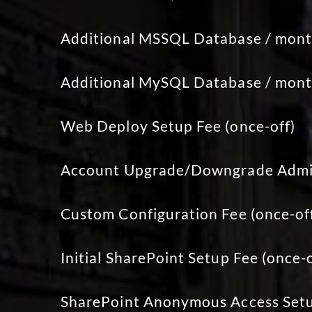
Additional MSSQL Database / mon
Additional MySQL Database / mon
Web Deploy Setup Fee (once-off)
Account Upgrade/Downgrade Admin
Custom Configuration Fee (once-of
Initial SharePoint Setup Fee (once-o
SharePoint Anonymous Access Setu