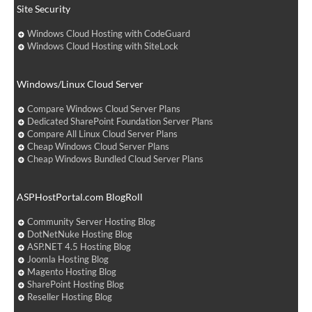
Site Security
Windows Cloud Hosting with CodeGuard
Windows Cloud Hosting with SiteLock
Windows/Linux Cloud Server
Compare Windows Cloud Server Plans
Dedicated SharePoint Foundation Server Plans
Compare All Linux Cloud Server Plans
Cheap Windows Cloud Server Plans
Cheap Windows Bundled Cloud Server Plans
ASPHostPortal.com BlogRoll
Community Server Hosting Blog
DotNetNuke Hosting Blog
ASP.NET 4.5 Hosting Blog
Joomla Hosting Blog
Magento Hosting Blog
SharePoint Hosting Blog
Reseller Hosting Blog