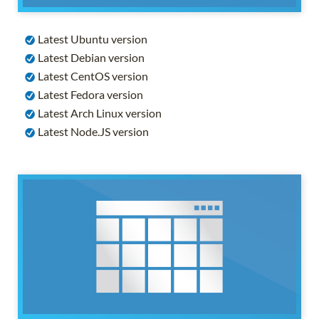
Latest Ubuntu version
Latest Debian version
Latest CentOS version
Latest Fedora version
Latest Arch Linux version
Latest Node.JS version