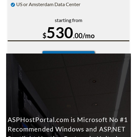
US or Amsterdam Data Center
starting from
530
$
.00/mo
m
ASPHostPortal.com is Microsoft No #1
Recommended Windows and ASP.NET