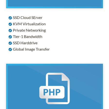
SSD Cloud SErver
KVM Virtualization
Private Networking
Tier-1 Bandwidth
SSD Harddrive
Global Image Transfer