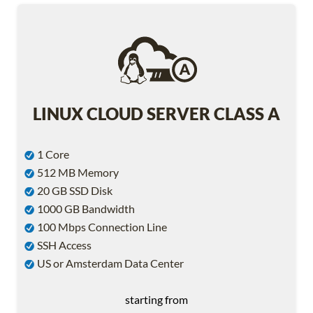
LINUX CLOUD SERVER CLASS A
1 Core
512 MB Memory
20 GB SSD Disk
1000 GB Bandwidth
100 Mbps Connection Line
SSH Access
US or Amsterdam Data Center
starting from