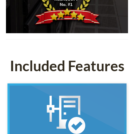
Included Features