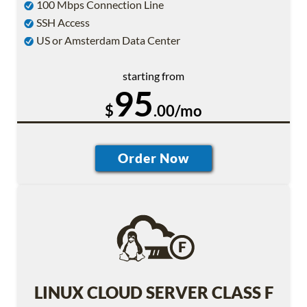
100 Mbps Connection Line
SSH Access
US or Amsterdam Data Center
starting from
95
$
.00/mo
LINUX CLOUD SERVER CLASS F