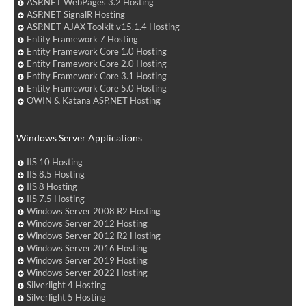
ASP.NET WebPages 3.2 Hosting
ASP.NET SignalR Hosting
ASP.NET AJAX Toolkit v15.1.4 Hosting
Entity Framework 7 Hosting
Entity Framework Core 1.0 Hosting
Entity Framework Core 2.0 Hosting
Entity Framework Core 3.1 Hosting
Entity Framework Core 5.0 Hosting
OWIN & Katana ASP.NET Hosting
Windows Server Applications
IIS 10 Hosting
IIS 8.5 Hosting
IIS 8 Hosting
IIS 7.5 Hosting
Windows Server 2008 R2 Hosting
Windows Server 2012 Hosting
Windows Server 2012 R2 Hosting
Windows Server 2016 Hosting
Windows Server 2019 Hosting
Windows Server 2022 Hosting
Silverlight 4 Hosting
Silverlight 5 Hosting