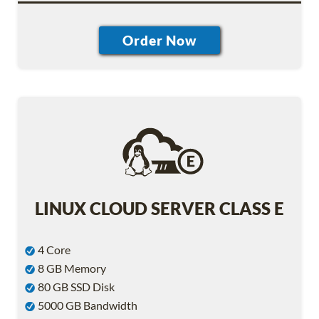
LINUX CLOUD SERVER CLASS E
4 Core
8 GB Memory
80 GB SSD Disk
5000 GB Bandwidth