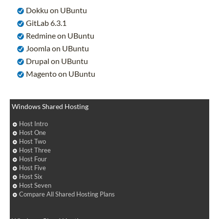
Dokku on UBuntu
GitLab 6.3.1
Redmine on UBuntu
Joomla on UBuntu
Drupal on UBuntu
Magento on UBuntu
Windows Shared Hosting
Host Intro
Host One
Host Two
Host Three
Host Four
Host Five
Host Six
Host Seven
Compare All Shared Hosting Plans