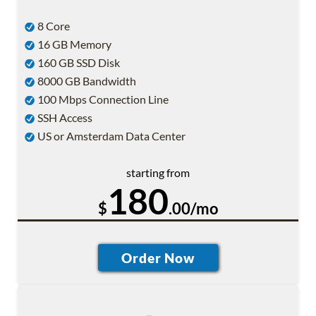
8 Core
16 GB Memory
160 GB SSD Disk
8000 GB Bandwidth
100 Mbps Connection Line
SSH Access
US or Amsterdam Data Center
starting from
180
$
.00/mo