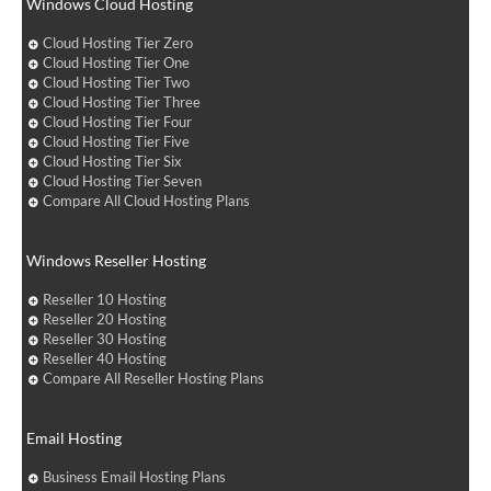
Windows Cloud Hosting
Cloud Hosting Tier Zero
Cloud Hosting Tier One
Cloud Hosting Tier Two
Cloud Hosting Tier Three
Cloud Hosting Tier Four
Cloud Hosting Tier Five
Cloud Hosting Tier Six
Cloud Hosting Tier Seven
Compare All Cloud Hosting Plans
Windows Reseller Hosting
Reseller 10 Hosting
Reseller 20 Hosting
Reseller 30 Hosting
Reseller 40 Hosting
Compare All Reseller Hosting Plans
Email Hosting
Business Email Hosting Plans