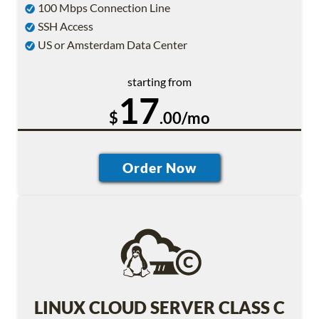
100 Mbps Connection Line
SSH Access
US or Amsterdam Data Center
starting from
17
$
.00/mo
LINUX CLOUD SERVER CLASS C