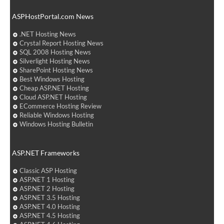
ASPHostPortal.com News
.NET Hosting News
Crystal Report Hosting News
SQL 2008 Hosting News
Silverlight Hosting News
SharePoint Hosting News
Best Windows Hosting
Cheap ASP.NET Hosting
Cloud ASP.NET Hosting
ECommerce Hosting Review
Reliable Windows Hosting
Windows Hosting Bulletin
ASP.NET Frameworks
Classic ASP Hosting
ASP.NET 1 Hosting
ASP.NET 2 Hosting
ASP.NET 3.5 Hosting
ASP.NET 4.0 Hosting
ASP.NET 4.5 Hosting