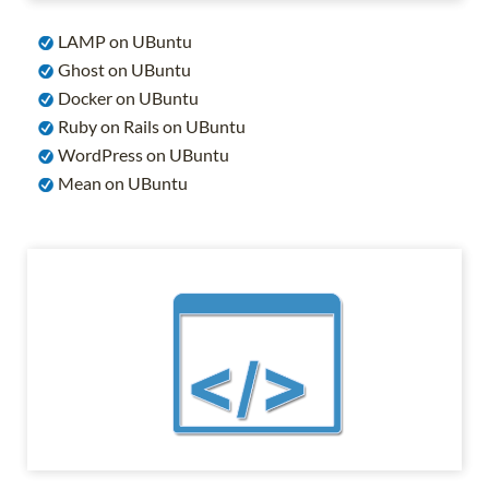
LAMP on UBuntu
Ghost on UBuntu
Docker on UBuntu
Ruby on Rails on UBuntu
WordPress on UBuntu
Mean on UBuntu