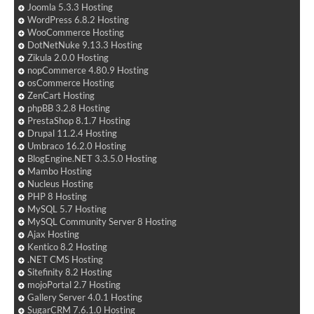
Joomla 5.3.3 Hosting
WordPress 6.8.2 Hosting
WooCommerce Hosting
DotNetNuke 9.13.3 Hosting
Zikula 2.0.0 Hosting
nopCommerce 4.80.9 Hosting
osCommerce Hosting
ZenCart Hosting
phpBB 3.2.8 Hosting
PrestaShop 8.1.7 Hosting
Drupal 11.2.4 Hosting
Umbraco 16.2.0 Hosting
BlogEngine.NET 3.3.5.0 Hosting
Mambo Hosting
Nucleus Hosting
PHP 8 Hosting
MySQL 5.7 Hosting
MySQL Community Server 8 Hosting
Ajax Hosting
Kentico 8.2 Hosting
.NET CMS Hosting
Sitefinity 8.2 Hosting
mojoPortal 2.7 Hosting
Gallery Server 4.0.1 Hosting
SugarCRM 7.6.1.0 Hosting