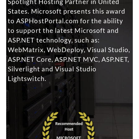
Spotlight Hosting Partner in United
States. Microsoft presents this award
to ASPHostPortal.com for the ability
to support the latest Microsoft and
ASP.NET technology, such as:
WebMatrix, WebDeploy, Visual Studio,
ASP.NET Core, ASP.NET MVC, ASP.NET,
Silverlight and Visual Studio
Lightswitch.