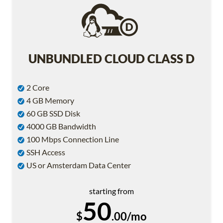
UNBUNDLED CLOUD CLASS D
2 Core
4 GB Memory
60 GB SSD Disk
4000 GB Bandwidth
100 Mbps Connection Line
SSH Access
US or Amsterdam Data Center
starting from
50
$
.00/mo