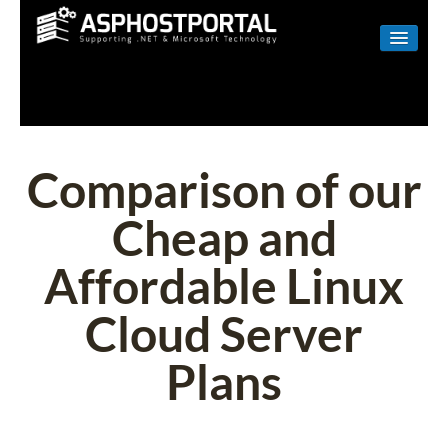
WINDOWS
LINUX
RESELLER
Comparison of our
SHAREPOINT
Cheap and
EMAIL
Affordable Linux
ABOUT US
Cloud Server
CONTACT
Plans