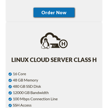
LINUX CLOUD SERVER CLASS H
16 Core
48 GB Memory
480 GB SSD Disk
12000 GB Bandwidth
100 Mbps Connection Line
SSH Access