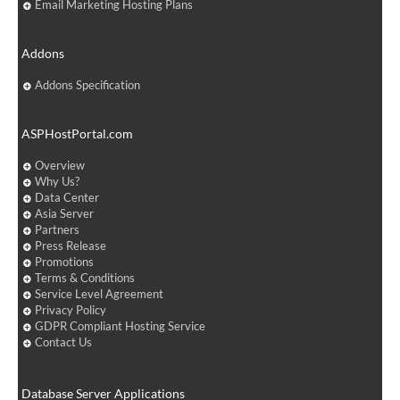
Email Marketing Hosting Plans
Addons
Addons Specification
ASPHostPortal.com
Overview
Why Us?
Data Center
Asia Server
Partners
Press Release
Promotions
Terms & Conditions
Service Level Agreement
Privacy Policy
GDPR Compliant Hosting Service
Contact Us
Database Server Applications