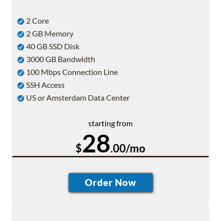
2 Core
2 GB Memory
40 GB SSD Disk
3000 GB Bandwidth
100 Mbps Connection Line
SSH Access
US or Amsterdam Data Center
starting from
28
$
.00/mo