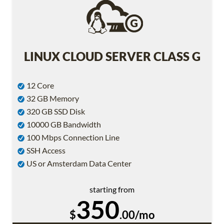
LINUX CLOUD SERVER CLASS G
12 Core
32 GB Memory
320 GB SSD Disk
10000 GB Bandwidth
100 Mbps Connection Line
SSH Access
US or Amsterdam Data Center
starting from
350
$
.00/mo