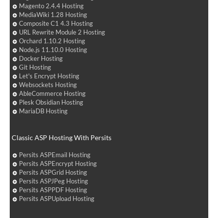
Magento 2.4.4 Hosting
MediaWiki 1.28 Hosting
Composite C1 4.3 Hosting
URL Rewrite Module 2 Hosting
Orchard 1.10.2 Hosting
Node.js 11.10.0 Hosting
Docker Hosting
Git Hosting
Let's Encrypt Hosting
Websockets Hosting
AbleCommerce Hosting
Plesk Obsidian Hosting
MariaDB Hosting
Classic ASP Hosting With Persits
Persits ASPEmail Hosting
Persits ASPEncrypt Hosting
Persits ASPGrid Hosting
Persits ASPJPeg Hosting
Persits ASPPDF Hosting
Persits ASPUpload Hosting