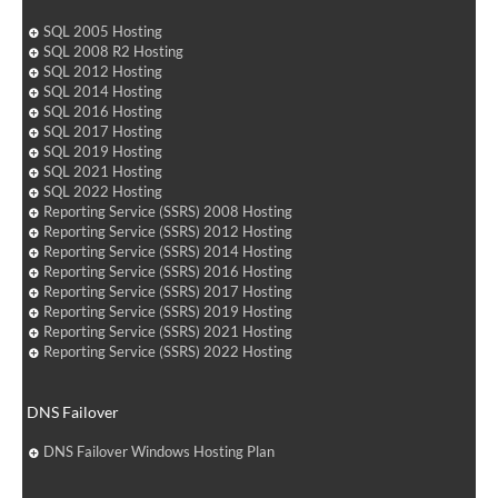
SQL 2005 Hosting
SQL 2008 R2 Hosting
SQL 2012 Hosting
SQL 2014 Hosting
SQL 2016 Hosting
SQL 2017 Hosting
SQL 2019 Hosting
SQL 2021 Hosting
SQL 2022 Hosting
Reporting Service (SSRS) 2008 Hosting
Reporting Service (SSRS) 2012 Hosting
Reporting Service (SSRS) 2014 Hosting
Reporting Service (SSRS) 2016 Hosting
Reporting Service (SSRS) 2017 Hosting
Reporting Service (SSRS) 2019 Hosting
Reporting Service (SSRS) 2021 Hosting
Reporting Service (SSRS) 2022 Hosting
DNS Failover
DNS Failover Windows Hosting Plan