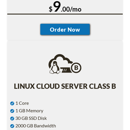
9
$
.00/mo
LINUX CLOUD SERVER CLASS B
1 Core
1 GB Memory
30 GB SSD Disk
2000 GB Bandwidth