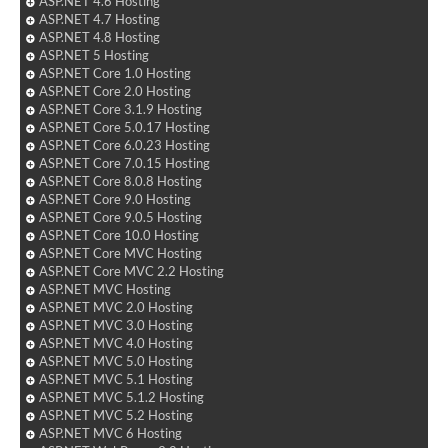
ASP.NET 4.6 Hosting
ASP.NET 4.7 Hosting
ASP.NET 4.8 Hosting
ASP.NET 5 Hosting
ASP.NET Core 1.0 Hosting
ASP.NET Core 2.0 Hosting
ASP.NET Core 3.1.9 Hosting
ASP.NET Core 5.0.17 Hosting
ASP.NET Core 6.0.23 Hosting
ASP.NET Core 7.0.15 Hosting
ASP.NET Core 8.0.8 Hosting
ASP.NET Core 9.0 Hosting
ASP.NET Core 9.0.5 Hosting
ASP.NET Core 10.0 Hosting
ASP.NET Core MVC Hosting
ASP.NET Core MVC 2.2 Hosting
ASP.NET MVC Hosting
ASP.NET MVC 2.0 Hosting
ASP.NET MVC 3.0 Hosting
ASP.NET MVC 4.0 Hosting
ASP.NET MVC 5.0 Hosting
ASP.NET MVC 5.1 Hosting
ASP.NET MVC 5.1.2 Hosting
ASP.NET MVC 5.2 Hosting
ASP.NET MVC 6 Hosting