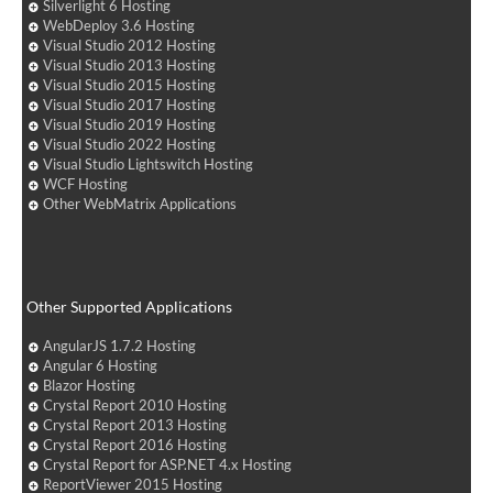
Silverlight 6 Hosting
WebDeploy 3.6 Hosting
Visual Studio 2012 Hosting
Visual Studio 2013 Hosting
Visual Studio 2015 Hosting
Visual Studio 2017 Hosting
Visual Studio 2019 Hosting
Visual Studio 2022 Hosting
Visual Studio Lightswitch Hosting
WCF Hosting
Other WebMatrix Applications
Other Supported Applications
AngularJS 1.7.2 Hosting
Angular 6 Hosting
Blazor Hosting
Crystal Report 2010 Hosting
Crystal Report 2013 Hosting
Crystal Report 2016 Hosting
Crystal Report for ASP.NET 4.x Hosting
ReportViewer 2015 Hosting