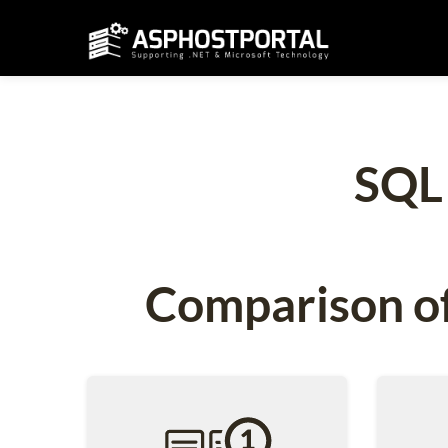
SQL
Comparison of