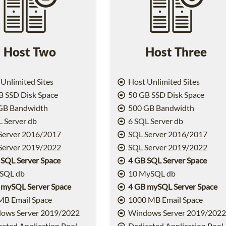
Host Two
Host Three
Unlimited Sites
Host Unlimited Sites
 SSD Disk Space
50 GB SSD Disk Space
GB Bandwidth
500 GB Bandwidth
 Server db
6 SQL Server db
Server 2016/2017
SQL Server 2016/2017
Server 2019/2022
SQL Server 2019/2022
 SQL Server Space
4 GB SQL Server Space
SQL db
10 MySQL db
 mySQL Server Space
4 GB mySQL Server Space
MB Email Space
1000 MB Email Space
ows Server 2019/2022
Windows Server 2019/202
ated Application Pool
Dedicated Application Pool