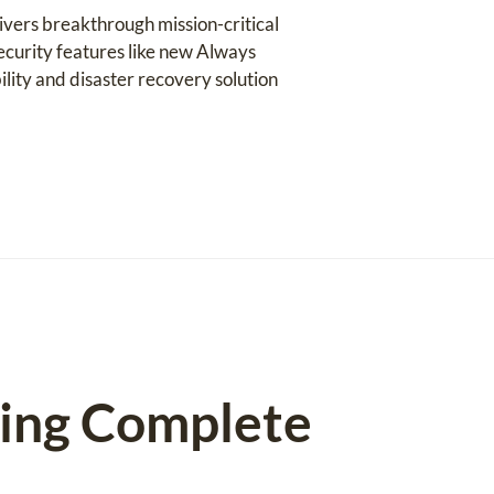
ivers breakthrough mission-critical
ecurity features like new Always
ility and disaster recovery solution
ting Complete