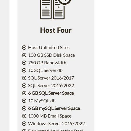
Host Four
Host Unlimited Sites
100 GB SSD Disk Space
750 GB Bandwidth
10 SQL Server db
SQL Server 2016/2017
SQL Server 2019/2022
6 GB SQL Server Space
10 MySQL db
6 GB mySQL Server Space
1000 MB Email Space
2
Windows Server 2019/2022
Dedicated Application Pool