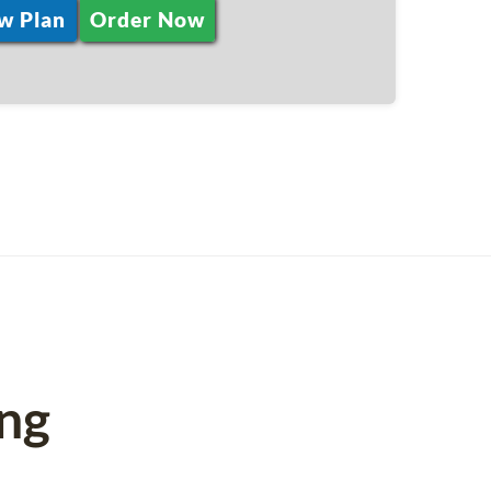
w Plan
Order Now
ng