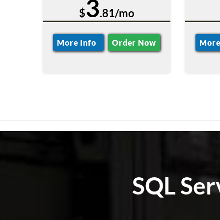
3
$
.81/mo
More Info
Order Now
More
SQL Ser