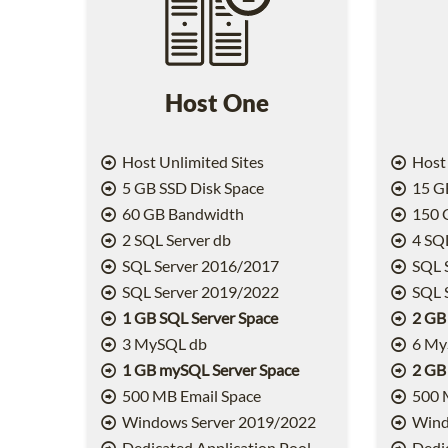
Host One
Host Unlimited Sites
Host 
5 GB SSD Disk Space
15 GB
60 GB Bandwidth
150 
2 SQL Server db
4 SQL
SQL Server 2016/2017
SQL 
SQL Server 2019/2022
SQL 
1 GB SQL Server Space
2 GB
3 MySQL db
6 My
1 GB mySQL Server Space
2 GB
500 MB Email Space
500 
Windows Server 2019/2022
Wind
Dedicated Application Pool
Dedic