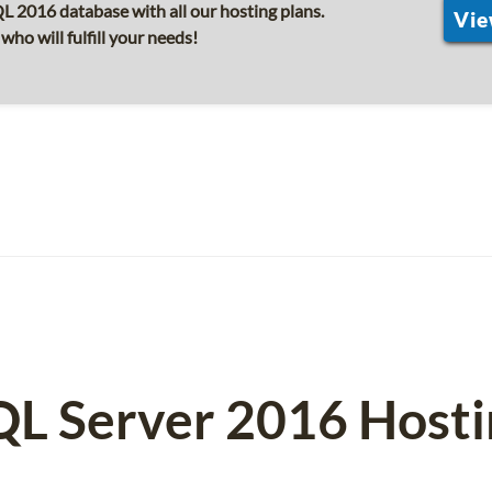
 2016 database with all our hosting plans.
Vie
o will fulfill your needs!
QL Server 2016 Hosti