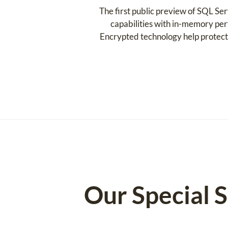
The first public preview of SQL Se
capabilities with in-memory per
Encrypted technology help protect y
Our Special 