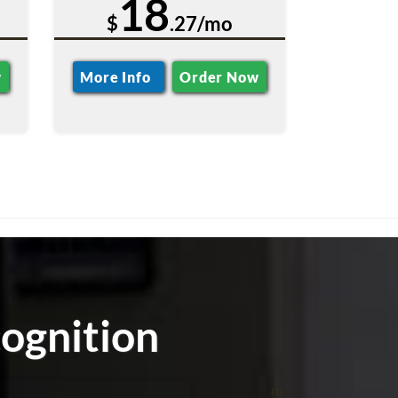
18
$
.27/mo
w
More Info
Order Now
ognition
m