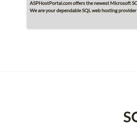
ASPHostPortal.com offers the newest Microsoft SQL
We are your dependable SQL web hosting provider wh
S