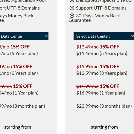
ort UTF-8 Domains
Support UTF-8 Domains
ays Money Back
30-Days Money Back
ee
Guarantee
9/mo
15% OFF
$13.49/mo
15% OFF
1/mo (5 Years plan)
$11.46/mo (5 Years plan)
49/mo
15% OFF
$15.99/mo
15% OFF
1/mo (3 Years plan)
$13.59/mo (3 Years plan)
99/mo
15% OFF
$19.99/mo
15% OFF
04/mo (1 Year plan)
$16.99/mo (1 Year plan)
99/mo (3 months plan)
$23.99/mo (3 months plan)
starting from
starting from