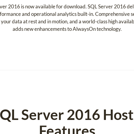
rver 2016 is now available for download. SQL Server 2016 del
formance and operational analytics built-in. Comprehensive s
our data at rest and in motion, and a world-class high availab
adds new enhancements to AlwaysOn technology.
SQL Server 2016 Hos
Features