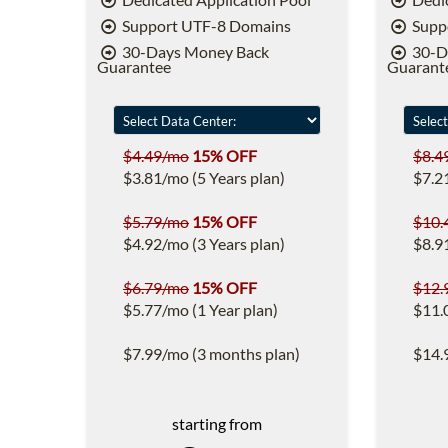
Support UTF-8 Domains
Supp
30-Days Money Back
30-D
Guarantee
Guarant
$4.49/mo
15% OFF
$8.4
$3.81/mo (5 Years plan)
$7.2
$5.79/mo
15% OFF
$10.
$4.92/mo (3 Years plan)
$8.9
$6.79/mo
15% OFF
$12.
$5.77/mo (1 Year plan)
$11.
$7.99/mo (3 months plan)
$14.
starting from