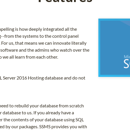
ling is how deeply integrated all the
g--from the systems to the control panel
For us, that means we can innovate literally
 software and the admins who watch over the
o we all learn from each other.
QL Server 2016 Hosting database and do not
need to rebuild your database from scratch
 database to us. If you already have a
er the contents of your database using SQL
ed by our packages. SSMS provides you with