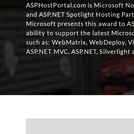
ASPHostPortal.com is Microsoft 
and ASP.NET Spotlight Hosting Part
Microsoft presents this award to A
ability to support the latest Micro
such as: WebMatrix, WebDeploy, Vi
ASP.NET MVC, ASP.NET, Silverlight 