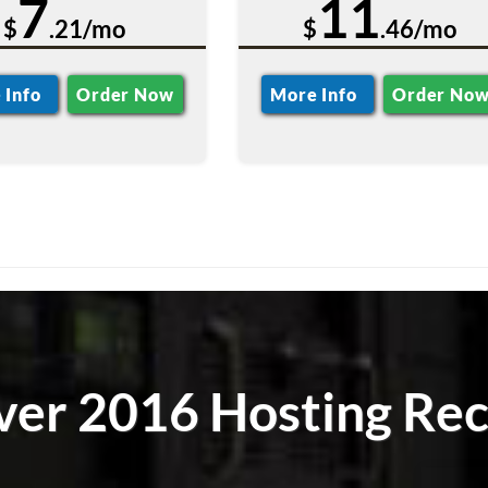
7
11
$
.21/mo
$
.46/mo
 Info
Order Now
More Info
Order No
ver 2016 Hosting Rec