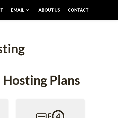
NT
EMAIL
ABOUT US
CONTACT
ting
 Hosting Plans