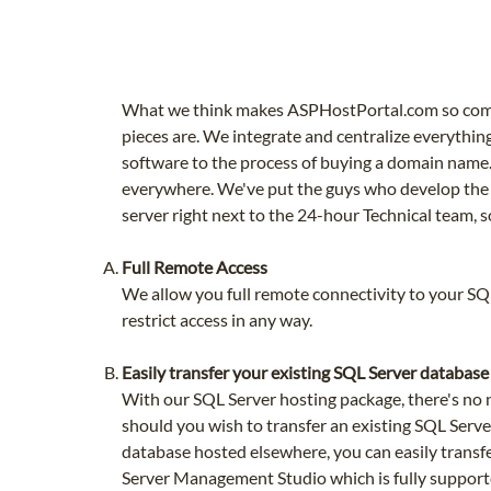
What we think makes ASPHostPortal.com so compel
pieces are. We integrate and centralize everythin
software to the process of buying a domain name. 
everywhere. We've put the guys who develop the
server right next to the 24-hour Technical team, s
Full Remote Access
We allow you full remote connectivity to your S
restrict access in any way.
Easily transfer your existing SQL Server database
With our SQL Server hosting package, there's no 
should you wish to transfer an existing SQL Server
database hosted elsewhere, you can easily transf
Server Management Studio which is fully support