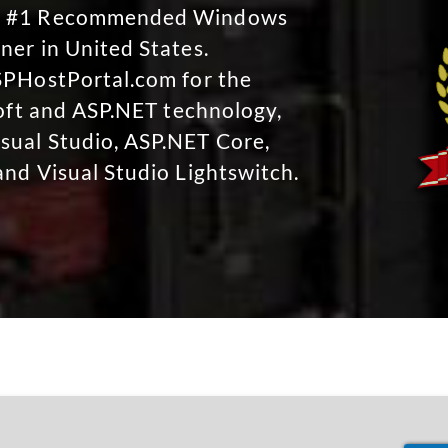
No #1 Recommended Windows
ner in United States.
SPHostPortal.com for the
soft and ASP.NET technology,
sual Studio, ASP.NET Core,
and Visual Studio Lightswitch.