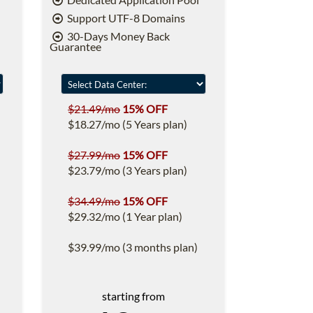
Support UTF-8 Domains
30-Days Money Back
Guarantee
$21.49/mo
15% OFF
$18.27/mo (5 Years plan)
$27.99/mo
15% OFF
$23.79/mo (3 Years plan)
$34.49/mo
15% OFF
$29.32/mo (1 Year plan)
$39.99/mo (3 months plan)
starting from