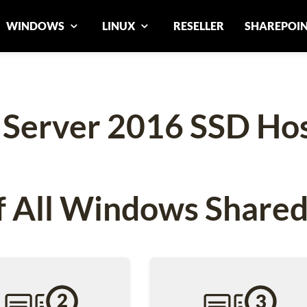
WINDOWS
LINUX
RESELLER
SHAREPOI
 Server 2016 SSD Hos
 All Windows Shared