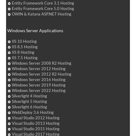
Entity Framework Core 3.1 Hosting
Entity Framework Core 5.0 Hosting
OWIN & Katana ASP.NET Hosting
Windows Server Applications
IIS 10 Hosting
IIS 8.5 Hosting
IIS 8 Hosting
IIS 7.5 Hosting
Windows Server 2008 R2 Hosting
Windows Server 2012 Hosting
Windows Server 2012 R2 Hosting
Windows Server 2016 Hosting
Windows Server 2019 Hosting
Windows Server 2022 Hosting
Silverlight 4 Hosting
Silverlight 5 Hosting
Silverlight 6 Hosting
WebDeploy 3.6 Hosting
Visual Studio 2012 Hosting
Visual Studio 2013 Hosting
Visual Studio 2015 Hosting
Visual Studio 2017 Hosting