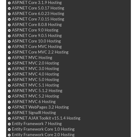
ASP.NET Core 3.1.9 Hosting
ASP.NET Core 5.0.17 Hosting
ASP.NET Core 6.0.23 Hosting
ASP.NET Core 7.0.15 Hosting
ASP.NET Core 8.0.8 Hosting
ASP.NET Core 9.0 Hosting
ASP.NET Core 9.0.5 Hosting
ASP.NET Core 10.0 Hosting
ASP.NET Core MVC Hosting
ASP.NET Core MVC 2.2 Hosting
ASP.NET MVC Hosting
ASP.NET MVC 2.0 Hosting
ASP.NET MVC 3.0 Hosting
ASP.NET MVC 4.0 Hosting
ASP.NET MVC 5.0 Hosting
ASP.NET MVC 5.1 Hosting
ASP.NET MVC 5.1.2 Hosting
ASP.NET MVC 5.2 Hosting
ASP.NET MVC 6 Hosting
ASP.NET WebPages 3.2 Hosting
ASP.NET SignalR Hosting
ASP.NET AJAX Toolkit v15.1.4 Hosting
Entity Framework 7 Hosting
Entity Framework Core 1.0 Hosting
Entity Framework Core 2.0 Hosting