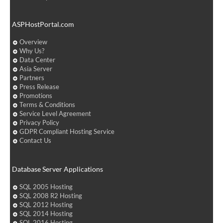
ASPHostPortal.com
Overview
Why Us?
Data Center
Asia Server
Partners
Press Release
Promotions
Terms & Conditions
Service Level Agreement
Privacy Policy
GDPR Compliant Hosting Service
Contact Us
Database Server Applications
SQL 2005 Hosting
SQL 2008 R2 Hosting
SQL 2012 Hosting
SQL 2014 Hosting
SQL 2016 Hosting