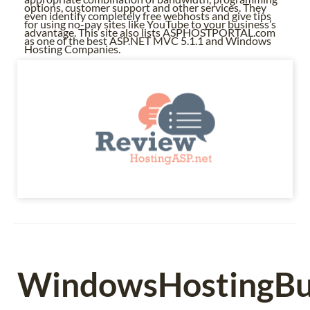
options, customer support and other services. They
even identify completely free webhosts and give tips
for using no-pay sites like YouTube to your business’s
advantage. This site also lists ASPHOSTPORTAL.com
as one of the best ASP.NET MVC 5.1.1 and Windows
Hosting Companies.
WindowsHostingBul