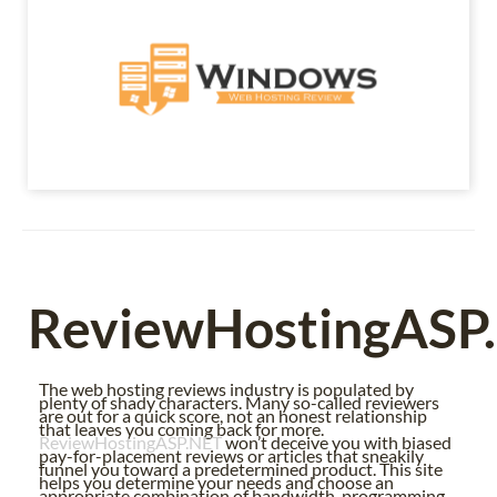
ReviewHostingASP
The web hosting reviews industry is populated by
plenty of shady characters. Many so-called reviewers
are out for a quick score, not an honest relationship
that leaves you coming back for more.
ReviewHostingASP.NET
won’t deceive you with biased
pay-for-placement reviews or articles that sneakily
funnel you toward a predetermined product. This site
helps you determine your needs and choose an
appropriate combination of bandwidth, programming