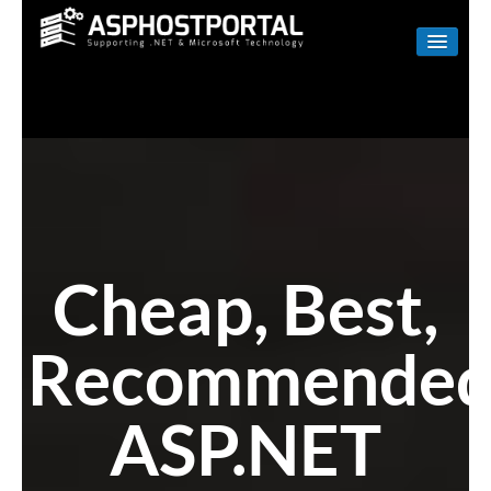
WINDOWS
LINUX
RESELLER
SHAREPOINT
EMAIL
Cheap, Best,
ABOUT US
Recommende
CONTACT
ASP.NET