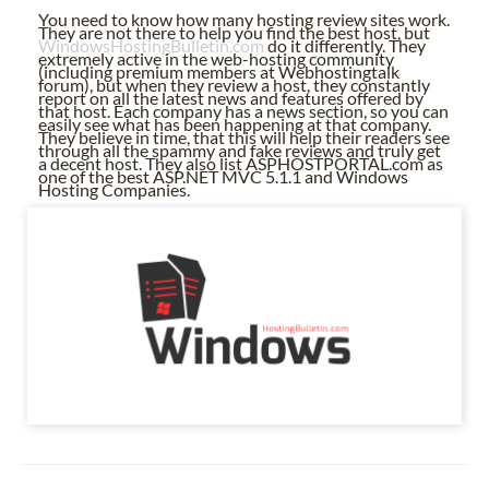
You need to know how many hosting review sites work.
They are not there to help you find the best host, but
WindowsHostingBulletin.com
do it differently. They
extremely active in the web-hosting community
(including premium members at Webhostingtalk
forum), but when they review a host, they constantly
report on all the latest news and features offered by
that host. Each company has a news section, so you can
easily see what has been happening at that company.
They believe in time, that this will help their readers see
through all the spammy and fake reviews and truly get
a decent host. They also list ASPHOSTPORTAL.com as
one of the best ASP.NET MVC 5.1.1 and Windows
Hosting Companies.