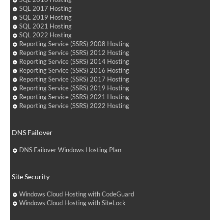
SQL 2017 Hosting
SQL 2019 Hosting
SQL 2021 Hosting
SQL 2022 Hosting
Reporting Service (SSRS) 2008 Hosting
Reporting Service (SSRS) 2012 Hosting
Reporting Service (SSRS) 2014 Hosting
Reporting Service (SSRS) 2016 Hosting
Reporting Service (SSRS) 2017 Hosting
Reporting Service (SSRS) 2019 Hosting
Reporting Service (SSRS) 2021 Hosting
Reporting Service (SSRS) 2022 Hosting
DNS Failover
DNS Failover Windows Hosting Plan
Site Security
Windows Cloud Hosting with CodeGuard
Windows Cloud Hosting with SiteLock