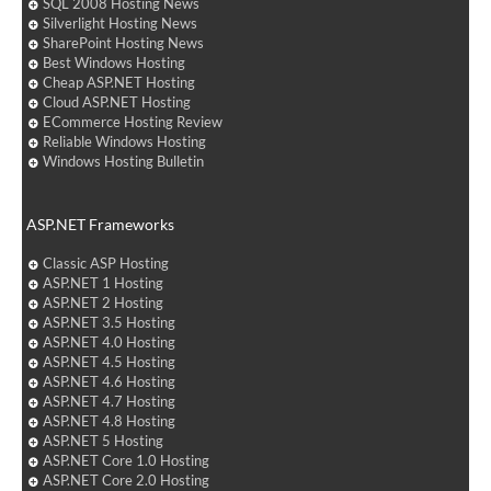
SQL 2008 Hosting News
Silverlight Hosting News
SharePoint Hosting News
Best Windows Hosting
Cheap ASP.NET Hosting
Cloud ASP.NET Hosting
ECommerce Hosting Review
Reliable Windows Hosting
Windows Hosting Bulletin
ASP.NET Frameworks
Classic ASP Hosting
ASP.NET 1 Hosting
ASP.NET 2 Hosting
ASP.NET 3.5 Hosting
ASP.NET 4.0 Hosting
ASP.NET 4.5 Hosting
ASP.NET 4.6 Hosting
ASP.NET 4.7 Hosting
ASP.NET 4.8 Hosting
ASP.NET 5 Hosting
ASP.NET Core 1.0 Hosting
ASP.NET Core 2.0 Hosting