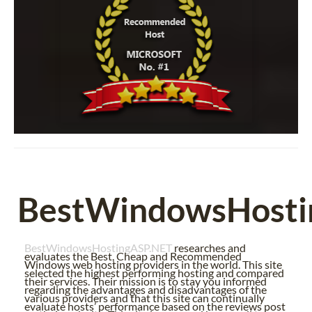
BestWindowsHosti
BestWindowsHostingASP.NET
researches and
evaluates the Best, Cheap and Recommended
Windows web hosting providers in the world. This site
selected the highest performing hosting and compared
their services. Their mission is to stay you informed
regarding the advantages and disadvantages of the
various providers and that this site can continually
evaluate hosts’ performance based on the reviews post