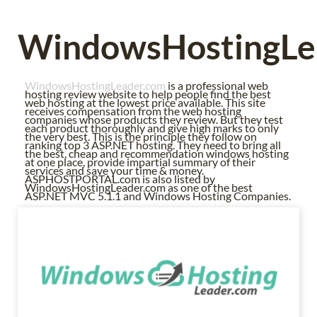
WindowsHostingLe
WindowsHostingLeader.com
is a professional web
hosting review website to help people find the best
web hosting at the lowest price available. This site
receives compensation from the web hosting
companies whose products they review. But they test
each product thoroughly and give high marks to only
the very best. This is the principle they follow on
ranking top 3 ASP.NET hosting. They need to bring all
the best, cheap and recommendation windows hosting
at one place, provide impartial summary of their
services and save your time & money.
ASPHOSTPORTAL.com is also listed by
WindowsHostingLeader.com as one of the best
ASP.NET MVC 5.1.1 and Windows Hosting Companies.