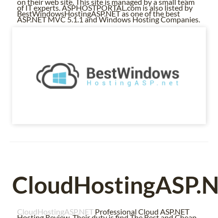
on their web site. This site is managed by a small team
of IT experts. ASPHOSTPORTAL.com is also listed by
BestWindowsHostingASP.NET as one of the best
ASP.NET MVC 5.1.1 and Windows Hosting Companies.
CloudHostingASP.
CloudHostingASP.NET
Professional Cloud ASP.NET
Hosting Review. Their duty is find The Best and Cheap