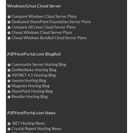
Windows/Linux Cloud Server
Compare Windows Cloud Server Plans
Dedicated SharePoint Foundation Server Plans
Compare All Linux Cloud Server Plans
Cheap Windows Cloud Server Plans
Cheap Windows Bundled Cloud Server Plans
ASPHostPortal.com BlogRoll
Community Server Hosting Blog
DotNetNuke Hosting Blog
ASP.NET 4.5 Hosting Blog
Joomla Hosting Blog
Magento Hosting Blog
SharePoint Hosting Blog
Reseller Hosting Blog
ASPHostPortal.com News
.NET Hosting News
Crystal Report Hosting News