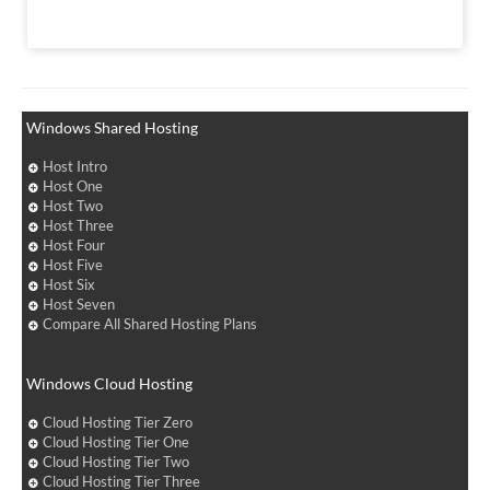
Windows Shared Hosting
Host Intro
Host One
Host Two
Host Three
Host Four
Host Five
Host Six
Host Seven
Compare All Shared Hosting Plans
Windows Cloud Hosting
Cloud Hosting Tier Zero
Cloud Hosting Tier One
Cloud Hosting Tier Two
Cloud Hosting Tier Three