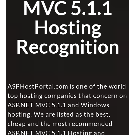
MVC 5.1.1
Hosting
Recognition
ASPHostPortal.com is one of the world
top hosting companies that concern on
ASP.NET MVC 5.1.1 and Windows
hosting. We are listed as the best,
cheap and the most recommended
ASP.NET MVC 5.1.1 Hosting and