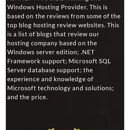
Windows Hosting Provider. This is
based on the reviews from some of the
top blog hosting review websites. This
is a list of blogs that review our
hosting company based on the
Windows server edition; .NET
Framework support; Microsoft SQL
Server database support; the
experience and knowledge of
Microsoft technology and solutions;
and the price.