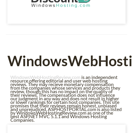
WindowsWebHosti
WindowsWebHostingReview.com
is an independent
resource offering editorial and user web hosting
reviews. They may recieve monetary compensation
from the companies whose services and products they
review, though this has no impact on the quality of
their reviews. The compensation does not influence
our judgment in any way and does not result in higher
or lower rankings for certain host companies. This site
promises that their reviews remain honest, unbiased
and unprejudiced. ASPHOSTPORTAL.com is also listed
by WindowsWebHostingReview.com as one of the
best ASP.NET MVC 5.1.1 and Windows Hosting
Companies.