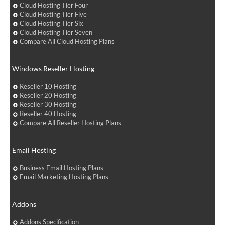
Cloud Hosting Tier Four
Cloud Hosting Tier Five
Cloud Hosting Tier Six
Cloud Hosting Tier Seven
Compare All Cloud Hosting Plans
Windows Reseller Hosting
Reseller 10 Hosting
Reseller 20 Hosting
Reseller 30 Hosting
Reseller 40 Hosting
Compare All Reseller Hosting Plans
Email Hosting
Business Email Hosting Plans
Email Marketing Hosting Plans
Addons
Addons Specification