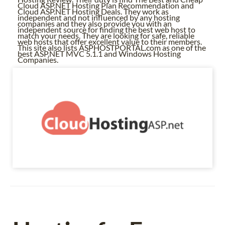
Cloud ASP.NET Hosting Plan Recommendation and
Cloud ASP.NET Hosting Deals. They work as
independent and not influenced by any hosting
companies and they also provide you with an
independent source for finding the best web host to
match your needs. They are looking for safe, reliable
web hosts that offer excellent value to their members.
This site also lists ASPHOSTPORTAL.com as one of the
best ASP.NET MVC 5.1.1 and Windows Hosting
Companies.