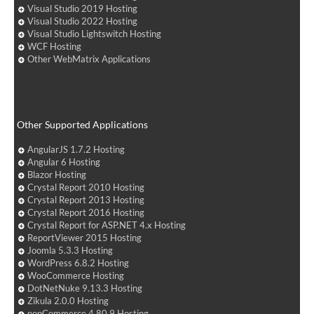
Visual Studio 2019 Hosting
Visual Studio 2022 Hosting
Visual Studio Lightswitch Hosting
WCF Hosting
Other WebMatrix Applications
Other Supported Applications
AngularJS 1.7.2 Hosting
Angular 6 Hosting
Blazor Hosting
Crystal Report 2010 Hosting
Crystal Report 2013 Hosting
Crystal Report 2016 Hosting
Crystal Report for ASP.NET 4.x Hosting
ReportViewer 2015 Hosting
Joomla 5.3.3 Hosting
WordPress 6.8.2 Hosting
WooCommerce Hosting
DotNetNuke 9.13.3 Hosting
Zikula 2.0.0 Hosting
nopCommerce 4.80.9 Hosting