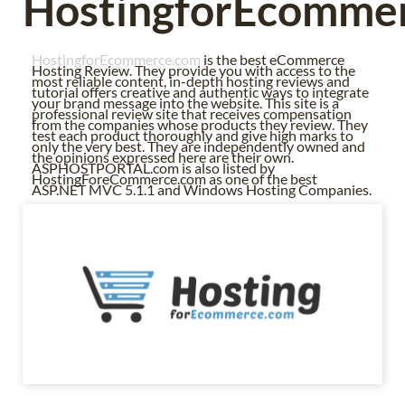
HostingforEcomme
HostingforEcommerce.com
is the best eCommerce
Hosting Review. They provide you with access to the
most reliable content, in-depth hosting reviews and
tutorial offers creative and authentic ways to integrate
your brand message into the website. This site is a
professional review site that receives compensation
from the companies whose products they review. They
test each product thoroughly and give high marks to
only the very best. They are independently owned and
the opinions expressed here are their own.
ASPHOSTPORTAL.com is also listed by
HostingForeCommerce.com as one of the best
ASP.NET MVC 5.1.1 and Windows Hosting Companies.