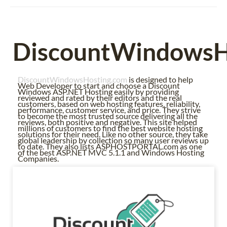
DiscountWindowsH
DiscountWindowsHosting.com
is designed to help
Web Developer to start and choose a Discount
Windows ASP.NET Hosting easily by providing
reviewed and rated by their editors and the real
customers, based on web hosting features, reliability,
performance, customer service, and price. They strive
to become the most trusted source delivering all the
reviews, both positive and negative. This site helped
millions of customers to find the best website hosting
solutions for their need. Like no other source, they take
global leadership by collection so many user reviews up
to date. They also lists ASPHOSTPORTAL.com as one
of the best ASP.NET MVC 5.1.1 and Windows Hosting
Companies.