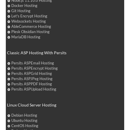
Node.js 11.10.0 Hosting
Docker Hosting
Git Hosting
Let's Encrypt Hosting
Websockets Hosting
AbleCommerce Hosting
Plesk Obsidian Hosting
MariaDB Hosting
Classic ASP Hosting With Persits
Persits ASPEmail Hosting
Persits ASPEncrypt Hosting
Persits ASPGrid Hosting
Persits ASPJPeg Hosting
Persits ASPPDF Hosting
Persits ASPUpload Hosting
Linux Cloud Server Hosting
Debian Hosting
Ubuntu Hosting
CentOS Hosting