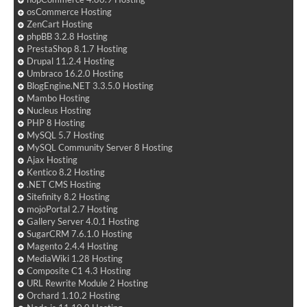
osCommerce Hosting
ZenCart Hosting
phpBB 3.2.8 Hosting
PrestaShop 8.1.7 Hosting
Drupal 11.2.4 Hosting
Umbraco 16.2.0 Hosting
BlogEngine.NET 3.3.5.0 Hosting
Mambo Hosting
Nucleus Hosting
PHP 8 Hosting
MySQL 5.7 Hosting
MySQL Community Server 8 Hosting
Ajax Hosting
Kentico 8.2 Hosting
.NET CMS Hosting
Sitefinity 8.2 Hosting
mojoPortal 2.7 Hosting
Gallery Server 4.0.1 Hosting
SugarCRM 7.6.1.0 Hosting
Magento 2.4.4 Hosting
MediaWiki 1.28 Hosting
Composite C1 4.3 Hosting
URL Rewrite Module 2 Hosting
Orchard 1.10.2 Hosting