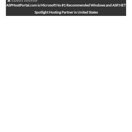
Fedora Hosting
ASPHostPortal.com is Microsoft No #1 Recommended Windows and ASP.NET
Arch Linux Hosting
Spotlight Hosting Partner in United States