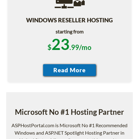
WINDOWS RESELLER HOSTING
starting from
23
$
.99/mo
Microsoft No #1 Hosting Partner
ASPHostPortal.com is Microsoft No #1 Recommended
Windows and ASP.NET Spotlight Hosting Partner in