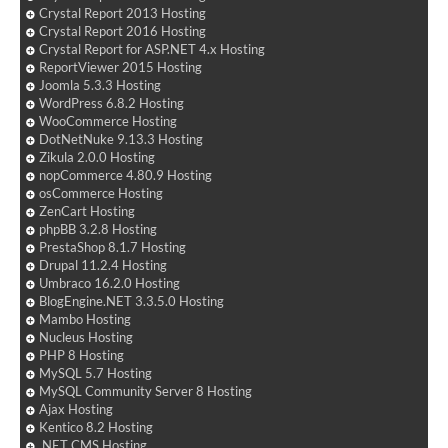
Crystal Report 2013 Hosting
Crystal Report 2016 Hosting
Crystal Report for ASP.NET 4.x Hosting
ReportViewer 2015 Hosting
Joomla 5.3.3 Hosting
WordPress 6.8.2 Hosting
WooCommerce Hosting
DotNetNuke 9.13.3 Hosting
Zikula 2.0.0 Hosting
nopCommerce 4.80.9 Hosting
osCommerce Hosting
ZenCart Hosting
phpBB 3.2.8 Hosting
PrestaShop 8.1.7 Hosting
Drupal 11.2.4 Hosting
Umbraco 16.2.0 Hosting
BlogEngine.NET 3.3.5.0 Hosting
Mambo Hosting
Nucleus Hosting
PHP 8 Hosting
MySQL 5.7 Hosting
MySQL Community Server 8 Hosting
Ajax Hosting
Kentico 8.2 Hosting
.NET CMS Hosting