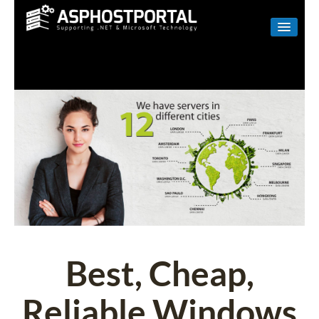
WINDOWS
LINUX
RESELLER
SHAREPOINT
EMAIL
ABOUT US
CONTACT
Best, Cheap,
Reliable Windows