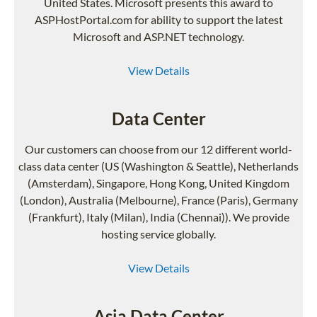
United States. Microsoft presents this award to
ASPHostPortal.com for ability to support the latest
Microsoft and ASP.NET technology.
View Details
Data Center
Our customers can choose from our 12 different world-
class data center (US (Washington & Seattle), Netherlands
(Amsterdam), Singapore, Hong Kong, United Kingdom
(London), Australia (Melbourne), France (Paris), Germany
(Frankfurt), Italy (Milan), India (Chennai)). We provide
hosting service globally.
View Details
Asia Data Center