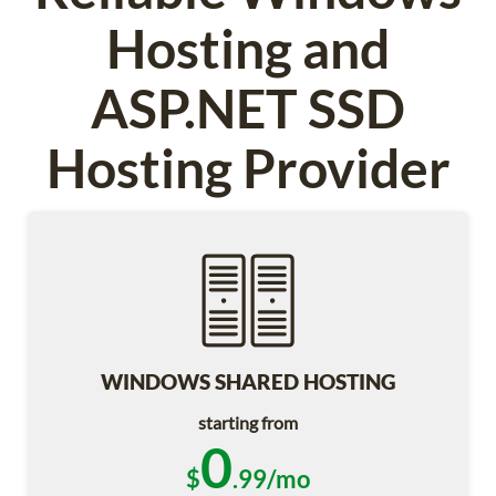
Hosting and
ASP.NET SSD
Hosting Provider
WINDOWS SHARED HOSTING
starting from
0
$
.99/mo