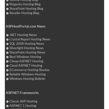
Magento Hosting Blog
SharePoint Hosting Blog
Reseller Hosting Blog
ASPHostPortal.com News
.NET Hosting News
Crystal Report Hosting News
SQL 2008 Hosting News
Silverlight Hosting News
SharePoint Hosting News
Best Windows Hosting
Cheap ASP.NET Hosting
Cloud ASP.NET Hosting
ECommerce Hosting Review
Reliable Windows Hosting
Windows Hosting Bulletin
ASP.NET Frameworks
Classic ASP Hosting
ASP.NET 1 Hosting