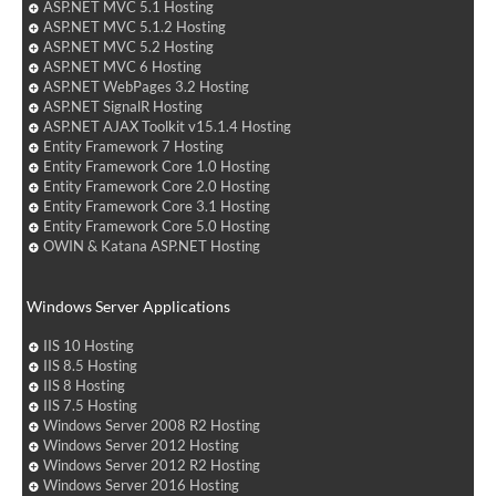
ASP.NET MVC 5.1 Hosting
ASP.NET MVC 5.1.2 Hosting
ASP.NET MVC 5.2 Hosting
ASP.NET MVC 6 Hosting
ASP.NET WebPages 3.2 Hosting
ASP.NET SignalR Hosting
ASP.NET AJAX Toolkit v15.1.4 Hosting
Entity Framework 7 Hosting
Entity Framework Core 1.0 Hosting
Entity Framework Core 2.0 Hosting
Entity Framework Core 3.1 Hosting
Entity Framework Core 5.0 Hosting
OWIN & Katana ASP.NET Hosting
Windows Server Applications
IIS 10 Hosting
IIS 8.5 Hosting
IIS 8 Hosting
IIS 7.5 Hosting
Windows Server 2008 R2 Hosting
Windows Server 2012 Hosting
Windows Server 2012 R2 Hosting
Windows Server 2016 Hosting