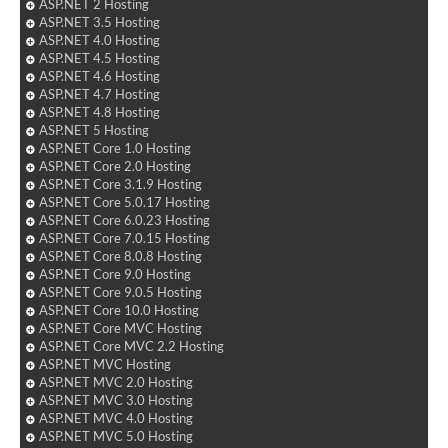
ASP.NET 2 Hosting
ASP.NET 3.5 Hosting
ASP.NET 4.0 Hosting
ASP.NET 4.5 Hosting
ASP.NET 4.6 Hosting
ASP.NET 4.7 Hosting
ASP.NET 4.8 Hosting
ASP.NET 5 Hosting
ASP.NET Core 1.0 Hosting
ASP.NET Core 2.0 Hosting
ASP.NET Core 3.1.9 Hosting
ASP.NET Core 5.0.17 Hosting
ASP.NET Core 6.0.23 Hosting
ASP.NET Core 7.0.15 Hosting
ASP.NET Core 8.0.8 Hosting
ASP.NET Core 9.0 Hosting
ASP.NET Core 9.0.5 Hosting
ASP.NET Core 10.0 Hosting
ASP.NET Core MVC Hosting
ASP.NET Core MVC 2.2 Hosting
ASP.NET MVC Hosting
ASP.NET MVC 2.0 Hosting
ASP.NET MVC 3.0 Hosting
ASP.NET MVC 4.0 Hosting
ASP.NET MVC 5.0 Hosting