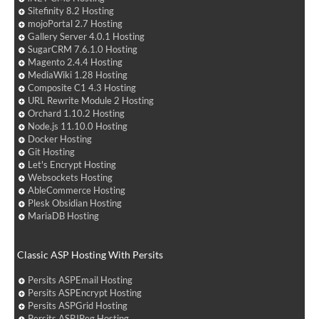
Sitefinity 8.2 Hosting
mojoPortal 2.7 Hosting
Gallery Server 4.0.1 Hosting
SugarCRM 7.6.1.0 Hosting
Magento 2.4.4 Hosting
MediaWiki 1.28 Hosting
Composite C1 4.3 Hosting
URL Rewrite Module 2 Hosting
Orchard 1.10.2 Hosting
Node.js 11.10.0 Hosting
Docker Hosting
Git Hosting
Let's Encrypt Hosting
Websockets Hosting
AbleCommerce Hosting
Plesk Obsidian Hosting
MariaDB Hosting
Classic ASP Hosting With Persits
Persits ASPEmail Hosting
Persits ASPEncrypt Hosting
Persits ASPGrid Hosting
Persits ASPJPeg Hosting