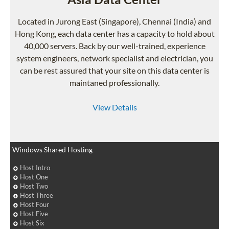
Located in Jurong East (Singapore), Chennai (India) and
Hong Kong, each data center has a capacity to hold about
40,000 servers. Back by our well-trained, experience
system engineers, network specialist and electrician, you
can be rest assured that your site on this data center is
maintaned professionally.
View Details
Windows Shared Hosting
Host Intro
Host One
Host Two
Host Three
Host Four
Host Five
Host Six