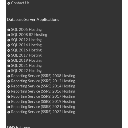
Contact Us
Database Server Applications
SQL 2005 Hosting
SQL 2008 R2 Hosting
SQL 2012 Hosting
SQL 2014 Hosting
SQL 2016 Hosting
SQL 2017 Hosting
SQL 2019 Hosting
SQL 2021 Hosting
SQL 2022 Hosting
Reporting Service (SSRS) 2008 Hosting
Reporting Service (SSRS) 2012 Hosting
Reporting Service (SSRS) 2014 Hosting
Reporting Service (SSRS) 2016 Hosting
Reporting Service (SSRS) 2017 Hosting
Reporting Service (SSRS) 2019 Hosting
Reporting Service (SSRS) 2021 Hosting
Reporting Service (SSRS) 2022 Hosting
DNS Failover