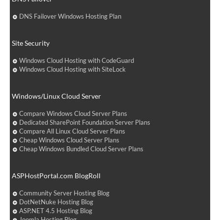
DNS Failover Windows Hosting Plan
Site Security
Windows Cloud Hosting with CodeGuard
Windows Cloud Hosting with SiteLock
Windows/Linux Cloud Server
Compare Windows Cloud Server Plans
Dedicated SharePoint Foundation Server Plans
Compare All Linux Cloud Server Plans
Cheap Windows Cloud Server Plans
Cheap Windows Bundled Cloud Server Plans
ASPHostPortal.com BlogRoll
Community Server Hosting Blog
DotNetNuke Hosting Blog
ASP.NET 4.5 Hosting Blog
Joomla Hosting Blog