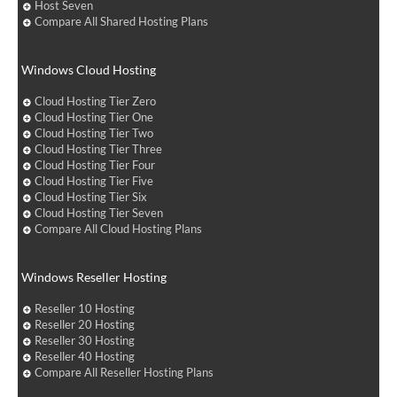
Host Seven
Compare All Shared Hosting Plans
Windows Cloud Hosting
Cloud Hosting Tier Zero
Cloud Hosting Tier One
Cloud Hosting Tier Two
Cloud Hosting Tier Three
Cloud Hosting Tier Four
Cloud Hosting Tier Five
Cloud Hosting Tier Six
Cloud Hosting Tier Seven
Compare All Cloud Hosting Plans
Windows Reseller Hosting
Reseller 10 Hosting
Reseller 20 Hosting
Reseller 30 Hosting
Reseller 40 Hosting
Compare All Reseller Hosting Plans