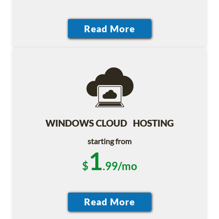
WINDOWS CLOUD HOSTING
starting from
1
$
.99/mo