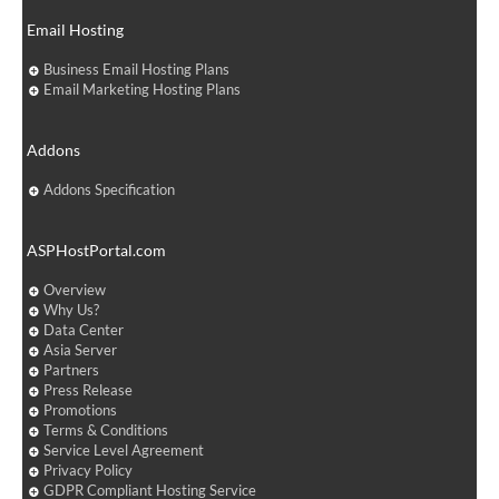
Email Hosting
Business Email Hosting Plans
Email Marketing Hosting Plans
Addons
Addons Specification
ASPHostPortal.com
Overview
Why Us?
Data Center
Asia Server
Partners
Press Release
Promotions
Terms & Conditions
Service Level Agreement
Privacy Policy
GDPR Compliant Hosting Service