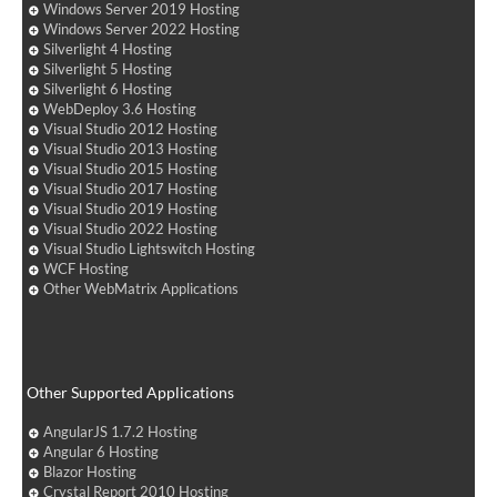
Windows Server 2019 Hosting
Windows Server 2022 Hosting
Silverlight 4 Hosting
Silverlight 5 Hosting
Silverlight 6 Hosting
WebDeploy 3.6 Hosting
Visual Studio 2012 Hosting
Visual Studio 2013 Hosting
Visual Studio 2015 Hosting
Visual Studio 2017 Hosting
Visual Studio 2019 Hosting
Visual Studio 2022 Hosting
Visual Studio Lightswitch Hosting
WCF Hosting
Other WebMatrix Applications
Other Supported Applications
AngularJS 1.7.2 Hosting
Angular 6 Hosting
Blazor Hosting
Crystal Report 2010 Hosting