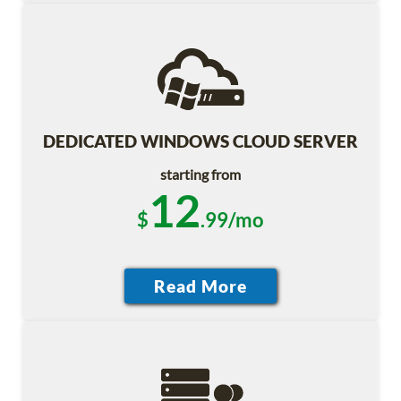
DEDICATED WINDOWS CLOUD SERVER
starting from
12
$
.99/mo