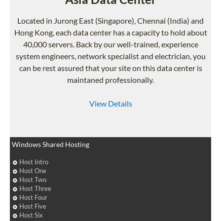
Located in Jurong East (Singapore), Chennai (India) and
Hong Kong, each data center has a capacity to hold about
40,000 servers. Back by our well-trained, experience
system engineers, network specialist and electrician, you
can be rest assured that your site on this data center is
maintaned professionally.
View Details
Windows Shared Hosting
Host Intro
Host One
Host Two
Host Three
Host Four
Host Five
Host Six