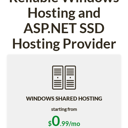
Hosting and
ASP.NET SSD
Hosting Provider
WINDOWS SHARED HOSTING
starting from
0
$
.99/mo