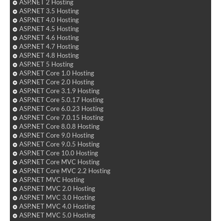
ASP.NET 2 Hosting
ASP.NET 3.5 Hosting
ASP.NET 4.0 Hosting
ASP.NET 4.5 Hosting
ASP.NET 4.6 Hosting
ASP.NET 4.7 Hosting
ASP.NET 4.8 Hosting
ASP.NET 5 Hosting
ASP.NET Core 1.0 Hosting
ASP.NET Core 2.0 Hosting
ASP.NET Core 3.1.9 Hosting
ASP.NET Core 5.0.17 Hosting
ASP.NET Core 6.0.23 Hosting
ASP.NET Core 7.0.15 Hosting
ASP.NET Core 8.0.8 Hosting
ASP.NET Core 9.0 Hosting
ASP.NET Core 9.0.5 Hosting
ASP.NET Core 10.0 Hosting
ASP.NET Core MVC Hosting
ASP.NET Core MVC 2.2 Hosting
ASP.NET MVC Hosting
ASP.NET MVC 2.0 Hosting
ASP.NET MVC 3.0 Hosting
ASP.NET MVC 4.0 Hosting
ASP.NET MVC 5.0 Hosting