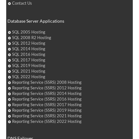
Contact Us
Database Server Applications
SQL 2005 Hosting
SQL 2008 R2 Hosting
SQL 2012 Hosting
SQL 2014 Hosting
SQL 2016 Hosting
SQL 2017 Hosting
SQL 2019 Hosting
SQL 2021 Hosting
SQL 2022 Hosting
Reporting Service (SSRS) 2008 Hosting
Reporting Service (SSRS) 2012 Hosting
Reporting Service (SSRS) 2014 Hosting
Reporting Service (SSRS) 2016 Hosting
Reporting Service (SSRS) 2017 Hosting
Reporting Service (SSRS) 2019 Hosting
Reporting Service (SSRS) 2021 Hosting
Reporting Service (SSRS) 2022 Hosting
DNS Failover