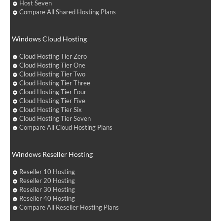
Host Seven
Compare All Shared Hosting Plans
Windows Cloud Hosting
Cloud Hosting Tier Zero
Cloud Hosting Tier One
Cloud Hosting Tier Two
Cloud Hosting Tier Three
Cloud Hosting Tier Four
Cloud Hosting Tier Five
Cloud Hosting Tier Six
Cloud Hosting Tier Seven
Compare All Cloud Hosting Plans
Windows Reseller Hosting
Reseller 10 Hosting
Reseller 20 Hosting
Reseller 30 Hosting
Reseller 40 Hosting
Compare All Reseller Hosting Plans