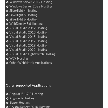
Windows Server 2019 Hosting
Windows Server 2022 Hosting
Silverlight 4 Hosting
Silverlight 5 Hosting
Silverlight 6 Hosting
WebDeploy 3.6 Hosting
Visual Studio 2012 Hosting
Visual Studio 2013 Hosting
Visual Studio 2015 Hosting
Visual Studio 2017 Hosting
Visual Studio 2019 Hosting
Visual Studio 2022 Hosting
Visual Studio Lightswitch Hosting
WCF Hosting
Other WebMatrix Applications
Other Supported Applications
AngularJS 1.7.2 Hosting
Angular 6 Hosting
Blazor Hosting
Crystal Report 2010 Hosting