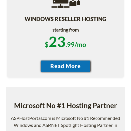
WINDOWS RESELLER HOSTING
starting from
23
$
.99/mo
Microsoft No #1 Hosting Partner
ASPHostPortal.com is Microsoft No #1 Recommended
Windows and ASP.NET Spotlight Hosting Partner in