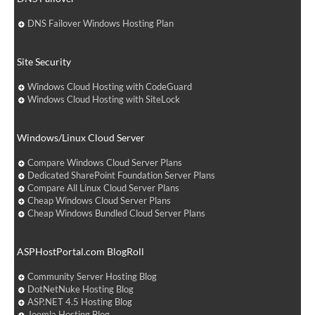
DNS Failover Windows Hosting Plan
Site Security
Windows Cloud Hosting with CodeGuard
Windows Cloud Hosting with SiteLock
Windows/Linux Cloud Server
Compare Windows Cloud Server Plans
Dedicated SharePoint Foundation Server Plans
Compare All Linux Cloud Server Plans
Cheap Windows Cloud Server Plans
Cheap Windows Bundled Cloud Server Plans
ASPHostPortal.com BlogRoll
Community Server Hosting Blog
DotNetNuke Hosting Blog
ASP.NET 4.5 Hosting Blog
Joomla Hosting Blog