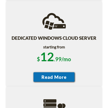
DEDICATED WINDOWS CLOUD SERVER
starting from
12
$
.99/mo