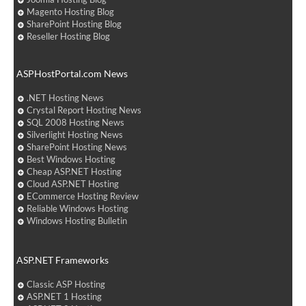
Magento Hosting Blog
SharePoint Hosting Blog
Reseller Hosting Blog
ASPHostPortal.com News
.NET Hosting News
Crystal Report Hosting News
SQL 2008 Hosting News
Silverlight Hosting News
SharePoint Hosting News
Best Windows Hosting
Cheap ASP.NET Hosting
Cloud ASP.NET Hosting
ECommerce Hosting Review
Reliable Windows Hosting
Windows Hosting Bulletin
ASP.NET Frameworks
Classic ASP Hosting
ASP.NET 1 Hosting