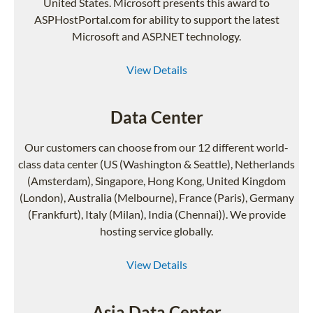
United States. Microsoft presents this award to
ASPHostPortal.com for ability to support the latest
Microsoft and ASP.NET technology.
View Details
Data Center
Our customers can choose from our 12 different world-
class data center (US (Washington & Seattle), Netherlands
(Amsterdam), Singapore, Hong Kong, United Kingdom
(London), Australia (Melbourne), France (Paris), Germany
(Frankfurt), Italy (Milan), India (Chennai)). We provide
hosting service globally.
View Details
Asia Data Center