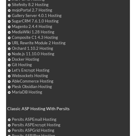
Sitefinity 8.2 Hosting
mojoPortal 2.7 Hosting
Gallery Server 4.0.1 Hosting
SugarCRM 7.6.1.0 Hosting
Magento 2.4.4 Hosting
MediaWiki 1.28 Hosting
Composite C1 4.3 Hosting
URL Rewrite Module 2 Hosting
Orchard 1.10.2 Hosting
Node.js 11.10.0 Hosting
Docker Hosting
Git Hosting
Let's Encrypt Hosting
Websockets Hosting
AbleCommerce Hosting
Plesk Obsidian Hosting
MariaDB Hosting
Classic ASP Hosting With Persits
Persits ASPEmail Hosting
Persits ASPEncrypt Hosting
Persits ASPGrid Hosting
Persits ASPJPeg Hosting