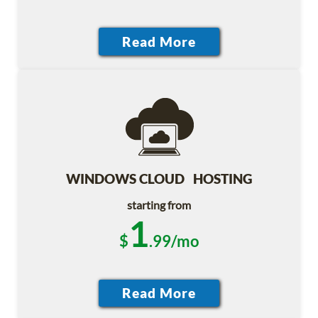
WINDOWS CLOUD HOSTING
starting from
1
$
.99/mo