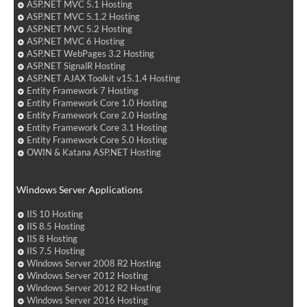
ASP.NET MVC 5.1 Hosting
ASP.NET MVC 5.1.2 Hosting
ASP.NET MVC 5.2 Hosting
ASP.NET MVC 6 Hosting
ASP.NET WebPages 3.2 Hosting
ASP.NET SignalR Hosting
ASP.NET AJAX Toolkit v15.1.4 Hosting
Entity Framework 7 Hosting
Entity Framework Core 1.0 Hosting
Entity Framework Core 2.0 Hosting
Entity Framework Core 3.1 Hosting
Entity Framework Core 5.0 Hosting
OWIN & Katana ASP.NET Hosting
Windows Server Applications
IIS 10 Hosting
IIS 8.5 Hosting
IIS 8 Hosting
IIS 7.5 Hosting
Windows Server 2008 R2 Hosting
Windows Server 2012 Hosting
Windows Server 2012 R2 Hosting
Windows Server 2016 Hosting