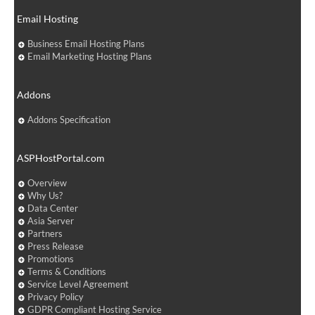
Email Hosting
Business Email Hosting Plans
Email Marketing Hosting Plans
Addons
Addons Specification
ASPHostPortal.com
Overview
Why Us?
Data Center
Asia Server
Partners
Press Release
Promotions
Terms & Conditions
Service Level Agreement
Privacy Policy
GDPR Compliant Hosting Service