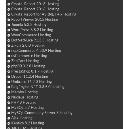
Crystal Report 2013 Hosting
Crystal Report 2016 Hosting
Crystal Report for ASP.NET 4.x Hosting
ReportViewer 2015 Hosting
Joomla 5.3.3 Hosting
WordPress 6.8.2 Hosting
WooCommerce Hosting
DotNetNuke 9.13.3 Hosting
Zikula 2.0.0 Hosting
nopCommerce 4.80.9 Hosting
osCommerce Hosting
ZenCart Hosting
phpBB 3.2.8 Hosting
PrestaShop 8.1.7 Hosting
Drupal 11.2.4 Hosting
Umbraco 16.2.0 Hosting
BlogEngine.NET 3.3.5.0 Hosting
Mambo Hosting
Nucleus Hosting
PHP 8 Hosting
MySQL 5.7 Hosting
MySQL Community Server 8 Hosting
Ajax Hosting
Kentico 8.2 Hosting
.NET CMS Hosting