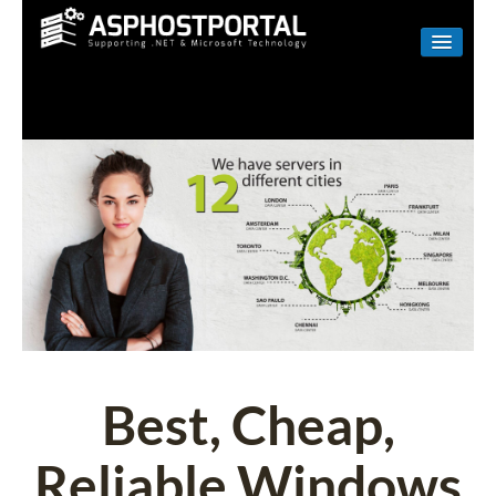
WINDOWS
LINUX
RESELLER
SHAREPOINT
EMAIL
ABOUT US
CONTACT
Best, Cheap,
Reliable Windows