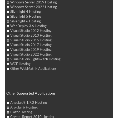
Windows Server 2019 Hosting
Windows Server 2022 Hosting
Silverlight 4 Hosting
Silverlight 5 Hosting
Silverlight 6 Hosting
WebDeploy 3.6 Hosting
Visual Studio 2012 Hosting
Visual Studio 2013 Hosting
Visual Studio 2015 Hosting
Visual Studio 2017 Hosting
Visual Studio 2019 Hosting
Visual Studio 2022 Hosting
Visual Studio Lightswitch Hosting
WCF Hosting
Other WebMatrix Applications
Other Supported Applications
AngularJS 1.7.2 Hosting
Angular 6 Hosting
Blazor Hosting
Crystal Report 2010 Hosting