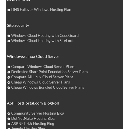
DNS Failover Windows Hosting Plan
Site Security
Windows Cloud Hosting with CodeGuard
Windows Cloud Hosting with SiteLock
Windows/Linux Cloud Server
Compare Windows Cloud Server Plans
Dedicated SharePoint Foundation Server Plans
Compare All Linux Cloud Server Plans
Cheap Windows Cloud Server Plans
Cheap Windows Bundled Cloud Server Plans
ASPHostPortal.com BlogRoll
Community Server Hosting Blog
DotNetNuke Hosting Blog
ASP.NET 4.5 Hosting Blog
Joomla Hosting Blog