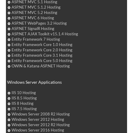
ASP.NET MVC 5.1 Hosting
ASP.NET MVC 5.1.2 Hosting
ASP.NET MVC 5.2 Hosting
ASP.NET MVC 6 Hosting
ASP.NET WebPages 3.2 Hosting
ASP.NET SignalR Hosting
ASP.NET AJAX Toolkit v15.1.4 Hosting
Entity Framework 7 Hosting
Entity Framework Core 1.0 Hosting
Entity Framework Core 2.0 Hosting
Entity Framework Core 3.1 Hosting
Entity Framework Core 5.0 Hosting
OWIN & Katana ASP.NET Hosting
Windows Server Applications
IIS 10 Hosting
IIS 8.5 Hosting
IIS 8 Hosting
IIS 7.5 Hosting
Windows Server 2008 R2 Hosting
Windows Server 2012 Hosting
Windows Server 2012 R2 Hosting
Windows Server 2016 Hosting