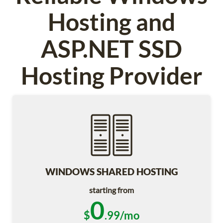
Hosting and
ASP.NET SSD
Hosting Provider
WINDOWS SHARED HOSTING
starting from
0
$
.99/mo