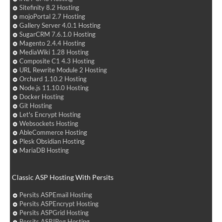
Sitefinity 8.2 Hosting
mojoPortal 2.7 Hosting
Gallery Server 4.0.1 Hosting
SugarCRM 7.6.1.0 Hosting
Magento 2.4.4 Hosting
MediaWiki 1.28 Hosting
Composite C1 4.3 Hosting
URL Rewrite Module 2 Hosting
Orchard 1.10.2 Hosting
Node.js 11.10.0 Hosting
Docker Hosting
Git Hosting
Let's Encrypt Hosting
Websockets Hosting
AbleCommerce Hosting
Plesk Obsidian Hosting
MariaDB Hosting
Classic ASP Hosting With Persits
Persits ASPEmail Hosting
Persits ASPEncrypt Hosting
Persits ASPGrid Hosting
Persits ASPJPeg Hosting