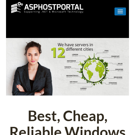
WINDOWS
LINUX
RESELLER
SHAREPOINT
EMAIL
ABOUT US
CONTACT
Best, Cheap,
Reliable Windows