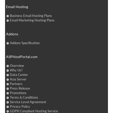
Email Hosting
Business Email Hosting Plans
Email Marketing Hosting Plans
Addons
Addons Specification
ASPHostPortal.com
Overview
Why Us?
Data Center
Asia Server
Partners
Press Release
Promotions
Terms & Conditions
Service Level Agreement
Privacy Policy
GDPR Compliant Hosting Service