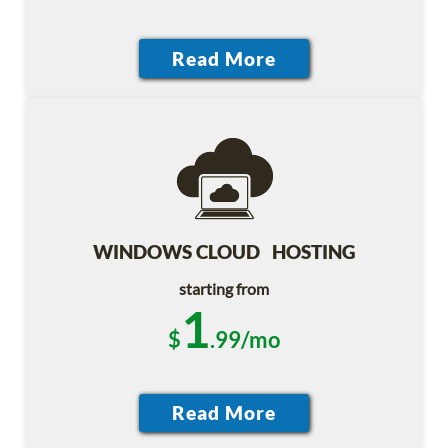
WINDOWS CLOUD HOSTING
starting from
1
$
.99/mo