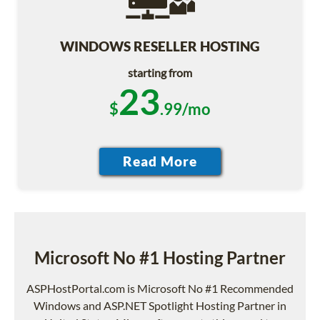
WINDOWS RESELLER HOSTING
starting from
23
$
.99/mo
Microsoft No #1 Hosting Partner
ASPHostPortal.com is Microsoft No #1 Recommended
Windows and ASP.NET Spotlight Hosting Partner in