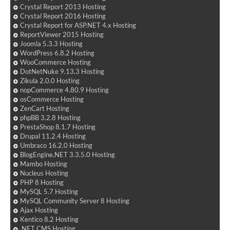
Crystal Report 2013 Hosting
Crystal Report 2016 Hosting
Crystal Report for ASP.NET 4.x Hosting
ReportViewer 2015 Hosting
Joomla 5.3.3 Hosting
WordPress 6.8.2 Hosting
WooCommerce Hosting
DotNetNuke 9.13.3 Hosting
Zikula 2.0.0 Hosting
nopCommerce 4.80.9 Hosting
osCommerce Hosting
ZenCart Hosting
phpBB 3.2.8 Hosting
PrestaShop 8.1.7 Hosting
Drupal 11.2.4 Hosting
Umbraco 16.2.0 Hosting
BlogEngine.NET 3.3.5.0 Hosting
Mambo Hosting
Nucleus Hosting
PHP 8 Hosting
MySQL 5.7 Hosting
MySQL Community Server 8 Hosting
Ajax Hosting
Kentico 8.2 Hosting
.NET CMS Hosting