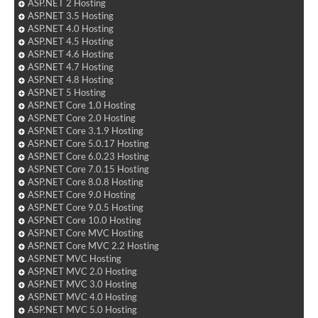
ASP.NET 2 Hosting
ASP.NET 3.5 Hosting
ASP.NET 4.0 Hosting
ASP.NET 4.5 Hosting
ASP.NET 4.6 Hosting
ASP.NET 4.7 Hosting
ASP.NET 4.8 Hosting
ASP.NET 5 Hosting
ASP.NET Core 1.0 Hosting
ASP.NET Core 2.0 Hosting
ASP.NET Core 3.1.9 Hosting
ASP.NET Core 5.0.17 Hosting
ASP.NET Core 6.0.23 Hosting
ASP.NET Core 7.0.15 Hosting
ASP.NET Core 8.0.8 Hosting
ASP.NET Core 9.0 Hosting
ASP.NET Core 9.0.5 Hosting
ASP.NET Core 10.0 Hosting
ASP.NET Core MVC Hosting
ASP.NET Core MVC 2.2 Hosting
ASP.NET MVC Hosting
ASP.NET MVC 2.0 Hosting
ASP.NET MVC 3.0 Hosting
ASP.NET MVC 4.0 Hosting
ASP.NET MVC 5.0 Hosting