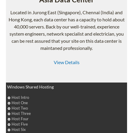
Located in Jurong East (Singapore), Chennai (India) and
Hong Kong, each data center has a capacity to hold about
40,000 servers. Back by our well-trained, experience
system engineers, network specialist and electrician, you
can be rest assured that your site on this data center is
maintaned professionally.
View Details
Windows Shared Hosting
Host Intro
Host One
Host Two
Host Three
Host Four
Host Five
Host Six