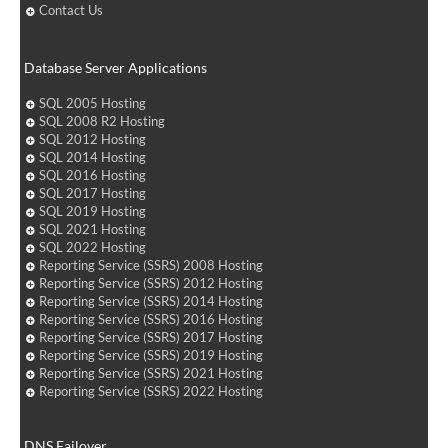
Contact Us
Database Server Applications
SQL 2005 Hosting
SQL 2008 R2 Hosting
SQL 2012 Hosting
SQL 2014 Hosting
SQL 2016 Hosting
SQL 2017 Hosting
SQL 2019 Hosting
SQL 2021 Hosting
SQL 2022 Hosting
Reporting Service (SSRS) 2008 Hosting
Reporting Service (SSRS) 2012 Hosting
Reporting Service (SSRS) 2014 Hosting
Reporting Service (SSRS) 2016 Hosting
Reporting Service (SSRS) 2017 Hosting
Reporting Service (SSRS) 2019 Hosting
Reporting Service (SSRS) 2021 Hosting
Reporting Service (SSRS) 2022 Hosting
DNS Failover