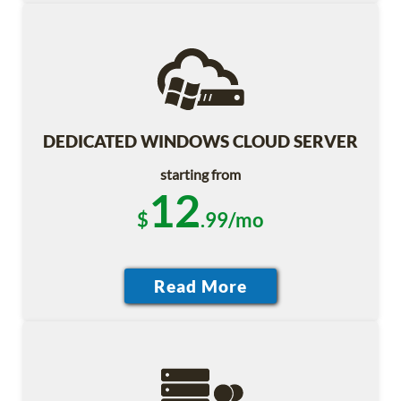
DEDICATED WINDOWS CLOUD SERVER
starting from
12
$
.99/mo