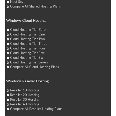
Host Seven
Compare All Shared Hosting Plans
Windows Cloud Hosting
Cloud Hosting Tier Zero
Cloud Hosting Tier One
Cloud Hosting Tier Two
Cloud Hosting Tier Three
Cloud Hosting Tier Four
Cloud Hosting Tier Five
Cloud Hosting Tier Six
Cloud Hosting Tier Seven
Compare All Cloud Hosting Plans
Windows Reseller Hosting
Reseller 10 Hosting
Reseller 20 Hosting
Reseller 30 Hosting
Reseller 40 Hosting
Compare All Reseller Hosting Plans