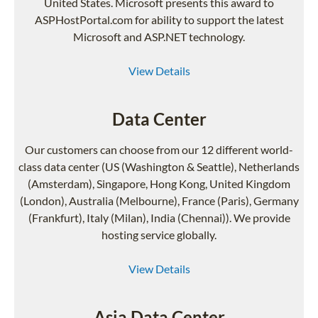
United States. Microsoft presents this award to
ASPHostPortal.com for ability to support the latest
Microsoft and ASP.NET technology.
View Details
Data Center
Our customers can choose from our 12 different world-
class data center (US (Washington & Seattle), Netherlands
(Amsterdam), Singapore, Hong Kong, United Kingdom
(London), Australia (Melbourne), France (Paris), Germany
(Frankfurt), Italy (Milan), India (Chennai)). We provide
hosting service globally.
View Details
Asia Data Center