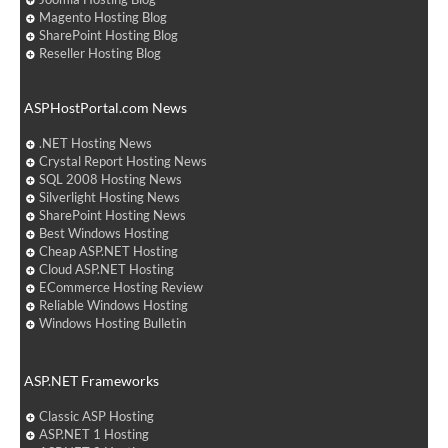
Magento Hosting Blog
SharePoint Hosting Blog
Reseller Hosting Blog
ASPHostPortal.com News
.NET Hosting News
Crystal Report Hosting News
SQL 2008 Hosting News
Silverlight Hosting News
SharePoint Hosting News
Best Windows Hosting
Cheap ASP.NET Hosting
Cloud ASP.NET Hosting
ECommerce Hosting Review
Reliable Windows Hosting
Windows Hosting Bulletin
ASP.NET Frameworks
Classic ASP Hosting
ASP.NET 1 Hosting